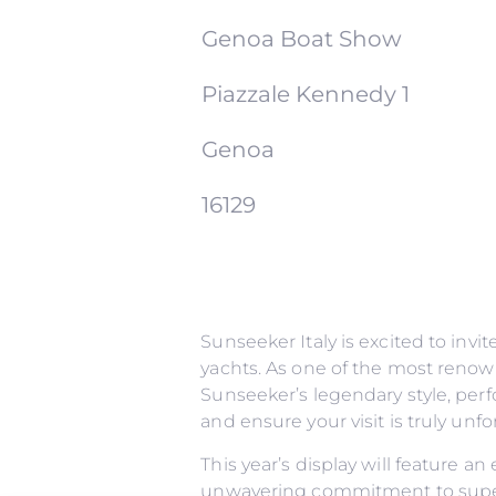
Genoa Boat Show
Piazzale Kennedy 1
Genoa
16129
Sunseeker Italy is excited to inv
yachts. As one of the most renow
Sunseeker’s legendary style, perf
and ensure your visit is truly un
This year’s display will feature a
unwavering commitment to superi