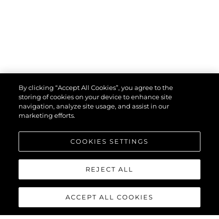
НОВИНИ
DISCOVER THE SOUTH OF FRANCE
ВИЖТЕ ПОВЕЧЕ
By clicking “Accept All Cookies”, you agree to the
storing of cookies on your device to enhance site
navigation, analyze site usage, and assist in our
marketing efforts.
VIEW MORE STORIES
COOKIES SETTINGS
REJECT ALL
ACCEPT ALL COOKIES