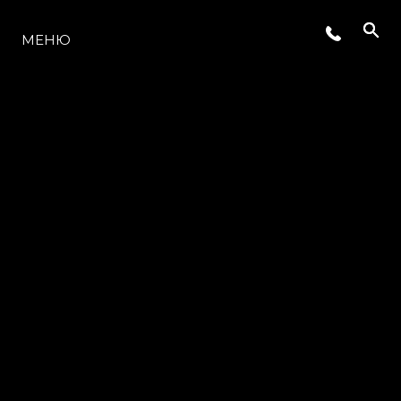
МОДЕЛИ
МЕНЮ