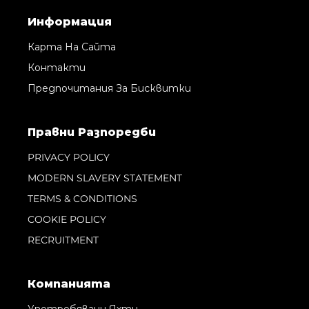
Информация
Карта На Сайта
Контакти
Предпочитания За Бисквитки
Правни Pазпоредби
PRIVACY POLICY
MODERN SLAVERY STATEMENT
TERMS & CONDITIONS
COOKIE POLICY
RECRUITMENT
Компанията
Употребявани Яхти