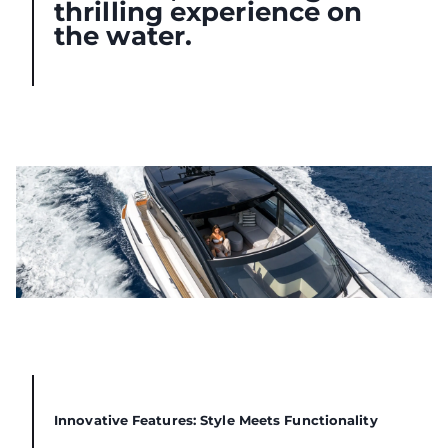
thrilling experience on
the water.
Innovative Features: Style Meets Functionality