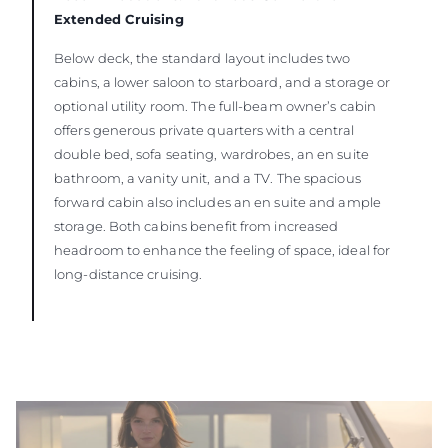
Extended Cruising
Below deck, the standard layout includes two
cabins, a lower saloon to starboard, and a storage or
optional utility room. The full-beam owner’s cabin
offers generous private quarters with a central
double bed, sofa seating, wardrobes, an en suite
bathroom, a vanity unit, and a TV. The spacious
forward cabin also includes an en suite and ample
storage. Both cabins benefit from increased
headroom to enhance the feeling of space, ideal for
long-distance cruising.