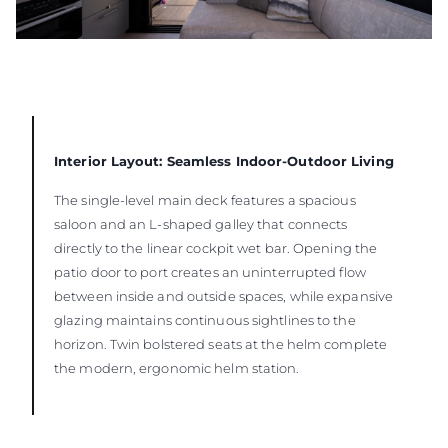
Interior Layout: Seamless Indoor-Outdoor Living
The single-level main deck features a spacious
saloon and an L-shaped galley that connects
directly to the linear cockpit wet bar. Opening the
patio door to port creates an uninterrupted flow
between inside and outside spaces, while expansive
glazing maintains continuous sightlines to the
horizon. Twin bolstered seats at the helm complete
the modern, ergonomic helm station.