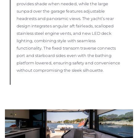
provides shade when needed, while the large
sunpad over the garage features adjustable
headrests and panoramic views. The yacht’s rear
design integrates angular aft fairleads, scalloped
stainless steel engine vents, and new LED deck
lighting, combining style with seamless
functionality. The fixed transom traverse connects
port and starboard sides even with the bathing
platform lowered, ensuring safety and convenience
without compromising the sleek silhouette.