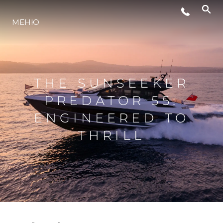
ЛАЙФСТАЙЛ
МЕНЮ
ИНОВАЦИЯ
THE SUNSEEKER
КОМПАНИЯТА
PREDATOR 55:
ENGINEERED TO
ЕКИПЪТ
THRILL
НАСЛЕДСТВО
ОЦЕНЕТЕ ВАШАТА ЯХТА