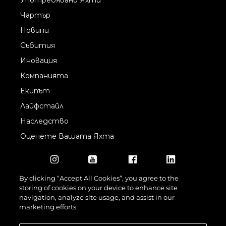
Чартър
Новини
Събития
Иновация
Компанията
Екипът
Лайфстайл
Наследство
Оценете Вашата Яхта
By clicking “Accept All Cookies”, you agree to the
storing of cookies on your device to enhance site
navigation, analyze site usage, and assist in our
marketing efforts.
©2026 Sunseeker London Group.Всички права запазени.