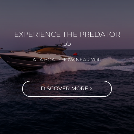
EXPERIENCE THE PREDATOR
55
AT A BOAT SHOW NEAR YOU
DISCOVER MORE