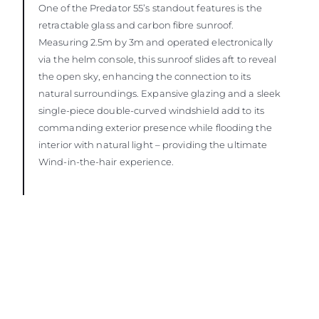
One of the Predator 55’s standout features is the
retractable glass and carbon fibre sunroof.
Measuring 2.5m by 3m and operated electronically
via the helm console, this sunroof slides aft to reveal
the open sky, enhancing the connection to its
natural surroundings. Expansive glazing and a sleek
single-piece double-curved windshield add to its
commanding exterior presence while flooding the
interior with natural light – providing the ultimate
Wind-in-the-hair experience.