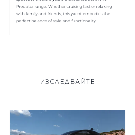
Predator range. Whether cruising fast or relaxing
with family and friends, this yacht embodies the
perfect balance of style and functionality.
ИЗСЛЕДВАЙТЕ