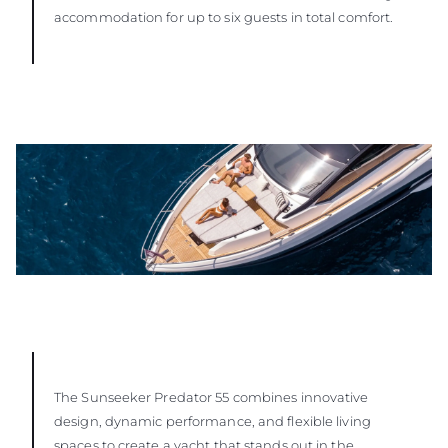
accommodation for up to six guests in total comfort.
The Sunseeker Predator 55 combines innovative
design, dynamic performance, and flexible living
spaces to create a yacht that stands out in the