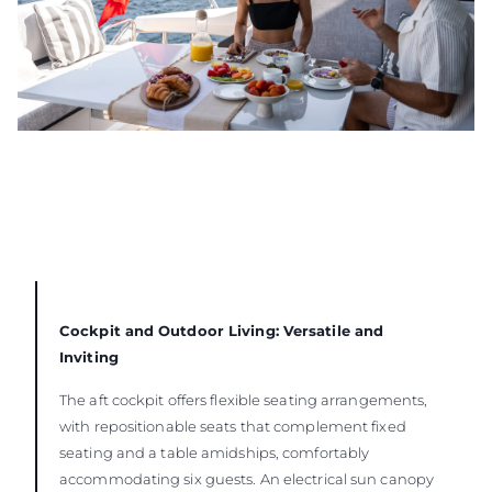
Cockpit and Outdoor Living: Versatile and
Inviting
The aft cockpit offers flexible seating arrangements,
with repositionable seats that complement fixed
seating and a table amidships, comfortably
accommodating six guests. An electrical sun canopy