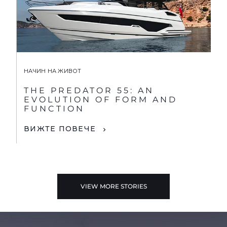
НАЧИН НА ЖИВОТ
THE PREDATOR 55: AN
EVOLUTION OF FORM AND
FUNCTION
ВИЖТЕ ПОВЕЧЕ
VIEW MORE STORIES