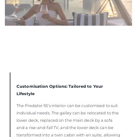
Customisation Options: Tailored to Your
Lifestyle
The Predator 55’s interior can be customised to suit
individual needs. The galley can be relocated to the
lower deck, replaced on the main deck by a sofa
and a rise-and-fall TV, and the lower deck can be
transformed into a twin cabin with en suite, allowing