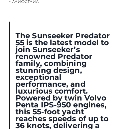
< ЛАЙФСТАЙЛ
SOUTH OF FRANCE ADVENTURES
The Sunseeker Predator
55 is the latest model to
join Sunseeker’s
renowned Predator
family, combining
stunning design,
exceptional
performance, and
luxurious comfort.
Powered by twin Volvo
Penta IPS-950 engines,
this 55-foot yacht
reaches speeds of up to
36 knots, delivering a