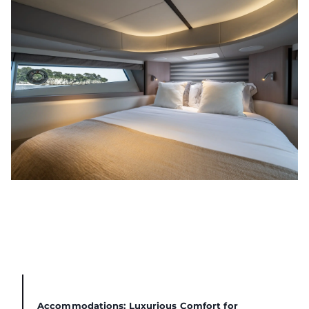
Accommodations: Luxurious Comfort for