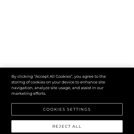
By clicking “Accept All Cookies”, you agree to the
storing of cookies on your device to enhance site
navigation, analyze site usage, and assist in our
marketing efforts.
COOKIES SETTINGS
REJECT ALL