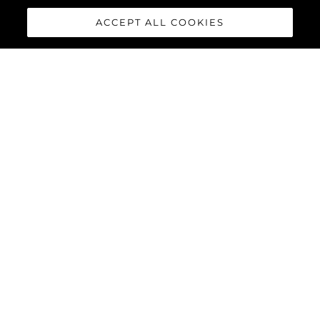
ACCEPT ALL COOKIES