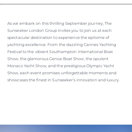
SOUTH OF FRANCE ADVENTURES
As we embark on this thrilling September journey, The
Sunseeker London Group invites you to join us at each
spectacular destination to experience the epitome of
yachting excellence. From the dazzling Cannes Yachting
Festival to the vibrant Southampton International Boat
Show, the glamorous Genoa Boat Show, the opulent
Monaco Yacht Show, and the prestigious Olympic Yacht
Show, each event promises unforgettable moments and
showcases the finest in Sunseeker’s innovation and luxury.