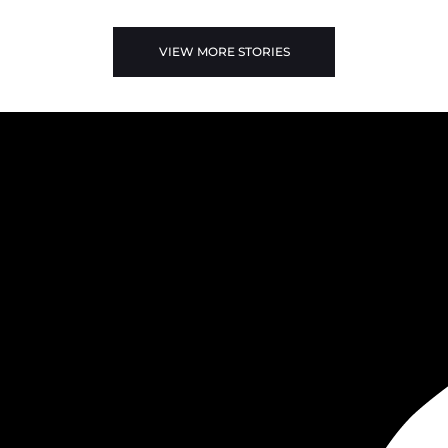
VIEW MORE STORIES