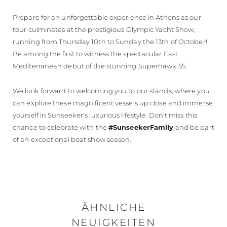
Prepare for an unforgettable experience in Athens as our
tour culminates at the prestigious Olympic Yacht Show,
running from Thursday 10th to Sunday the 13th of October!
Be among the first to witness the spectacular East
Mediterranean debut of the stunning Superhawk 55.
We look forward to welcoming you to our stands, where you
can explore these magnificent vessels up close and immerse
yourself in Sunseeker's luxurious lifestyle. Don’t miss this
chance to celebrate with the
#SunseekerFamily
and be part
of an exceptional boat show season.
ÄHNLICHE
NEUIGKEITEN