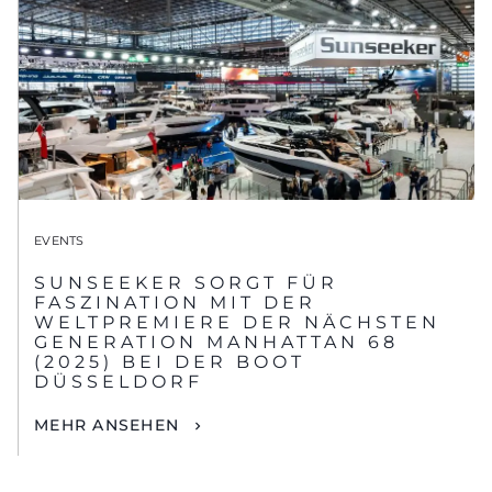
EVENTS
SUNSEEKER SORGT FÜR
FASZINATION MIT DER
WELTPREMIERE DER NÄCHSTEN
GENERATION MANHATTAN 68
(2025) BEI DER BOOT
DÜSSELDORF
MEHR ANSEHEN