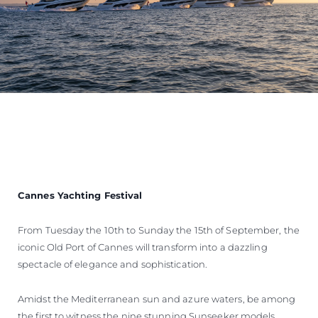
Cannes Yachting Festival
From Tuesday the 10th to Sunday the 15th of September, the
iconic Old Port of Cannes will transform into a dazzling
spectacle of elegance and sophistication.
Amidst the Mediterranean sun and azure waters, be among
the first to witness the nine stunning Sunseeker models,