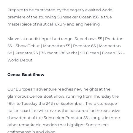
Prepare to be captivated by the eagerly awaited world
premiere of the stunning Sunseeker Ocean 156, a true
masterpiece of nautical luxury and engineering.
Marvel at our distinguished range: Superhawk 55 | Predator
55 – Show Debut | Manhattan 55 | Predator 65 | Manhattan
68 | Predator 75 | 76 Yacht | 88 Yacht | 90 Ocean | Ocean 156 –
World Debut
Genoa Boat Show
Our European adventure reaches new heights at the
glamorous Genoa Boat Show, running from Thursday the
19th to Tuesday the 24th of September. The picturesque
Italian coastline will serve as the backdrop for the exclusive
show debut of the Sunseeker Predator 55, alongside three
other remarkable models that highlight Sunseeker’s
craftsmanship and vision.