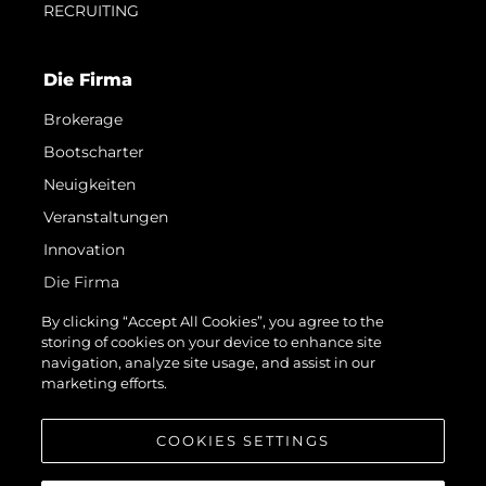
RECRUITING
Die Firma
Brokerage
Bootscharter
Neuigkeiten
Veranstaltungen
Innovation
Die Firma
Das Team
By clicking “Accept All Cookies”, you agree to the
storing of cookies on your device to enhance site
Lifestyle
navigation, analyze site usage, and assist in our
Geschichte
marketing efforts.
Bewerten Sie Ihr Boot
COOKIES SETTINGS