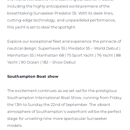
including the highly anticipated world premiere of the
breathtaking Sunseeker Predator 55. With its sleek lines,
cutting-edge technology, and unparalleled performance,
this yacht is set to steal the spotlight.
Explore our exceptional fleet and experience the pinnacle of
nautical design: Superhawk 55 | Predator 55 – World Debut |
Manhattan 55 | Manhattan 68 | 75 Sport Yacht | 76 Yacht | 88
Yacht | 90 Ocean | 182 – Show Debut
Southampton Boat show
The excitement continues as we set sail for the prestigious
Southampton International Boat Show, running from Friday
the 13th to Sunday the 22nd of September. The vibrant
atmosphere of Southampton's waterfront will be the perfect
stage for unveiling nine more spectacular Sunseeker
models.