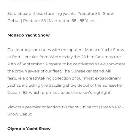
Step aboard these stunning yachts: Predator 55 - Show
Debut | Predator 65 | Manhattan 68 | 88 Yacht
Monaco Yacht Show
Our journey continues with the opulent Monaco Yacht Show
at Port Hercules from Wednesday the 25th to Saturday the
28th of September. Prepare to be captivated as we showcase
the crown jewels of our fleet. The Sunseeker stand will
feature a breathtaking collection of our most extraordinary
yachts, including the dazzling show debut of the Sunseeker
Ocean 182, which promises to be the show's highlight.
View our premier collection: 88 Yacht | 95 Yacht | Ocean 182 –
Show Debut
Olympic Yacht Show