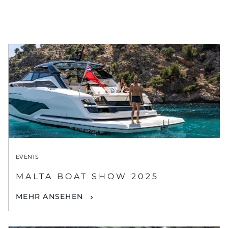
EVENTS
MALTA BOAT SHOW 2025
MEHR ANSEHEN