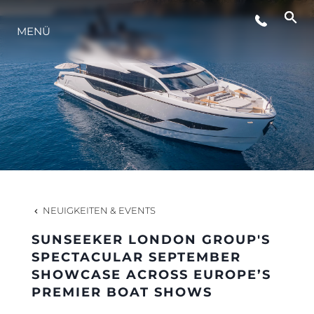
LIFESTYLE
MENÜ
INNOVATION
DIE FIRMA
DAS TEAM
NEUIGKEITEN & EVENTS
GESCHICHTE
SUNSEEKER LONDON GROUP'S
SPECTACULAR SEPTEMBER
SHOWCASE ACROSS EUROPE’S
BEWERTEN SIE IHR BOOT
PREMIER BOAT SHOWS