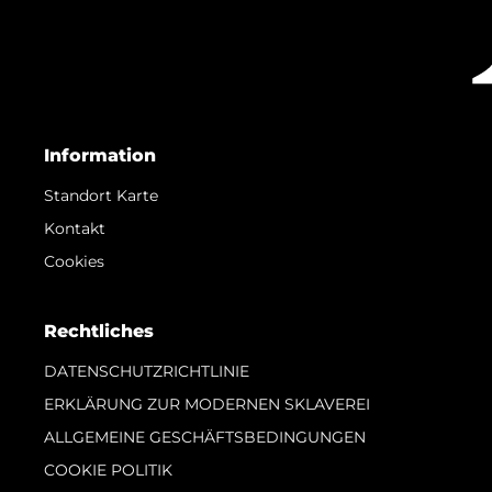
Information
Standort Karte
Kontakt
Cookies
Rechtliches
DATENSCHUTZRICHTLINIE
ERKLÄRUNG ZUR MODERNEN SKLAVEREI
ALLGEMEINE GESCHÄFTSBEDINGUNGEN
COOKIE POLITIK