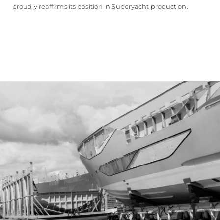
proudly reaffirms its position in Superyacht production.