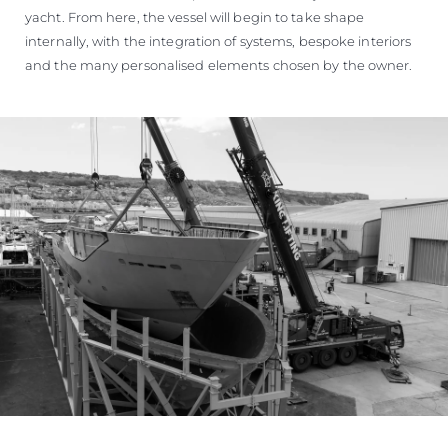
yacht. From here, the vessel will begin to take shape
internally, with the integration of systems, bespoke interiors
and the many personalised elements chosen by the owner.