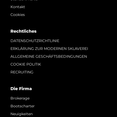
Kontakt
Cookies
Rechtliches
DATENSCHUTZRICHTLINIE
ERKLÄRUNG ZUR MODERNEN SKLAVEREI
ALLGEMEINE GESCHÄFTSBEDINGUNGEN
COOKIE POLITIK
RECRUITING
Die Firma
Brokerage
Bootscharter
Neuigkeiten