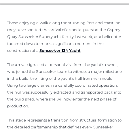
SOUTH OF FRANCE ADVENTURES
Those enjoying a walk along the stunning Portland coastline
may have spotted the arrival of a special guest at the Osprey
Quay Sunseeker Superyacht facility last week, as a helicopter
touched down to mark a significant moment in the
construction of a
Sunseeker 134 Yacht
.
The arrival signalled a personal visit from the yacht’s owner,
who joined the Sunseeker team to witness a major milestone
in the build: the lifting of the yacht’s hull from her mould.
Using two large cranes in a carefully coordinated operation,
the hull was successfully extracted and transported back into
the build shed, where she will now enter the next phase of
production.
This stage represents a transition from structural formation to
the detailed craftsmanship that defines every Sunseeker