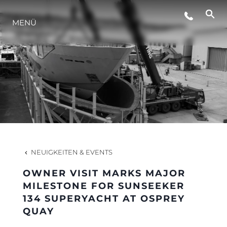
LIFESTYLE
MENÜ
INNOVATION
DIE FIRMA
DAS TEAM
NEUIGKEITEN & EVENTS
GESCHICHTE
OWNER VISIT MARKS MAJOR
MILESTONE FOR SUNSEEKER
134 SUPERYACHT AT OSPREY
BEWERTEN SIE IHR BOOT
QUAY