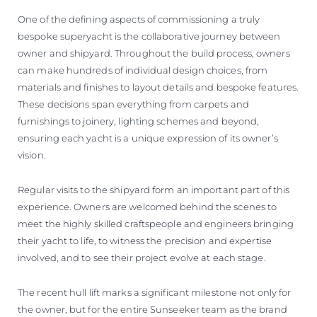
One of the defining aspects of commissioning a truly
bespoke superyacht is the collaborative journey between
owner and shipyard. Throughout the build process, owners
can make hundreds of individual design choices, from
materials and finishes to layout details and bespoke features.
These decisions span everything from carpets and
furnishings to joinery, lighting schemes and beyond,
ensuring each yacht is a unique expression of its owner’s
vision.
Regular visits to the shipyard form an important part of this
experience. Owners are welcomed behind the scenes to
meet the highly skilled craftspeople and engineers bringing
their yacht to life, to witness the precision and expertise
involved, and to see their project evolve at each stage.
The recent hull lift marks a significant milestone not only for
the owner, but for the entire Sunseeker team as the brand