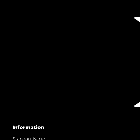
Information
Standort Karte