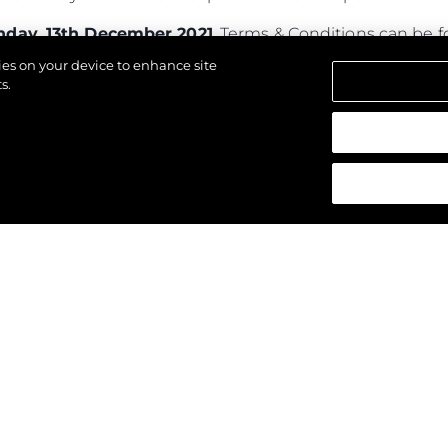
day, 13th December 2021
. Terms & Conditions can be
kies on your device to enhance site
s.
los derechos.