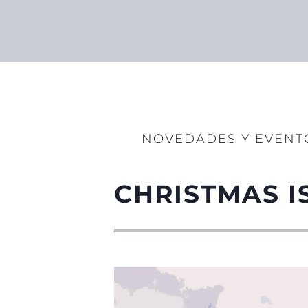
NOVEDADES Y EVENT
CHRISTMAS I