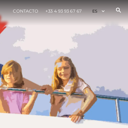
CONTACTO
+33 4 93 93 67 67