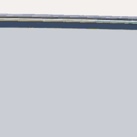
Legal
¿Quién
POLÍTICA DE PRIVACIDAD
Brokera
DECLARACIÓN EN CONTRA
Charter
DE LA ESCLAVITUD
okies
Noticias
MODERNA
Eventos
TERMINOS Y CONDICIONES
Innovaci
POLÍTICA DE COOKIES
¿Quiéne
OFERTAS DE TRABAJO
El Equip
Estilo De
Historia
Valore S