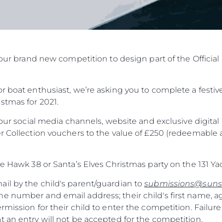
in our brand new competition to design part of the Offic
r boat enthusiast, we’re asking you to complete a festive
stmas for 2021.
f our social media channels, website and exclusive digit
r Collection vouchers to the value of £250 (redeemable a
he Hawk 38 or Santa’s Elves Christmas party on the 131 Ya
il by the child's parent/guardian to
submissions@suns
e number and email address; their child's first name, a
rmission for their child to enter the competition. Failure
 an entry will not be accepted for the competition.