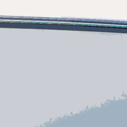
es Somos?
ge
ón
s Somos?
o
 Vida
u Embarcación