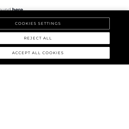
 found
here
.
COOKIES SETTINGS
REJECT ALL
ACCEPT ALL COOKIES