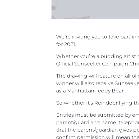
We’re inviting you to take part 
for 2021.
Whether you’re a budding artist o
Official Sunseeker Campaign Chri
The drawing will feature on all o
winner will also receive Sunseeke
as a Manhattan Teddy Bear.
So whether it’s Reindeer flying t
Entries must be submitted by ema
parent/guardian's name, telephon
that the parent/guardian gives pe
confirm permission will mean that