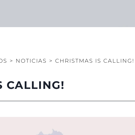
OS
>
NOTICIAS
>
CHRISTMAS IS CALLING!
S CALLING!