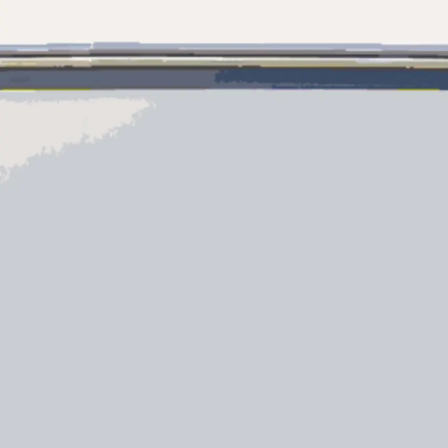
Información
Mapa
Contacto
Preferencias De Co