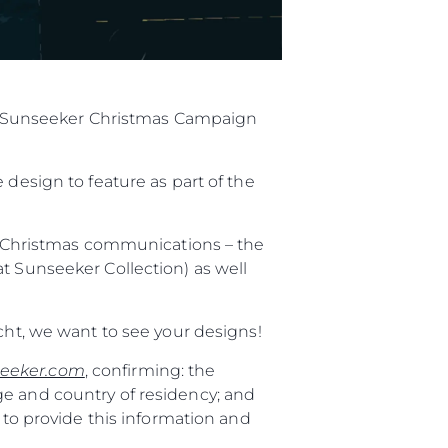
ial Sunseeker Christmas Campaign
 design to feature as part of the
al Christmas communications – the
t Sunseeker Collection) as well
cht, we want to see your designs!
eeker.com
, confirming: the
ge and country of residency; and
 to provide this information and