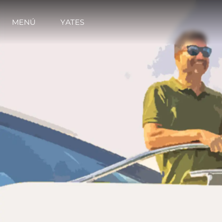
MENÚ
YATES