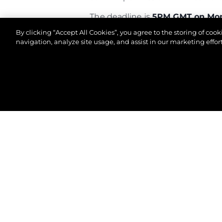
The deadline is
5PM GMT on Mon
By clicking “Accept All Cookies”, you agree to the storing of coo
Good luck!
navigation, analyze site usage, and assist in our marketing effort
© 2026 Sunseeker London Group.Reservados todos 