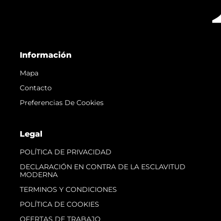
Información
Mapa
Contacto
Preferencias De Cookies
Legal
POLÍTICA DE PRIVACIDAD
DECLARACIÓN EN CONTRA DE LA ESCLAVITUD
MODERNA
TERMINOS Y CONDICIONES
POLÍTICA DE COOKIES
OFERTAS DE TRABAJO