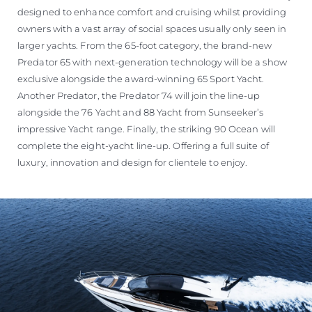
designed to enhance comfort and cruising whilst providing
owners with a vast array of social spaces usually only seen in
larger yachts. From the 65-foot category, the brand-new
Predator 65 with next-generation technology will be a show
exclusive alongside the award-winning 65 Sport Yacht.
Another Predator, the Predator 74 will join the line-up
alongside the 76 Yacht and 88 Yacht from Sunseeker’s
impressive Yacht range. Finally, the striking 90 Ocean will
complete the eight-yacht line-up. Offering a full suite of
luxury, innovation and design for clientele to enjoy.