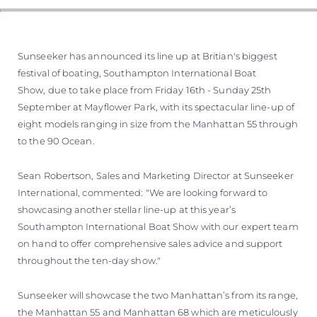
SOUTH OF FRANCE ADVENTURES
Sunseeker has announced its line up at Britian's biggest
festival of boating, Southampton International Boat
Show, due to take place from Friday 16th - Sunday 25th
September at Mayflower Park, with its spectacular line-up of
eight models ranging in size from the Manhattan 55 through
to the 90 Ocean.
Sean Robertson, Sales and Marketing Director at Sunseeker
International, commented: "We are looking forward to
showcasing another stellar line-up at this year’s
Southampton International Boat Show with our expert team
on hand to offer comprehensive sales advice and support
throughout the ten-day show."
Sunseeker will showcase the two Manhattan’s from its range,
the Manhattan 55 and Manhattan 68 which are meticulously