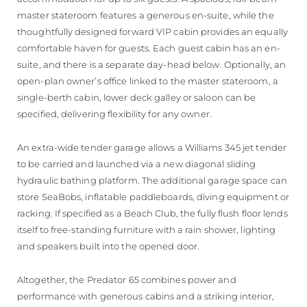
master stateroom features a generous en-suite, while the
thoughtfully designed forward VIP cabin provides an equally
comfortable haven for guests. Each guest cabin has an en-
suite, and there is a separate day-head below. Optionally, an
open-plan owner’s office linked to the master stateroom, a
single-berth cabin, lower deck galley or saloon can be
specified, delivering flexibility for any owner.
An extra-wide tender garage allows a Williams 345 jet tender
to be carried and launched via a new diagonal sliding
hydraulic bathing platform. The additional garage space can
store SeaBobs, inflatable paddleboards, diving equipment or
racking. If specified as a Beach Club, the fully flush floor lends
itself to free-standing furniture with a rain shower, lighting
and speakers built into the opened door.
Altogether, the Predator 65 combines power and
performance with generous cabins and a striking interior,