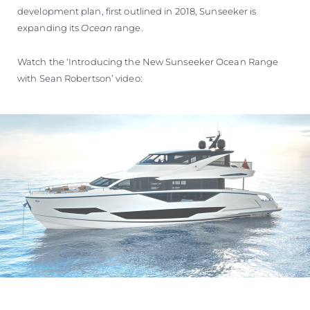
development plan, first outlined in 2018, Sunseeker is
expanding its
Ocean
range.
Watch the ‘Introducing the New Sunseeker Ocean Range
with Sean Robertson’ video: