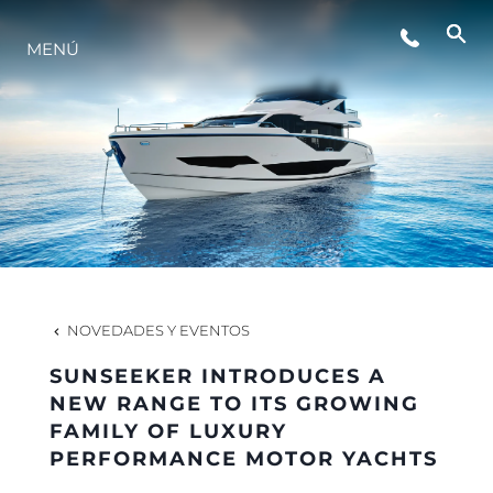
ESTILO DE VIDA
MENÚ
INNOVACIÓN
¿QUIÉNES SOMOS?
EL EQUIPO
NOVEDADES Y EVENTOS
HISTORIA
SUNSEEKER INTRODUCES A
NEW RANGE TO ITS GROWING
FAMILY OF LUXURY
VALORE SU EMBARCACIÓN
PERFORMANCE MOTOR YACHTS