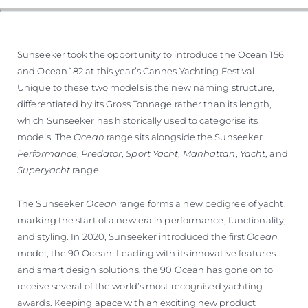
SOUTH OF FRANCE ADVENTURES
Sunseeker took the opportunity to introduce the Ocean 156
and Ocean 182 at this year’s Cannes Yachting Festival.
Unique to these two models is the new naming structure,
differentiated by its Gross Tonnage rather than its length,
which Sunseeker has historically used to categorise its
models. The
Ocean
range sits alongside the Sunseeker
Performance
,
Predator
,
Sport Yacht
,
Manhattan
,
Yacht
, and
Superyacht
range.
The Sunseeker
Ocean
range forms a new pedigree of yacht,
marking the start of a new era in performance, functionality,
and styling. In 2020, Sunseeker introduced the first
Ocean
model, the 90 Ocean. Leading with its innovative features
and smart design solutions, the 90 Ocean has gone on to
receive several of the world’s most recognised yachting
awards. Keeping apace with an exciting new product