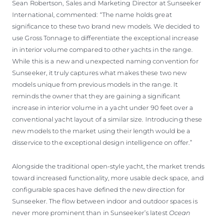
Sean Robertson, Sales and Marketing Director at Sunseeker
International, commented: “The name holds great
significance to these two brand new models. We decided to
use Gross Tonnage to differentiate the exceptional increase
in interior volume compared to other yachts in the range.
While this is a new and unexpected naming convention for
Sunseeker, it truly captures what makes these two new
models unique from previous models in the range. It
reminds the owner that they are gaining a significant
increase in interior volume in a yacht under 90 feet over a
conventional yacht layout of a similar size. Introducing these
new models to the market using their length would be a
disservice to the exceptional design intelligence on offer.”
Alongside the traditional open-style yacht, the market trends
toward increased functionality, more usable deck space, and
configurable spaces have defined the new direction for
Sunseeker. The flow between indoor and outdoor spaces is
never more prominent than in Sunseeker’s latest
Ocean