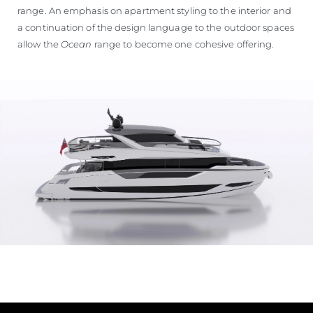
range. An emphasis on apartment styling to the interior and
a continuation of the design language to the outdoor spaces
allow the
Ocean
range to become one cohesive offering.