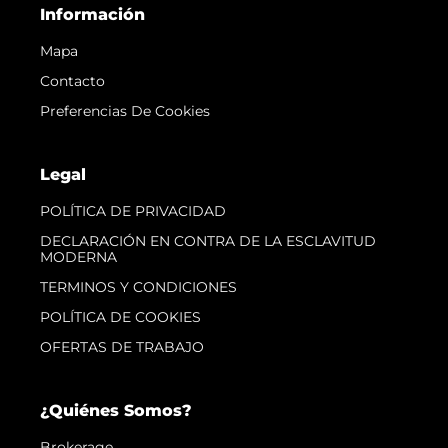
Información
Mapa
Contacto
Preferencias De Cookies
Legal
POLÍTICA DE PRIVACIDAD
DECLARACIÓN EN CONTRA DE LA ESCLAVITUD
MODERNA
TERMINOS Y CONDICIONES
POLÍTICA DE COOKIES
OFERTAS DE TRABAJO
¿Quiénes Somos?
Brokerage