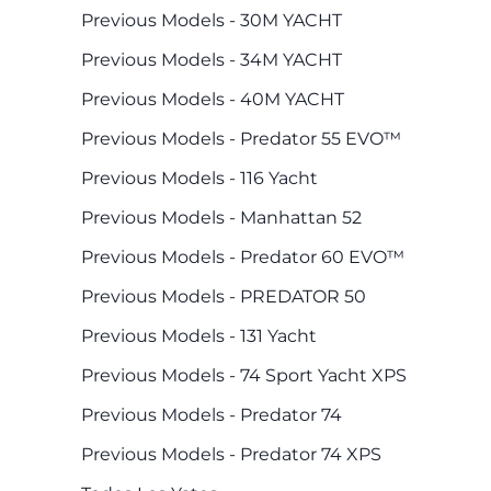
Previous Models - 30M YACHT
Previous Models - 34M YACHT
Previous Models - 40M YACHT
Previous Models - Predator 55 EVO™
Previous Models - 116 Yacht
Previous Models - Manhattan 52
Previous Models - Predator 60 EVO™
Previous Models - PREDATOR 50
Previous Models - 131 Yacht
Previous Models - 74 Sport Yacht XPS
Previous Models - Predator 74
Previous Models - Predator 74 XPS