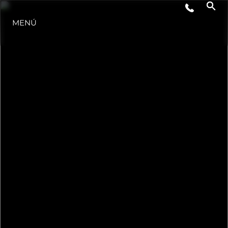
ESTILO DE VIDA
MENÚ
INNOVACIÓN
¿QUIÉNES SOMOS?
EL EQUIPO
HISTORIA
VALORE SU EMBARCACIÓN