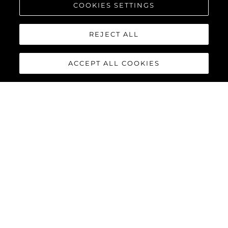
¿QUIÉNES SOMOS?
COOKIES SETTINGS
REJECT ALL
Historia
ACCEPT ALL COOKIES
Innovación
Novedades Y Eventos
Estilo De Vida
¿Quiénes Somos?
El Equipo
ESTILO DE VIDA