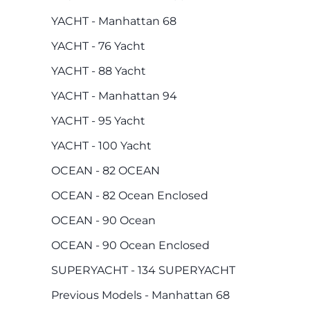
YACHT - Manhattan 68
YACHT - 76 Yacht
YACHT - 88 Yacht
YACHT - Manhattan 94
YACHT - 95 Yacht
YACHT - 100 Yacht
OCEAN - 82 OCEAN
OCEAN - 82 Ocean Enclosed
OCEAN - 90 Ocean
OCEAN - 90 Ocean Enclosed
SUPERYACHT - 134 SUPERYACHT
Previous Models - Manhattan 68