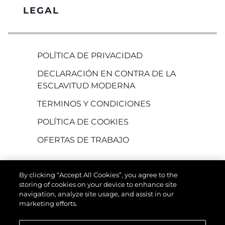
LEGAL
POLÍTICA DE PRIVACIDAD
DECLARACIÓN EN CONTRA DE LA
ESCLAVITUD MODERNA
TERMINOS Y CONDICIONES
POLÍTICA DE COOKIES
OFERTAS DE TRABAJO
By clicking “Accept All Cookies”, you agree to the
storing of cookies on your device to enhance site
navigation, analyze site usage, and assist in our
marketing efforts.