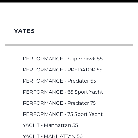
YATES
PERFORMANCE - Superhawk 55
PERFORMANCE - PREDATOR 55
PERFORMANCE - Predator 65
PERFORMANCE - 65 Sport Yacht
PERFORMANCE - Predator 75
PERFORMANCE - 75 Sport Yacht
YACHT - Manhattan 55
YACHT - MANHATTAN 56