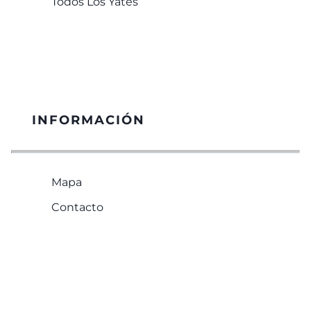
Todos Los Yates
INFORMACIÓN
Mapa
Contacto