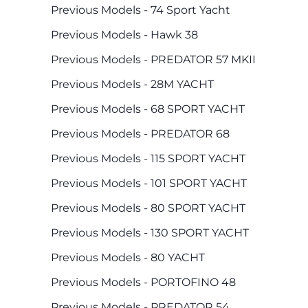
Previous Models - 74 Sport Yacht
Previous Models - Hawk 38
Previous Models - PREDATOR 57 MKII
Previous Models - 28M YACHT
Previous Models - 68 SPORT YACHT
Previous Models - PREDATOR 68
Previous Models - 115 SPORT YACHT
Previous Models - 101 SPORT YACHT
Previous Models - 80 SPORT YACHT
Previous Models - 130 SPORT YACHT
Previous Models - 80 YACHT
Previous Models - PORTOFINO 48
Previous Models - PREDATOR 54