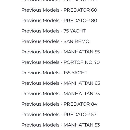
Previous Models - PREDATOR 60
Previous Models - PREDATOR 80
Previous Models - 75 YACHT
Previous Models - SAN REMO
Previous Models - MANHATTAN 55
Previous Models - PORTOFINO 40
Previous Models - 155 YACHT
Previous Models - MANHATTAN 63
Previous Models - MANHATTAN 73
Previous Models - PREDATOR 84
Previous Models - PREDATOR 57
Previous Models - MANHATTAN 53