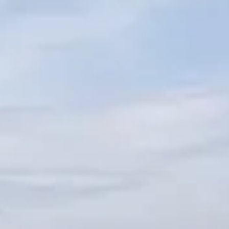
SOUTH OF FRANCE ADVENTURES