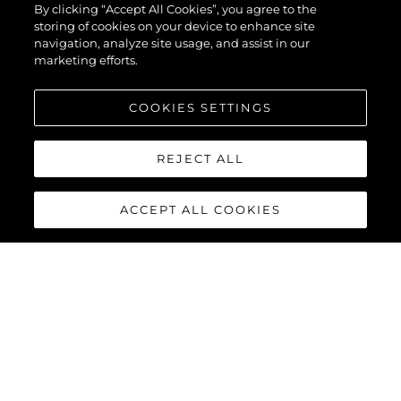
By clicking “Accept All Cookies”, you agree to the
storing of cookies on your device to enhance site
navigation, analyze site usage, and assist in our
marketing efforts.
COOKIES SETTINGS
REJECT ALL
ACCEPT ALL COOKIES