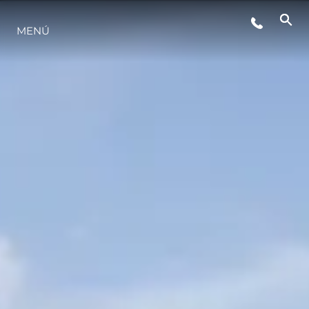
ESTILO DE VIDA
MENÚ
INNOVACIÓN
¿QUIÉNES SOMOS?
EL EQUIPO
HISTORIA
VALORE SU EMBARCACIÓN