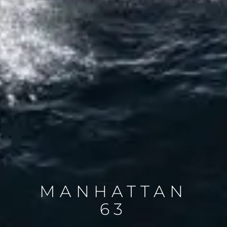
MANHATTAN
63