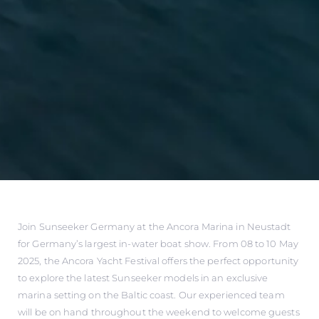
Join Sunseeker Germany at the Ancora Marina in Neustadt
for Germany’s largest in-water boat show. From 08 to 10 May
2025, the Ancora Yacht Festival offers the perfect opportunity
to explore the latest Sunseeker models in an exclusive
marina setting on the Baltic coast. Our experienced team
will be on hand throughout the weekend to welcome guests