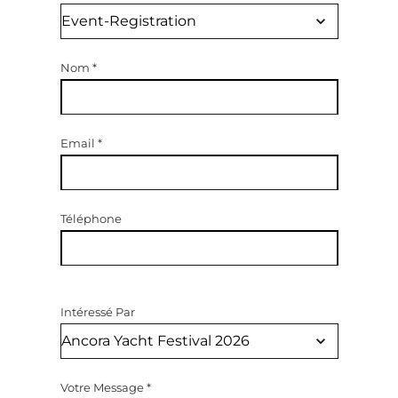
Nom
*
Email
*
Téléphone
Intéressé Par
Votre Message
*