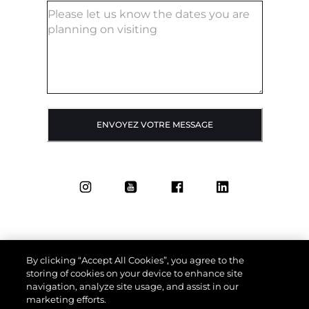
ENVOYEZ VOTRE MESSAGE
By clicking “Accept All Cookies”, you agree to the
storing of cookies on your device to enhance site
navigation, analyze site usage, and assist in our
marketing efforts.