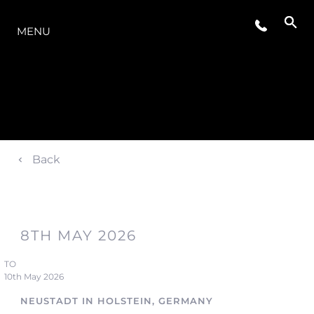
LA GAMME
MENU
Back
8TH MAY 2026
TO
10th May 2026
NEUSTADT IN HOLSTEIN, GERMANY