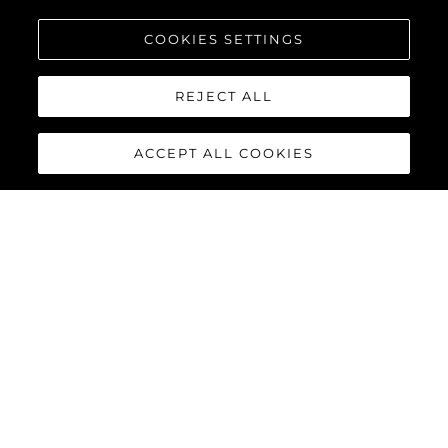
COOKIES SETTINGS
REJECT ALL
ACCEPT ALL COOKIES