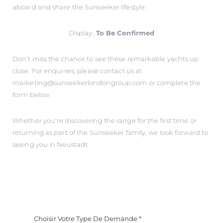
aboard and share the Sunseeker lifestyle.
Display:
To Be Confirmed
Don’t miss the chance to see these remarkable yachts up
close. For enquiries, please contact us at
marketing@sunseekerlondongroup.com
or complete the
form below.
Whether you're discovering the range for the first time or
returning as part of the Sunseeker family, we look forward to
seeing you in Neustadt.
Choisir Votre Type De Demande
*