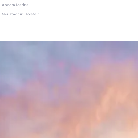
Ancora Marina
Neustadt in Holstein