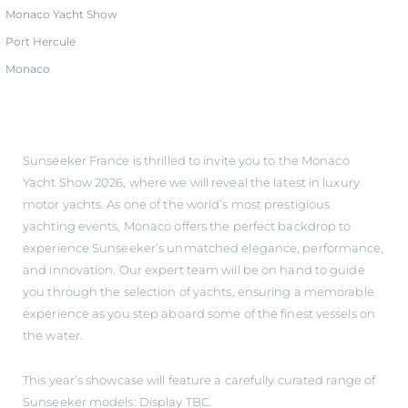
Monaco Yacht Show
Port Hercule
Monaco
Sunseeker France is thrilled to invite you to the Monaco
Yacht Show 2026, where we will reveal the latest in luxury
motor yachts. As one of the world’s most prestigious
yachting events, Monaco offers the perfect backdrop to
experience Sunseeker’s unmatched elegance, performance,
and innovation. Our expert team will be on hand to guide
you through the selection of yachts, ensuring a memorable
experience as you step aboard some of the finest vessels on
the water.
This year’s showcase will feature a carefully curated range of
Sunseeker models: Display TBC.