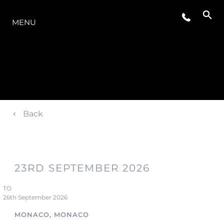
LA GAMME
MENU
Back
23RD SEPTEMBER 2026
TO
26th September 2026
MONACO, MONACO