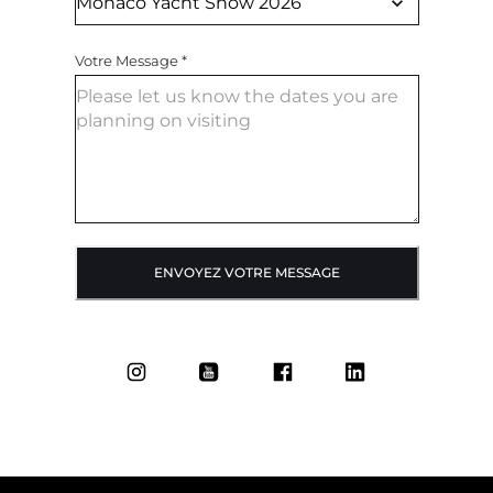
Votre Message
*
ENVOYEZ VOTRE MESSAGE