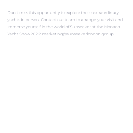
Don’t miss this opportunity to explore these extraordinary
yachts in person. Contact our team to arrange your visit and
immerse yourself in the world of Sunseeker at the Monaco
Yacht Show 2026: marketing@sunseekerlondon.group.