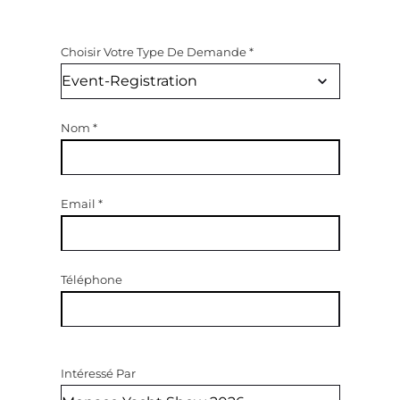
Choisir Votre Type De Demande
*
Nom
*
Email
*
Téléphone
Intéressé Par