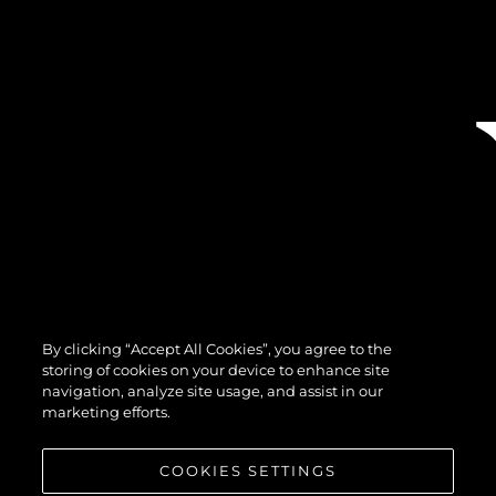
By clicking “Accept All Cookies”, you agree to the
storing of cookies on your device to enhance site
navigation, analyze site usage, and assist in our
marketing efforts.
COOKIES SETTINGS