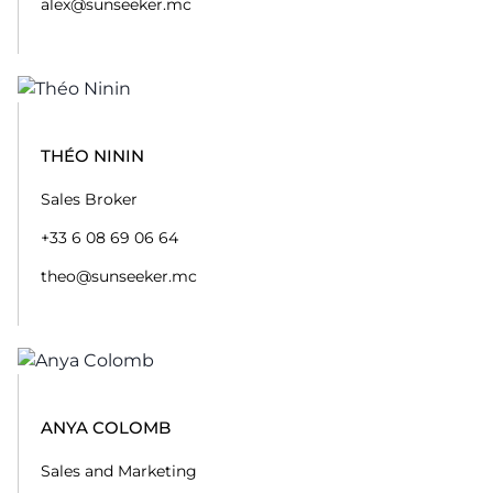
alex@sunseeker.mc
THÉO NININ
Sales Broker
+33 6 08 69 06 64
theo@sunseeker.mc
ANYA COLOMB
Sales and Marketing