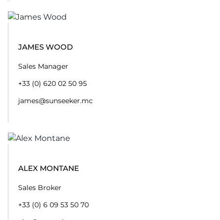
JAMES WOOD
Sales Manager
+33 (0) 620 02 50 95
james@sunseeker.mc
ALEX MONTANE
Sales Broker
+33 (0) 6 09 53 50 70