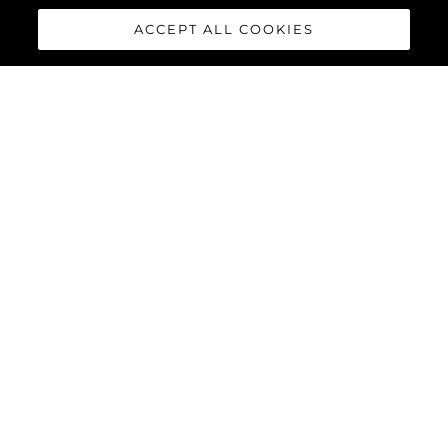
CHRISTELLE DEGIOANNI
ACCEPT ALL COOKIES
Personal Assistant to the Finance Director
+33 (0) 4 93 93 67 61
accounts@sunseeker.fr