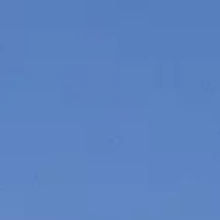
SOUTH OF FRANCE ADVENTURES