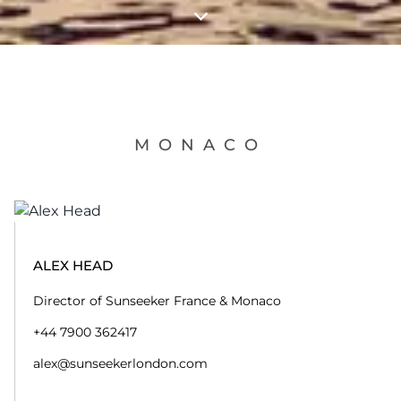
MONACO
ALEX HEAD
Director of Sunseeker France & Monaco
+44 7900 362417
alex@sunseekerlondon.com