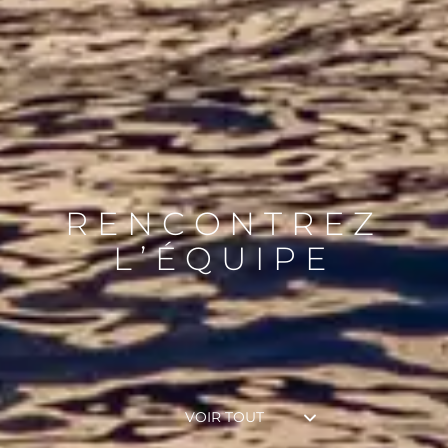
RENCONTREZ
L’ÉQUIPE
VOIR TOUT