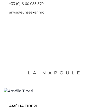
+33 (0) 6 60 058 579
anya@sunseeker.mc
LA NAPOULE
AMÉLIA TIBERI