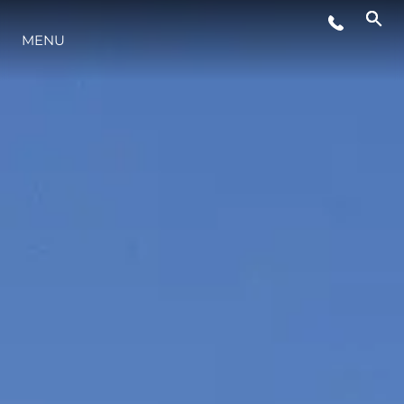
STYLE DE VIE
MENU
L'INNOVATION
LA SOCIÉTÉ
NOTRE ÉQUIPE
NOTRE HÉRITAGE
ESTIMEZ VOTRE BATEAU