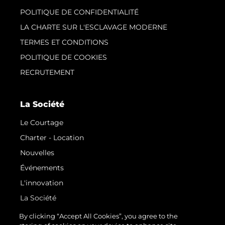
POLITIQUE DE CONFIDENTIALITÉ
LA CHARTE SUR L'ESCLAVAGE MODERNE
TERMES ET CONDITIONS
POLITIQUE DE COOKIES
RECRUTEMENT
La Société
Le Courtage
Charter - Location
Nouvelles
Événements
L'innovation
La Société
Notre Équipe
By clicking “Accept All Cookies”, you agree to the