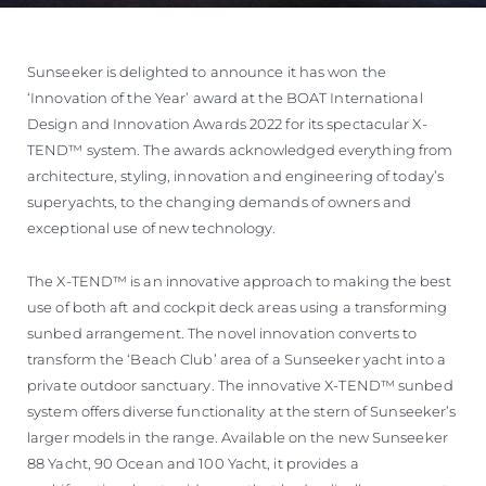
Sunseeker is delighted to announce it has won the
‘Innovation of the Year’ award at the BOAT International
Design and Innovation Awards 2022 for its spectacular X-
TEND™ system. The awards acknowledged everything from
architecture, styling, innovation and engineering of today’s
superyachts, to the changing demands of owners and
exceptional use of new technology.
The X-TEND™ is an innovative approach to making the best
use of both aft and cockpit deck areas using a transforming
sunbed arrangement. The novel innovation converts to
transform the ‘Beach Club’ area of a Sunseeker yacht into a
private outdoor sanctuary. The innovative X-TEND™ sunbed
system offers diverse functionality at the stern of Sunseeker’s
larger models in the range. Available on the new Sunseeker
88 Yacht, 90 Ocean and 100 Yacht, it provides a