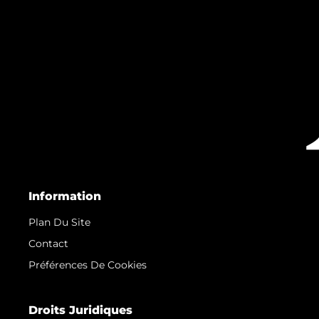
Information
Plan Du Site
Contact
Préférences De Cookies
Droits Juridiques