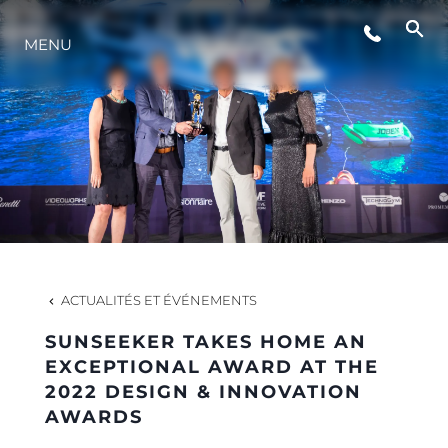
STYLE DE VIE
MENU
L'INNOVATION
LA SOCIÉTÉ
NOTRE ÉQUIPE
ACTUALITÉS ET ÉVÉNEMENTS
NOTRE HÉRITAGE
SUNSEEKER TAKES HOME AN
EXCEPTIONAL AWARD AT THE
2022 DESIGN & INNOVATION
ESTIMEZ VOTRE BATEAU
AWARDS