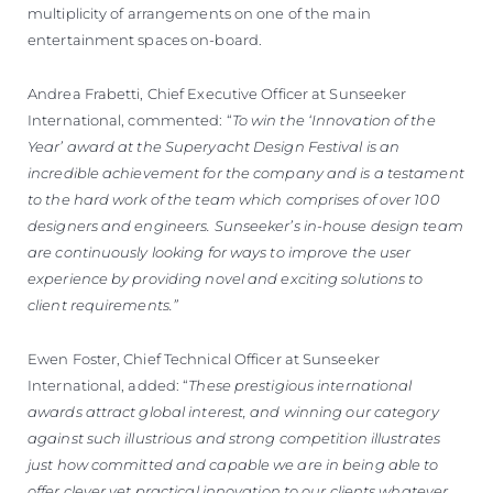
multiplicity of arrangements on one of the main
entertainment spaces on-board.
Andrea Frabetti, Chief Executive Officer at Sunseeker
International, commented: “
To win the ‘Innovation of the
Year’ award at the Superyacht Design Festival is an
incredible achievement for the company and is a testament
to the hard work of the team which comprises of over 100
designers and engineers. Sunseeker’s in-house design team
are continuously looking for ways to improve the user
experience by providing novel and exciting solutions to
client requirements.”
Ewen Foster, Chief Technical Officer at Sunseeker
International, added: “
These prestigious international
awards attract global interest, and winning our category
against such illustrious and strong competition illustrates
just how committed and capable we are in being able to
offer clever yet practical innovation to our clients whatever