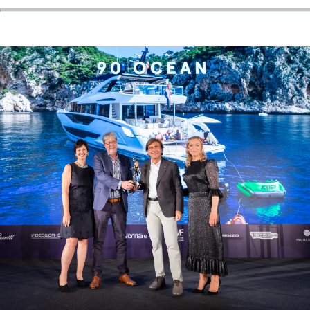
SOUTH OF FRANCE ADVENTURES