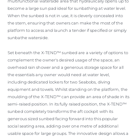
multifunctional waterside area that hydraulically opens up to
become a large sun pad ideal for sunbathing at water level.
When the sunbed is not in use, it is cleverly concealed into
the stern, ensuring that owners can make the most of the
platform to access and launch a tender if specified or simply
sunbathe waterside.
Set beneath the X-TEND™ sunbed are a variety of options to
complement the owner's desired usage of the space, an
overhead rain shower and a generous storage space for all
the essentials any owner would need at water level,
including dedicated lockers for two Seabobs, diving
equipment and towels. Whilst standing on the platform, the
moulding of the X-TEND™ can provide an area of shade in its
semi-raised position. In its fully raised position, the X-TEND™
sunbed completely transforms the aft cockpit with its
generous sized sunbed facing forward into this popular
social seating area, adding over one metre of additional
usable space for large groups. The innovative design allows a