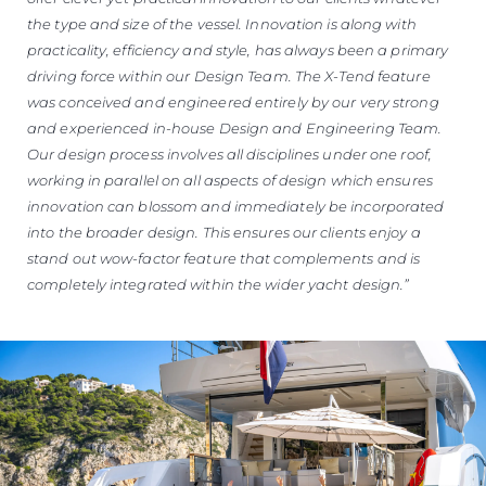
the type and size of the vessel. Innovation is along with
practicality, efficiency and style, has always been a primary
driving force within our Design Team. The X-Tend feature
was conceived and engineered entirely by our very strong
and experienced in-house Design and Engineering Team.
Our design process involves all disciplines under one roof,
working in parallel on all aspects of design which ensures
innovation can blossom and immediately be incorporated
into the broader design. This ensures our clients enjoy a
stand out wow-factor feature that complements and is
completely integrated within the wider yacht design.”