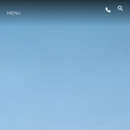
STYLE DE VIE
MENU
L'INNOVATION
LA SOCIÉTÉ
NOTRE ÉQUIPE
NOTRE HÉRITAGE
ESTIMEZ VOTRE BATEAU