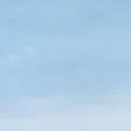
SOUTH OF FRANCE ADVENTURES