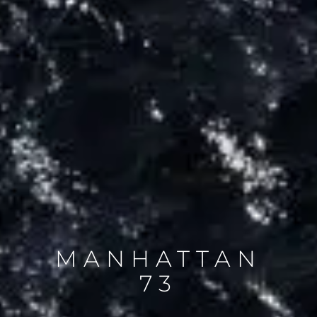
MANHATTAN
73