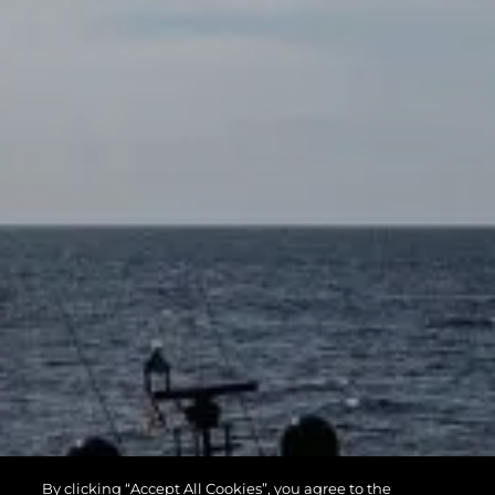
By clicking “Accept All Cookies”, you agree to the