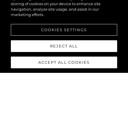
storing of cookies on your device to enhance site
navigation, analyze site usage, and assist in our
marketing efforts.
COOKIES SETTINGS
REJECT ALL
ACCEPT ALL COOKIES