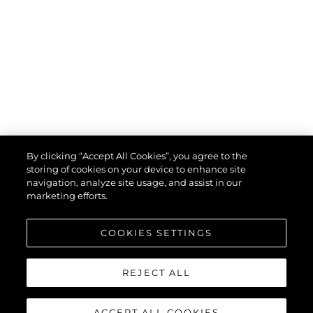
By clicking “Accept All Cookies”, you agree to the
storing of cookies on your device to enhance site
navigation, analyze site usage, and assist in our
marketing efforts.
COOKIES SETTINGS
REJECT ALL
ACCEPT ALL COOKIES