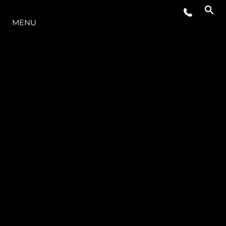
LA GAMMA
MENU