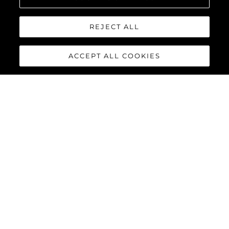
REJECT ALL
ACCEPT ALL COOKIES