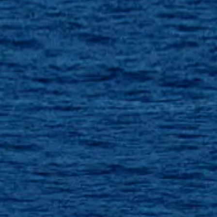
SOUTH OF FRANCE ADVENTURES