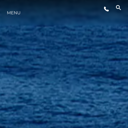
LIFESTYLE
MENU
INNOVAZIONE
L'AZIENDA
IL TEAM
HERITAGE
VALUTA LA TUA IMBARCAZIONE