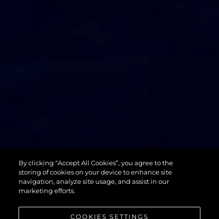
74 SPORT
By clicking “Accept All Cookies”, you agree to the
YACHT XPS
storing of cookies on your device to enhance site
navigation, analyze site usage, and assist in our
marketing efforts.
COOKIES SETTINGS