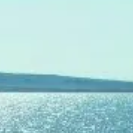
SOUTH OF FRANCE ADVENTURES