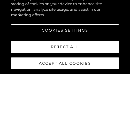
storing of cookies on your device to enhance site
navigation, analyze site usage, and assist in our
marketing efforts.
COOKIES SETTINGS
REJECT ALL
ACCEPT ALL COOKIES