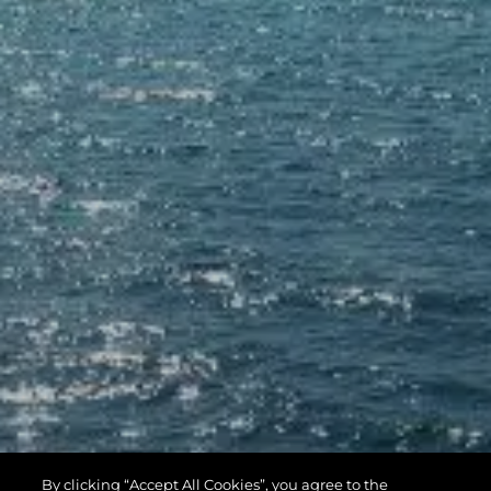
By clicking “Accept All Cookies”, you agree to the