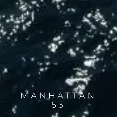
MANHATTAN
53