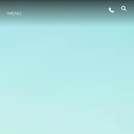
LIFESTYLE
MENU
INNOVAZIONE
L'AZIENDA
IL TEAM
HERITAGE
VALUTA LA TUA IMBARCAZIONE