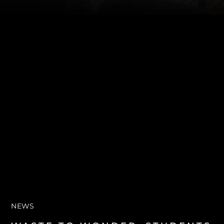
SOUTH OF FRANCE ADVENTURES
NEWS