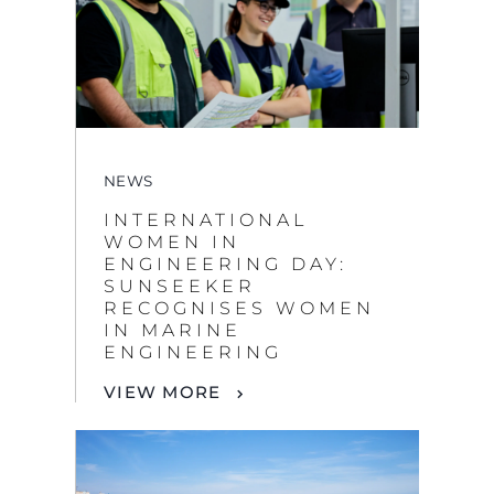
NEWS
INTERNATIONAL
WOMEN IN
ENGINEERING DAY:
SUNSEEKER
RECOGNISES WOMEN
IN MARINE
ENGINEERING
VIEW MORE