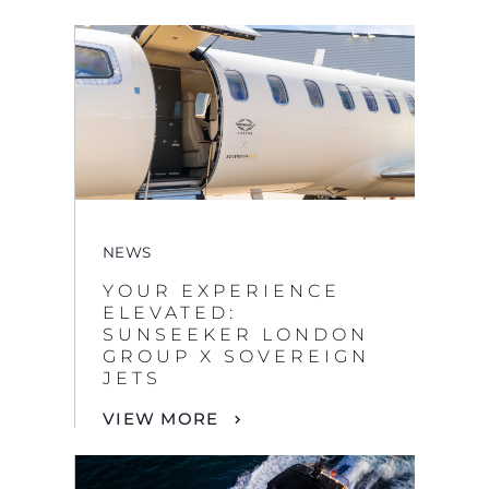
NEWS
YOUR EXPERIENCE
ELEVATED:
SUNSEEKER LONDON
GROUP X SOVEREIGN
JETS
VIEW MORE