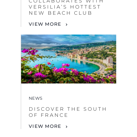
COLLABORATES WITH
VERSILIA’S HOTTEST
NEW BEACH CLUB
VIEW MORE
NEWS
DISCOVER THE SOUTH
OF FRANCE
VIEW MORE