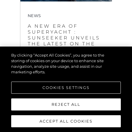
NEWS
A NEW ERA OF
SUPERYACHT :
SUNSEEKER UNVEILS
THE LATEST ON THE
GROUNDBREAKING
By clicking “Accept All Cookies”, you agree to the
120 YACHT
storing of cookies on your device to enhance site
VIEW MORE
navigation, analyze site usage, and assist in our
marketing efforts.
COOKIES SETTINGS
REJECT ALL
ACCEPT ALL COOKIES