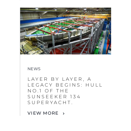
NEWS
LAYER BY LAYER, A
LEGACY BEGINS: HULL
NO.1 OF THE
SUNSEEKER 134
SUPERYACHT.
VIEW MORE