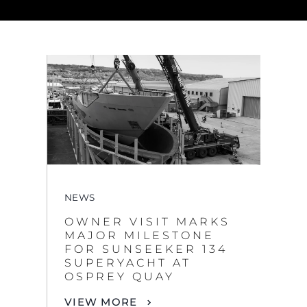
NEWS
OWNER VISIT MARKS
MAJOR MILESTONE
FOR SUNSEEKER 134
SUPERYACHT AT
OSPREY QUAY
VIEW MORE