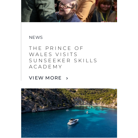
NEWS
THE PRINCE OF
WALES VISITS
SUNSEEKER SKILLS
ACADEMY
VIEW MORE