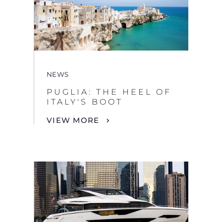
NEWS
PUGLIA: THE HEEL OF
ITALY'S BOOT
VIEW MORE