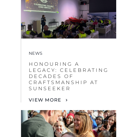
NEWS
HONOURING A
LEGACY: CELEBRATING
DECADES OF
CRAFTSMANSHIP AT
SUNSEEKER
VIEW MORE