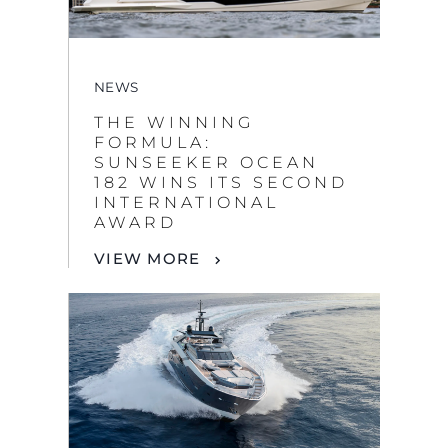
NEWS
THE WINNING
FORMULA:
SUNSEEKER OCEAN
182 WINS ITS SECOND
INTERNATIONAL
AWARD
VIEW MORE