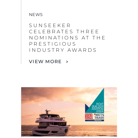
NEWS
SUNSEEKER
CELEBRATES THREE
NOMINATIONS AT THE
PRESTIGIOUS
INDUSTRY AWARDS
VIEW MORE