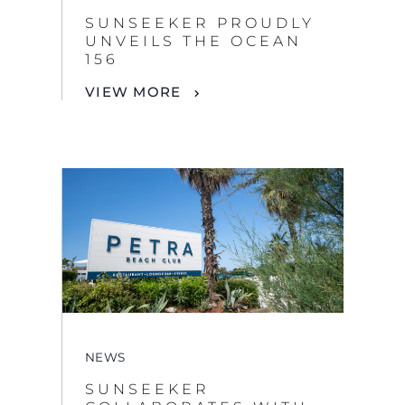
SUNSEEKER PROUDLY
UNVEILS THE OCEAN
156
VIEW MORE
NEWS
SUNSEEKER