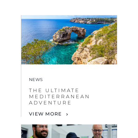
NEWS
THE ULTIMATE
MEDITERRANEAN
ADVENTURE
VIEW MORE