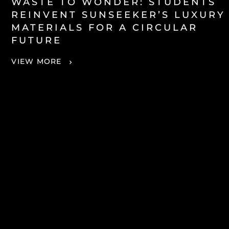
WASTE TO WONDER: STUDENTS
REINVENT SUNSEEKER’S LUXURY
MATERIALS FOR A CIRCULAR
FUTURE
VIEW MORE