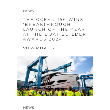
NEWS
THE OCEAN 156 WINS
'BREAKTHROUGH
LAUNCH OF THE YEAR'
AT THE BOAT BUILDER
AWARDS 2024
VIEW MORE
NEWS