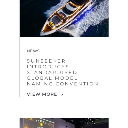
NEWS
SUNSEEKER
INTRODUCES
STANDARDISED
GLOBAL MODEL
NAMING CONVENTION
VIEW MORE