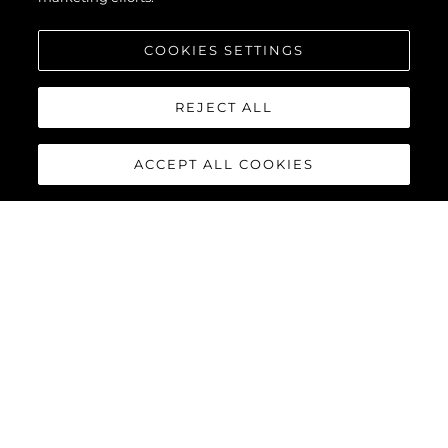
COOKIES SETTINGS
REJECT ALL
ACCEPT ALL COOKIES