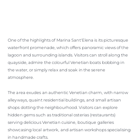
One of the highlights of Marina Sant'Elena is its picturesque
waterfront promenade, which offers panoramic views of the
lagoon and surrounding islands. Visitors can stroll along the
quayside, admire the colourful Venetian boats bobbing in
the water, or simply relax and soak in the serene
atmosphere.
The area exudes an authentic Venetian charm, with narrow
alleyways, quaint residential buildings, and small artisan
shops dotting the neighbourhood. Visitors can explore
hidden gems such as traditional osterias (restaurants)
serving delicious Venetian cuisine, boutique galleries
showcasing local artwork, and artisan workshops specialising
in handmade crafts.