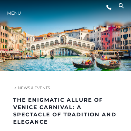
LIFESTYLE
MENU
INNOVATION
COMPANY
TEAM
NEWS & EVENTS
HERITAGE
THE ENIGMATIC ALLURE OF
VENICE CARNIVAL: A
SPECTACLE OF TRADITION AND
VALUE YOUR BOAT
ELEGANCE