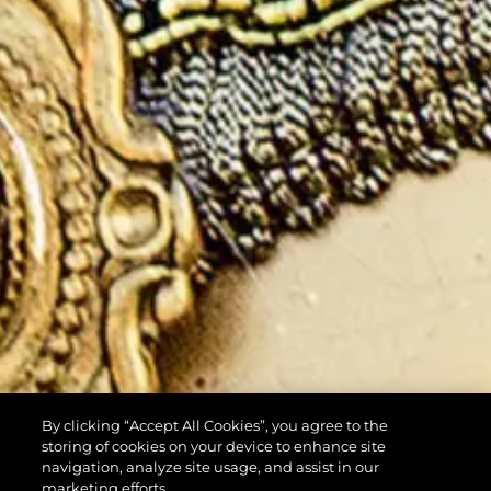
By clicking “Accept All Cookies”, you agree to the
storing of cookies on your device to enhance site
navigation, analyze site usage, and assist in our
marketing efforts.