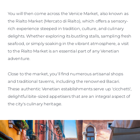
You will then come across the Venice Market, also known as
the Rialto Market (Mercato di Rialto), which offers a sensory-
rich experience steeped in tradition, culture, and culinary
delights. Whether exploring its bustling stalls, sampling fresh
seafood, or simply soaking in the vibrant atmosphere, a visit
to the Rialto Market is an essential part of any Venetian
adventure.
Close to the market, you'll find numerous artisanal shops
and traditional taverns, including the renowned Bacari.
These authentic Venetian establishments serve up 'cicchetti',
delightful bite-sized appetisers that are an integral aspect of
the city's culinary heritage.