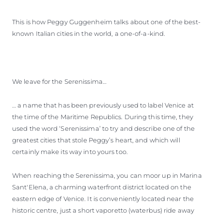
This is how Peggy Guggenheim talks about one of the best-
known Italian cities in the world, a one-of-a-kind.
We leave for the Serenissima…
… a name that has been previously used to label Venice at
the time of the Maritime Republics. During this time, they
used the word ‘Serenissima’ to try and describe one of the
greatest cities that stole Peggy’s heart, and which will
certainly make its way into yours too.
When reaching the Serenissima, you can moor up in Marina
Sant'Elena, a charming waterfront district located on the
eastern edge of Venice. It is conveniently located near the
historic centre, just a short vaporetto (waterbus) ride away