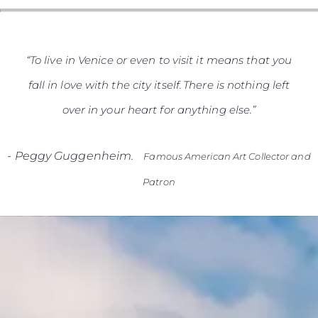
SOUTH OF FRANCE ADVENTURES
“To live in Venice or even to visit it means that you
fall in love with the city itself. There is nothing left
over in your heart for anything else.”
-
Peggy Guggenheim.
Famous American Art Collector and
Patron