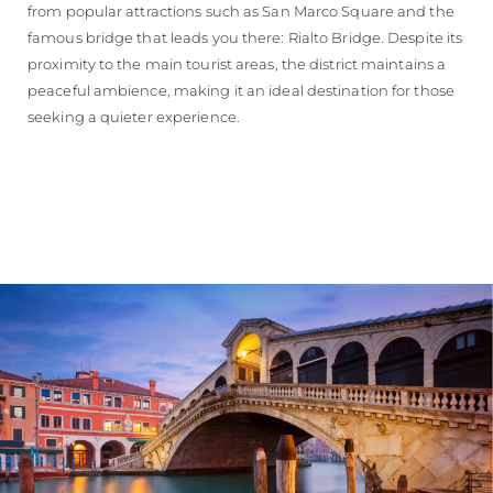
from popular attractions such as San Marco Square and the
famous bridge that leads you there: Rialto Bridge. Despite its
proximity to the main tourist areas, the district maintains a
peaceful ambience, making it an ideal destination for those
seeking a quieter experience.