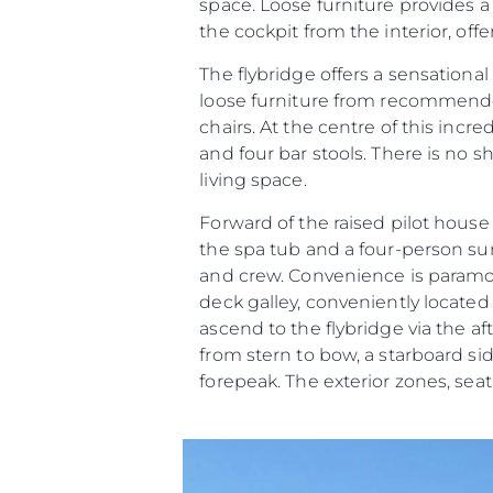
space. Loose furniture provides a
the cockpit from the interior, offe
The flybridge offers a sensational
loose furniture from recommended
chairs. At the centre of this incr
and four bar stools. There is no 
living space.
Forward of the raised pilot hous
the spa tub and a four-person 
and crew. Convenience is paramoun
deck galley, conveniently located o
ascend to the flybridge via the af
from stern to bow, a starboard s
forepeak. The exterior zones, se