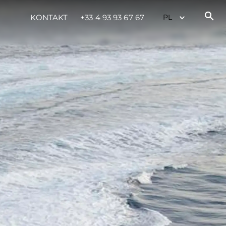
KONTAKT
+33 4 93 93 67 67