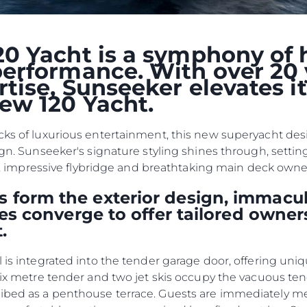
NIEWOLNICTWA
Wydarze
WARUNKI
Innowacj
0 Yacht is a symphony of 
POLITYKA DOTYCZĄCA
Przedsię
PLIKÓW COOKIE
erformance. With over 20 
Zespół
REKRUTACJA
tise, Sunseeker elevates i
ew 120 Yacht.
Styl Życi
Tradycja
cks of luxurious entertainment, this new superyacht desig
Wyceń S
ign. Sunseeker's signature styling shines through, settin
kpit, impressive flybridge and breathtaking main deck own
 form the exterior design, immacul
ties converge to offer tailored owner
.
l is integrated into the tender garage door, offering uni
 six metre tender and two jet skis occupy the vacuous te
ribed as a penthouse terrace. Guests are immediately 