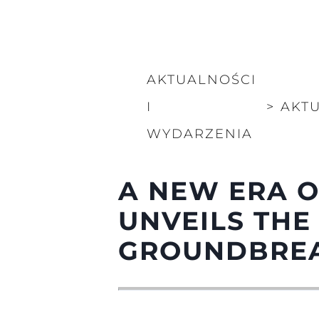
AKTUALNOŚCI
I
>
AKT
WYDARZENIA
A NEW ERA O
UNVEILS THE
GROUNDBREA