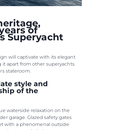
nia
a
heritage,
biorstwo
years of
ts Superyacht
a
n will captivate with its elegant
woją Łódź
g it apart from other superyachts
ers stateroom.
ate style and
ship of the
que waterside relaxation on the
nder garage. Glazed safety gates
met with a phenomenal outside