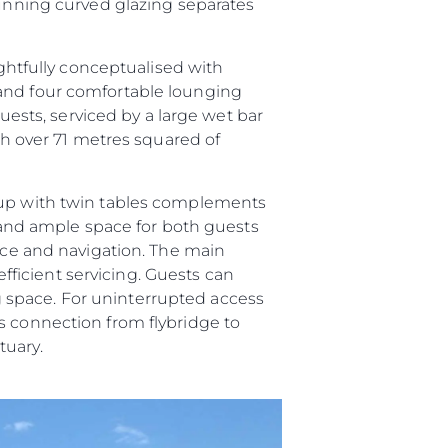
tunning curved glazing separates
ughtfully conceptualised with
 and four comfortable lounging
guests, serviced by a large wet bar
ith over 71 metres squared of
roup with twin tables complements
and ample space for both guests
vice and navigation. The main
efficient servicing. Guests can
ing space. For uninterrupted access
s connection from flybridge to
tuary.