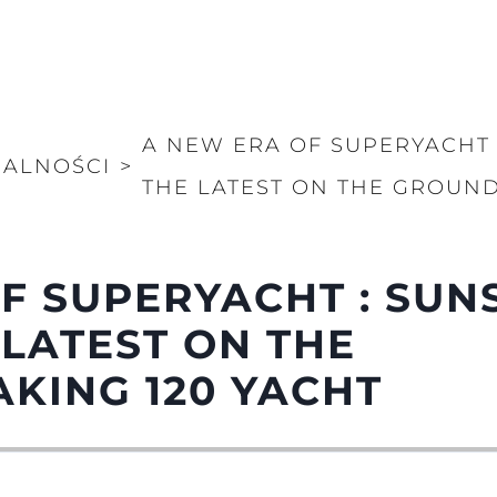
A NEW ERA OF SUPERYACHT 
UALNOŚCI
>
THE LATEST ON THE GROUND
F SUPERYACHT : SUN
 LATEST ON THE
KING 120 YACHT