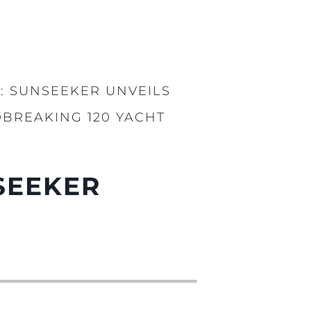
: SUNSEEKER UNVEILS
BREAKING 120 YACHT
SEEKER