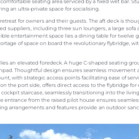
 comfortable seating area serviced by a fixed wet bar. S
ring an ultra-private space for socialising.
 retreat for owners and their guests. The aft deck is tho
 suppliers, including three sun loungers, a large sofa
edible entertainment space lies a dining table for twelve 
shortage of space on board the revolutionary flybridge, w
e lies an elevated foredeck. A huge C-shaped seating g
sunpad. Thoughtful design ensures seamless movement 
t, with strategic access points facilitating ease of ser
n the port side, offers direct access to the flybridge for 
t cockpit staircase, seamlessly transitioning into the liv
ide entrance from the raised pilot house ensures seamles
ating arrangements and features provide an outdoor sanc