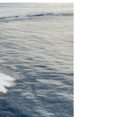
iębiorstwo
rokerskie
ści