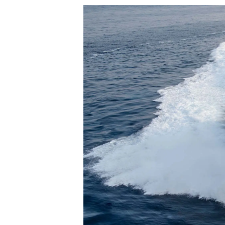
Informacje
Mapa Witryny
Kontakt
Preferencje Plików