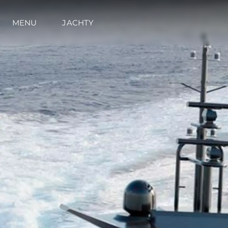
MENU
JACHTY