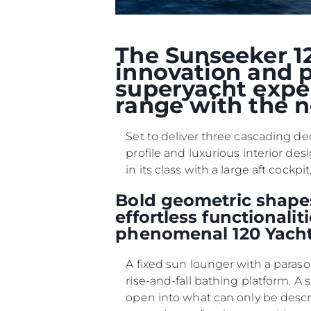
The Sunseeker 12
innovation and p
superyacht exper
range with the n
Set to deliver three cascading de
profile and luxurious interior des
in its class with a large aft coc
Bold geometric shapes
effortless functionali
phenomenal 120 Yacht
A fixed sun lounger with a paraso
rise-and-fall bathing platform. A
open into what can only be desc