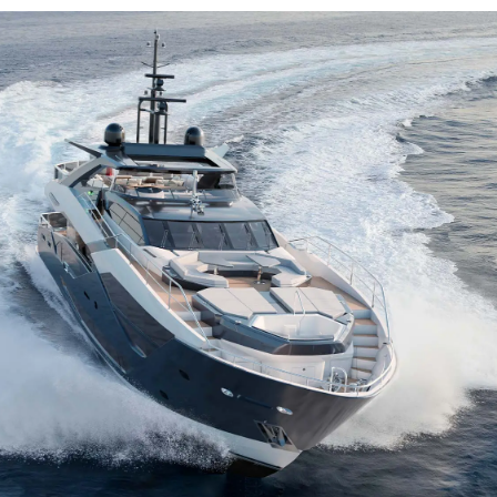
Kwestie Prawne
Przeds
POLITYKA PRYWATNOŚCI
Usługi B
OŚWIADCZENIE W
Czarter
SPRAWIE
 Cookie
Aktualno
WSPÓŁCZESNEGO