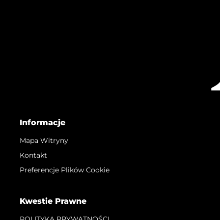
Informacje
Mapa Witryny
Kontakt
Preferencje Plików Cookie
Kwestie Prawne
POLITYKA PRYWATNOŚCI