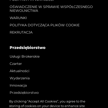
OŚWIADCZENIE W SPRAWIE WSPÓŁCZESNEGO
NIEWOLNICTWA
WARUNKI
POLITYKA DOTYCZĄCA PLIKÓW COOKIE
REKRUTACJA
Przedsiębiorstwo
Usługi Brokerskie
Czarter
Aktualności
Wydarzenia
Innowacja
Przedsiębiorstwo
Zespół
By clicking “Accept All Cookies”, you agree to the
storing of cookies on your device to enhance site
Styl Życia