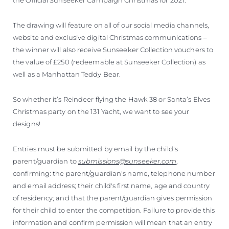
The drawing will feature on all of our social media channels,
website and exclusive digital Christmas communications –
the winner will also receive Sunseeker Collection vouchers to
the value of £250 (redeemable at Sunseeker Collection) as
well as a Manhattan Teddy Bear.
So whether it’s Reindeer flying the Hawk 38 or Santa’s Elves
Christmas party on the 131 Yacht, we want to see your
designs!
Entries must be submitted by email by the child's
parent/guardian to
submissions@sunseeker.com
,
confirming: the parent/guardian's name, telephone number
and email address; their child's first name, age and country
of residency; and that the parent/guardian gives permission
for their child to enter the competition. Failure to provide this
information and confirm permission will mean that an entry