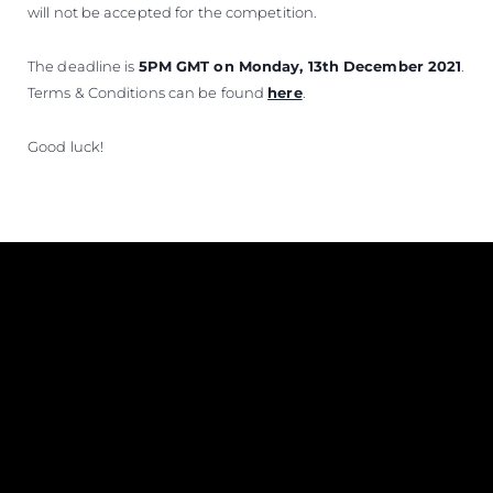
will not be accepted for the competition.
The deadline is
5PM GMT on Monday, 13th December 2021
.
Terms & Conditions can be found
here
.
Good luck!