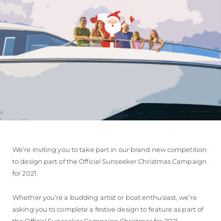
SOUTH OF FRANCE ADVENTURES
We’re inviting you to take part in our brand new competition
to design part of the Official Sunseeker Christmas Campaign
for 2021.
Whether you’re a budding artist or boat enthusiast, we’re
asking you to complete a festive design to feature as part of
the Official Sunseeker Campaign Christmas for 2021.