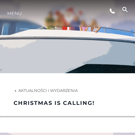
STYL ŻYCIA
MENU
INNOWACJA
PRZEDSIĘBIORSTWO
ZESPÓŁ
AKTUALNOŚCI I WYDARZENIA
TRADYCJA
CHRISTMAS IS CALLING!
WYCEŃ SWOJĄ ŁÓDŹ