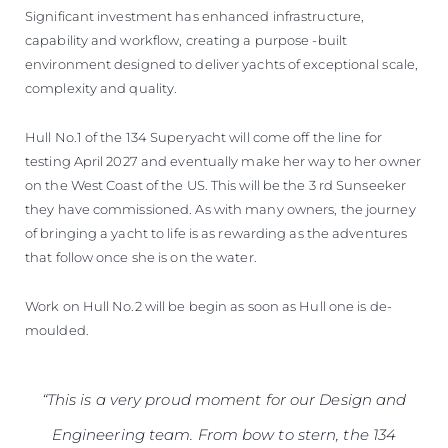
Significant investment has enhanced infrastructure,
capability and workflow, creating a purpose -built
environment designed to deliver yachts of exceptional scale,
complexity and quality.
Hull No.1 of the 134 Superyacht will come off the line for
testing April 2027 and eventually make her way to her owner
on the West Coast of the US. This will be the 3 rd Sunseeker
they have commissioned. As with many owners, the journey
of bringing a yacht to life is as rewarding as the adventures
that follow once she is on the water.
Work on Hull No.2 will be begin as soon as Hull one is de-
moulded.
“This is a very proud moment for our Design and
Engineering team. From bow to stern, the 134