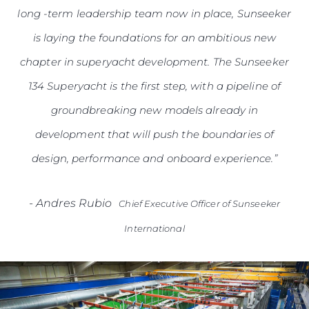
long -term leadership team now in place, Sunseeker
is laying the foundations for an ambitious new
chapter in superyacht development. The Sunseeker
134 Superyacht is the first step, with a pipeline of
groundbreaking new models already in
development that will push the boundaries of
design, performance and onboard experience.”
-
Andres Rubio
Chief Executive Officer of Sunseeker
International