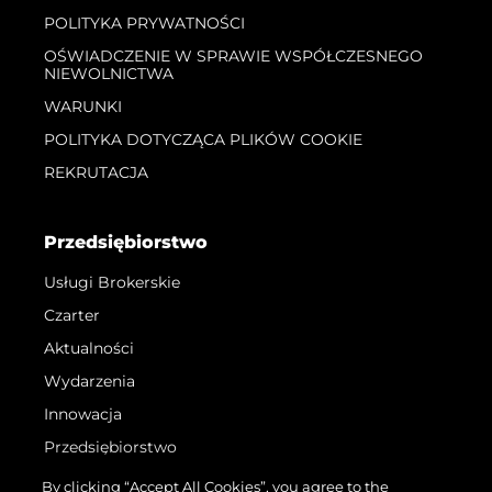
POLITYKA PRYWATNOŚCI
OŚWIADCZENIE W SPRAWIE WSPÓŁCZESNEGO
NIEWOLNICTWA
WARUNKI
POLITYKA DOTYCZĄCA PLIKÓW COOKIE
REKRUTACJA
Przedsiębiorstwo
Usługi Brokerskie
Czarter
Aktualności
Wydarzenia
Innowacja
Przedsiębiorstwo
Zespół
By clicking “Accept All Cookies”, you agree to the