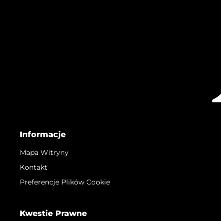
Informacje
Mapa Witryny
Kontakt
Preferencje Plików Cookie
Kwestie Prawne