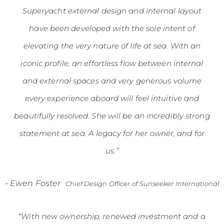
Superyacht external design and internal layout
have been developed with the sole intent of
elevating the very nature of life at sea. With an
iconic profile, an effortless flow between internal
and external spaces and very generous volume
every experience aboard will feel intuitive and
beautifully resolved. She will be an incredibly strong
statement at sea. A legacy for her owner, and for
us.”
-
Ewen Foster
Chief Design Officer of Sunseeker International
“With new ownership, renewed investment and a