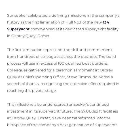
SOUTH OF FRANCE ADVENTURES
Sunseeker celebrated a defining milestone in the company’s
history as the first lamination of Hull No.1 of the new
134
Superyacht
commenced at its dedicated superyacht facility
in Osprey Quay, Dorset.
The first lamination represents the skill and commitment
from hundreds of colleagues across the business. The build
process will use in excess of 100 qualified boat builders.
Colleagues gathered for a ceremonial moment at Osprey
Quay as Chief Operating Officer, Steve Timms, delivered a
speech of thanks, recognising the collective effort required in
reaching this pivotal stage.
This milestone also underscores Sunseeker’s continued
investment in its superyacht future. The 27,000sq ft facilit ies
at Osprey Quay, Dorset, have been transformed into the
birthplace of the company’s next generation of superyachts.