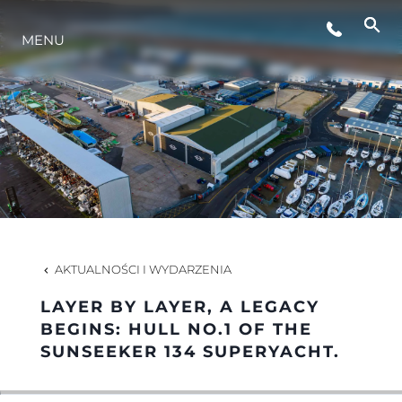
STYL ŻYCIA
MENU
INNOWACJA
PRZEDSIĘBIORSTWO
ZESPÓŁ
AKTUALNOŚCI I WYDARZENIA
TRADYCJA
LAYER BY LAYER, A LEGACY
BEGINS: HULL NO.1 OF THE
SUNSEEKER 134 SUPERYACHT.
WYCEŃ SWOJĄ ŁÓDŹ