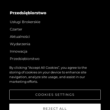
Przedsiębiorstwo
Usługi Brokerskie
Czarter
Aktualności
Wydarzenia
Innowacja
Przedsiębiorstwo
Zespół
By clicking “Accept All Cookies”, you agree to the
storing of cookies on your device to enhance site
Styl Życia
navigation, analyze site usage, and assist in our
Tradycja
marketing efforts.
Wyceń Swoją Łódź
COOKIES SETTINGS
REJECT ALL