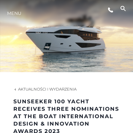
STYL ŻYCIA
MENU
INNOWACJA
PRZEDSIĘBIORSTWO
ZESPÓŁ
AKTUALNOŚCI I WYDARZENIA
TRADYCJA
SUNSEEKER 100 YACHT
RECEIVES THREE NOMINATIONS
AT THE BOAT INTERNATIONAL
WYCEŃ SWOJĄ ŁÓDŹ
DESIGN & INNOVATION
AWARDS 2023