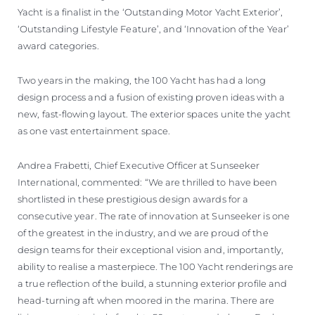
Yacht is a finalist in the ‘Outstanding Motor Yacht Exterior’,
‘Outstanding Lifestyle Feature’, and ‘Innovation of the Year’
award categories.
Two years in the making, the 100 Yacht has had a long
design process and a fusion of existing proven ideas with a
new, fast-flowing layout. The exterior spaces unite the yacht
as one vast entertainment space.
Andrea Frabetti, Chief Executive Officer at Sunseeker
International, commented: “We are thrilled to have been
shortlisted in these prestigious design awards for a
consecutive year. The rate of innovation at Sunseeker is one
of the greatest in the industry, and we are proud of the
design teams for their exceptional vision and, importantly,
ability to realise a masterpiece. The 100 Yacht renderings are
a true reflection of the build, a stunning exterior profile and
head-turning aft when moored in the marina. There are