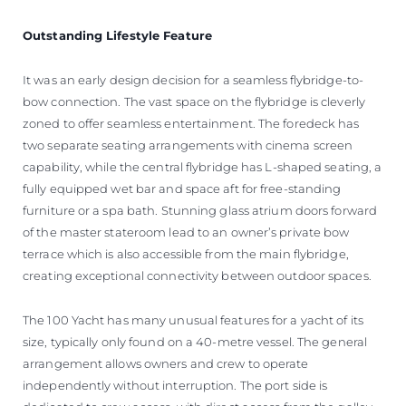
Outstanding Lifestyle Feature
It was an early design decision for a seamless flybridge-to-
bow connection. The vast space on the flybridge is cleverly
zoned to offer seamless entertainment. The foredeck has
two separate seating arrangements with cinema screen
capability, while the central flybridge has L-shaped seating, a
fully equipped wet bar and space aft for free-standing
furniture or a spa bath. Stunning glass atrium doors forward
of the master stateroom lead to an owner’s private bow
terrace which is also accessible from the main flybridge,
creating exceptional connectivity between outdoor spaces.
The 100 Yacht has many unusual features for a yacht of its
size, typically only found on a 40-metre vessel. The general
arrangement allows owners and crew to operate
independently without interruption. The port side is