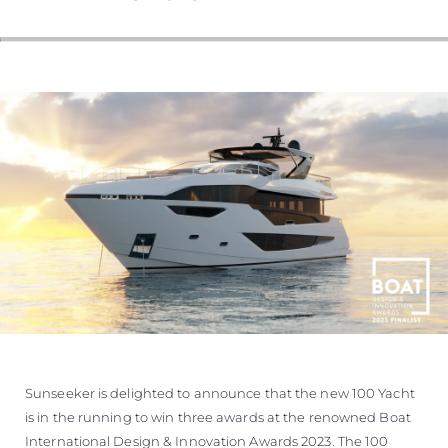
SOUTH OF FRANCE ADVENTURES
Sunseeker is delighted to announce that the new 100 Yacht
is in the running to win three awards at the renowned Boat
International Design & Innovation Awards 2023. The 100