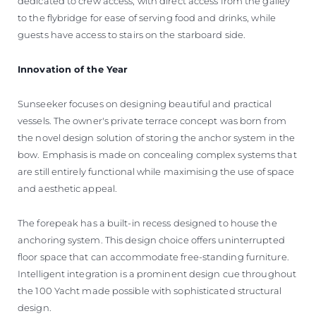
dedicated to crew access, with direct access from the galley
to the flybridge for ease of serving food and drinks, while
guests have access to stairs on the starboard side.
Innovation of the Year
Sunseeker focuses on designing beautiful and practical
vessels. The owner's private terrace concept was born from
the novel design solution of storing the anchor system in the
bow. Emphasis is made on concealing complex systems that
are still entirely functional while maximising the use of space
and aesthetic appeal.
The forepeak has a built-in recess designed to house the
anchoring system. This design choice offers uninterrupted
floor space that can accommodate free-standing furniture.
Intelligent integration is a prominent design cue throughout
the 100 Yacht made possible with sophisticated structural
design.