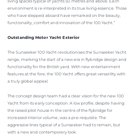
living spaces typical of yachts 50 metres and above. Each
environment is re-interpreted in its true living essence. Those
who have stepped aboard have remarked on the beauty,
functionality, comfort and innovation of the 100 Yacht.”
Outstanding Motor Yacht Exterior
The Sunseeker 100 Yacht revolutionises the Sunseeker Yacht
range, marking the start of a new era in flybridge design and
functionality for the British yard. With new entertainment
features at the fore, the 100 Yacht offers great versatility with
a truly global appeal.
The concept design team had a clear vision for the new 100
Yacht from its early conception. A low profile, despite having
the raised pilot house in the centre of the flybridge for
increased interior volume, was a pre-requisite. The
aggressive lines typical of a Sunseeker had to remain, but
with a new and contemporary look.