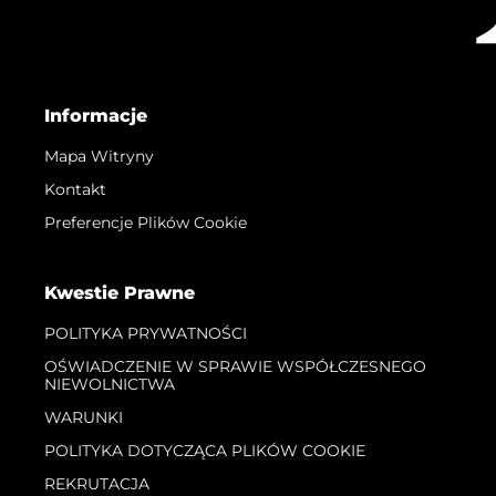
Informacje
Mapa Witryny
Kontakt
Preferencje Plików Cookie
Kwestie Prawne
POLITYKA PRYWATNOŚCI
OŚWIADCZENIE W SPRAWIE WSPÓŁCZESNEGO
NIEWOLNICTWA
WARUNKI
POLITYKA DOTYCZĄCA PLIKÓW COOKIE
REKRUTACJA