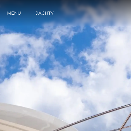
MENU
JACHTY