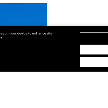
kies on your device to enhance site
s.
strzeżone.