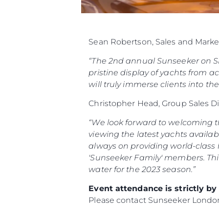
Sean Robertson, Sales and Marke
“The 2nd annual Sunseeker on Sho
pristine display of yachts from ac
will truly immerse clients into th
Christopher Head, Group Sales D
“We look forward to welcoming th
viewing the latest yachts availab
always on providing world-class h
'Sunseeker Family' members.
Thi
water for the 2023 season.”
Event attendance is strictly b
Please contact Sunseeker Lond