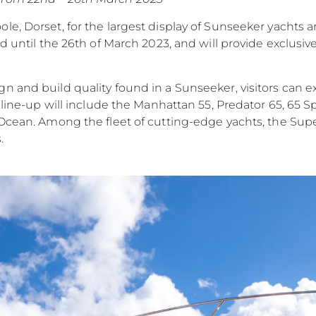
Tradycja
e, Dorset, for the largest display of Sunseeker yachts 
Wyceń S
d until the 26th of March 2023, and will provide exclusiv
n and build quality found in a Sunseeker, visitors can e
e line-up will include the Manhattan 55, Predator 65, 65 
 Ocean. Among the fleet of cutting-edge yachts, the Su
.