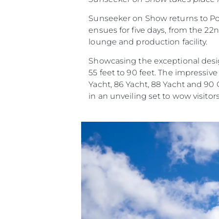
Sunseeker on Show returns to Pool
ensues for five days, from the 22n
lounge and production facility.
Showcasing the exceptional desig
55 feet to 90 feet. The impressiv
Yacht, 86 Yacht, 88 Yacht and 90
in an unveiling set to wow visitors