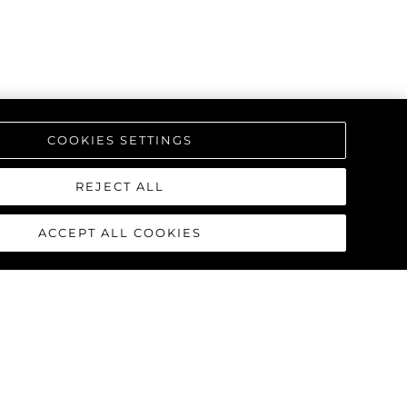
COOKIES SETTINGS
REJECT ALL
ACCEPT ALL COOKIES