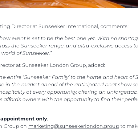
ting Director at Sunseeker International, comments:
w event is set to be the best one yet. With no shortage 
ross the Sunseeker range, and ultra-exclusive access to o
e world of Sunseeker.”
irector at Sunseeker London Group, added:
e entire ‘Sunseeker Family’ to the home and heart of S
le in the market ahead of the anticipated boat show sea
ospitality at every opportunity, offering an unforgettab
s affords owners with the opportunity to find their perf
y appointment only
.
on Group on
marketing@sunseekerlondon.group
to make