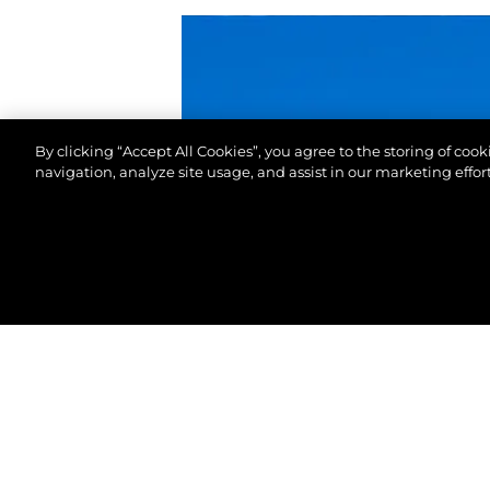
By clicking “Accept All Cookies”, you agree to the storing of coo
navigation, analyze site usage, and assist in our marketing effort
©.2026 Sunseeker London Group.Wszelkie prawa za