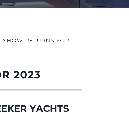
N SHOW RETURNS FOR
iębiorstwo
rokerskie
R 2023
ści
nia
a
EEKER YACHTS
biorstwo
a