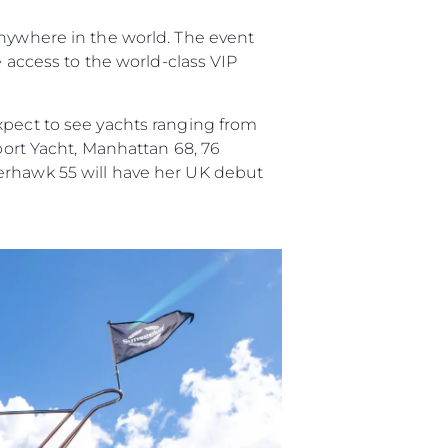
anywhere in the world. The event
woją Łódź
e access to the world-class VIP
xpect to see yachts ranging from
Sport Yacht, Manhattan 68, 76
perhawk 55 will have her UK debut