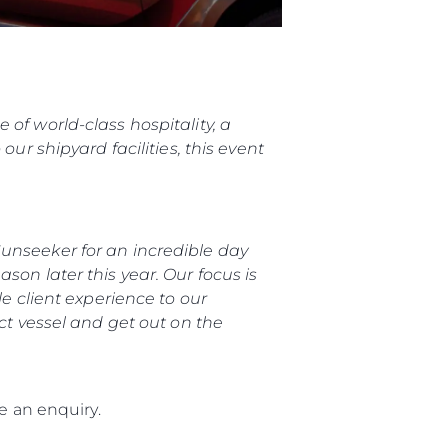
of world-class hospitality, a
ur shipyard facilities, this event
unseeker for an incredible day
son later this year. Our focus is
le client experience to our
ect vessel and get out on the
 an enquiry.