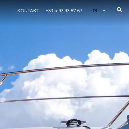
KONTAKT
+33 4 93 93 67 67