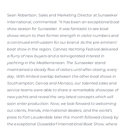
Sean Robertson, Sales and Marketing Director at Sunseeker
International, commented:
“It has been an exceptional boat
show season for Sunseeker. It was fantastic to see boat
shows return to their former strength in visitor numbers and
a continued enthusiasm for our brand. As the pre-eminent
boat show in the region, Cannes Yachting Festival delivered
a flurry of new buyers and a reinvigorated interest in
yachting in the Mediterranean. The Sunseeker stand
maintained a steady flow of visitors until after closing, every
day. With limited overlap between the other boat shows in
Southampton, Genoa and Monaco, our talented sales and
service teams were able to share a remarkable showcase of
new yachts and reveal the very latest concepts which will
soon enter production. Now, we look forward to welcoming
our clients, friends, international dealers, and the world’s
press to Fort Lauderdale later this month followed closely by
the exceptional Düsseldorf International Boat Show, where