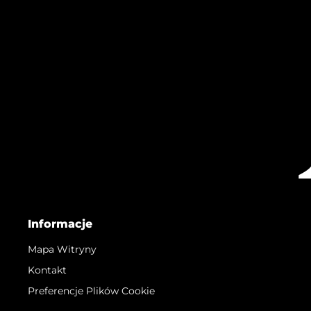
Informacje
Mapa Witryny
Kontakt
Preferencje Plików Cookie