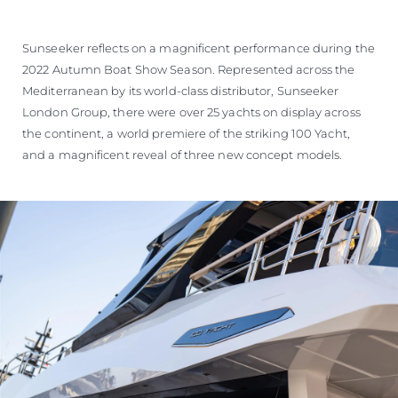
SOUTH OF FRANCE ADVENTURES
Sunseeker reflects on a magnificent performance during the
2022 Autumn Boat Show Season. Represented across the
Mediterranean by its world-class distributor, Sunseeker
London Group, there were over 25 yachts on display across
the continent, a world premiere of the striking 100 Yacht,
and a magnificent reveal of three new concept models.