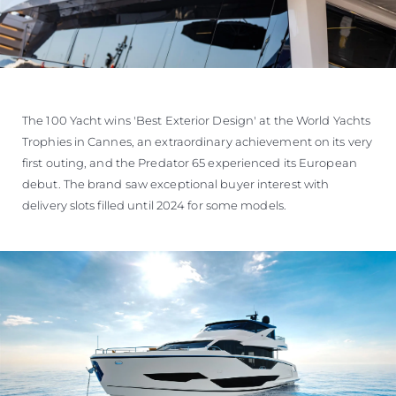
The 100 Yacht wins 'Best Exterior Design' at the World Yachts
Trophies in Cannes, an extraordinary achievement on its very
first outing, and the Predator 65 experienced its European
debut. The brand saw exceptional buyer interest with
delivery slots filled until 2024 for some models.