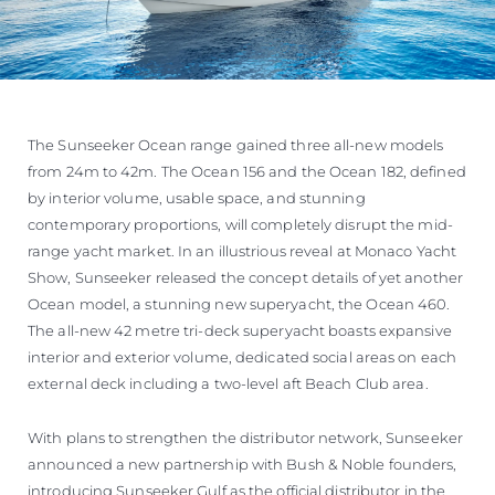
The Sunseeker Ocean range gained three all-new models
from 24m to 42m. The Ocean 156 and the Ocean 182, defined
by interior volume, usable space, and stunning
contemporary proportions, will completely disrupt the mid-
range yacht market. In an illustrious reveal at Monaco Yacht
Show, Sunseeker released the concept details of yet another
Ocean model, a stunning new superyacht, the Ocean 460.
The all-new 42 metre tri-deck superyacht boasts expansive
interior and exterior volume, dedicated social areas on each
external deck including a two-level aft Beach Club area.
With plans to strengthen the distributor network, Sunseeker
announced a new partnership with Bush & Noble founders,
introducing Sunseeker Gulf as the official distributor in the