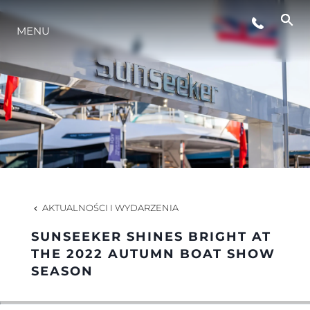
STYL ŻYCIA
MENU
INNOWACJA
PRZEDSIĘBIORSTWO
ZESPÓŁ
AKTUALNOŚCI I WYDARZENIA
TRADYCJA
SUNSEEKER SHINES BRIGHT AT
THE 2022 AUTUMN BOAT SHOW
SEASON
WYCEŃ SWOJĄ ŁÓDŹ