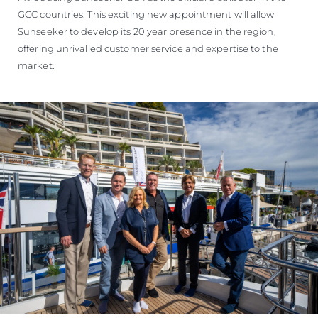
GCC countries. This exciting new appointment will allow
Sunseeker to develop its 20 year presence in the region,
offering unrivalled customer service and expertise to the
market.