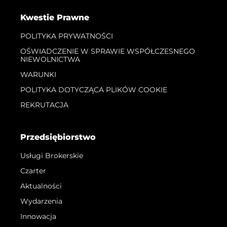
Kwestie Prawne
POLITYKA PRYWATNOŚCI
OŚWIADCZENIE W SPRAWIE WSPÓŁCZESNEGO
NIEWOLNICTWA
WARUNKI
POLITYKA DOTYCZĄCA PLIKÓW COOKIE
REKRUTACJA
Przedsiębiorstwo
Usługi Brokerskie
Czarter
Aktualności
Wydarzenia
Innowacja