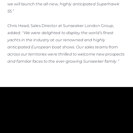
we will launch the all-new, highly anticipated Superhawk
55.”
Chris Head, Sales Director at Sunseeker London Group,
added: "
We were delighted to display the world’s finest
yachts in the industry at our renowned and highly
anticipated European boat shows. Our sales teams from
across our territories were thrilled to welcome new prospects
and familiar faces to the ever-growing Sunseeker family.”