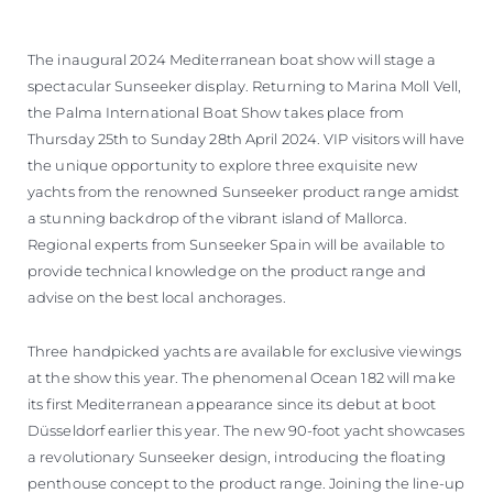
SOUTH OF FRANCE ADVENTURES
The inaugural 2024 Mediterranean boat show will stage a
spectacular Sunseeker display. Returning to Marina Moll Vell,
the Palma International Boat Show takes place from
Thursday 25th to Sunday 28th April 2024. VIP visitors will have
the unique opportunity to explore three exquisite new
yachts from the renowned Sunseeker product range amidst
a stunning backdrop of the vibrant island of Mallorca.
Regional experts from Sunseeker Spain will be available to
provide technical knowledge on the product range and
advise on the best local anchorages.
Three handpicked yachts are available for exclusive viewings
at the show this year. The phenomenal Ocean 182 will make
its first Mediterranean appearance since its debut at boot
Düsseldorf earlier this year. The new 90-foot yacht showcases
a revolutionary Sunseeker design, introducing the floating
penthouse concept to the product range. Joining the line-up