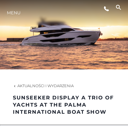
STYL ŻYCIA
MENU
INNOWACJA
PRZEDSIĘBIORSTWO
ZESPÓŁ
AKTUALNOŚCI I WYDARZENIA
TRADYCJA
SUNSEEKER DISPLAY A TRIO OF
YACHTS AT THE PALMA
INTERNATIONAL BOAT SHOW
WYCEŃ SWOJĄ ŁÓDŹ