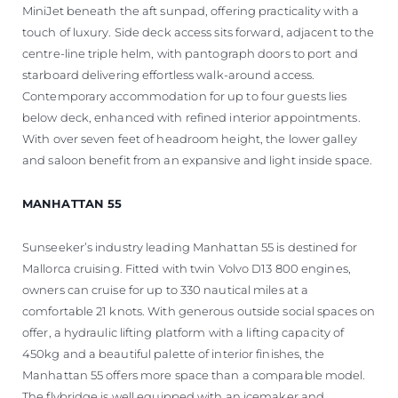
MiniJet beneath the aft sunpad, offering practicality with a
touch of luxury. Side deck access sits forward, adjacent to the
centre-line triple helm, with pantograph doors to port and
starboard delivering effortless walk-around access.
Contemporary accommodation for up to four guests lies
below deck, enhanced with refined interior appointments.
With over seven feet of headroom height, the lower galley
and saloon benefit from an expansive and light inside space.
MANHATTAN 55
Sunseeker’s industry leading Manhattan 55 is destined for
Mallorca cruising. Fitted with twin Volvo D13 800 engines,
owners can cruise for up to 330 nautical miles at a
comfortable 21 knots. With generous outside social spaces on
offer, a hydraulic lifting platform with a lifting capacity of
450kg and a beautiful palette of interior finishes, the
Manhattan 55 offers more space than a comparable model.
The flybridge is well equipped with an icemaker and