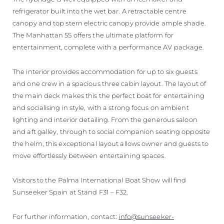
refrigerator built into the wet bar. A retractable centre
canopy and top stern electric canopy provide ample shade.
The Manhattan 55 offers the ultimate platform for
entertainment, complete with a performance AV package.
The interior provides accommodation for up to six guests
and one crew in a spacious three cabin layout. The layout of
the main deck makes this the perfect boat for entertaining
and socialising in style, with a strong focus on ambient
lighting and interior detailing. From the generous saloon
and aft galley, through to social companion seating opposite
the helm, this exceptional layout allows owner and guests to
move effortlessly between entertaining spaces.
Visitors to the Palma International Boat Show will find
Sunseeker Spain at Stand F31 – F32.
For further information, contact:
info@sunseeker-