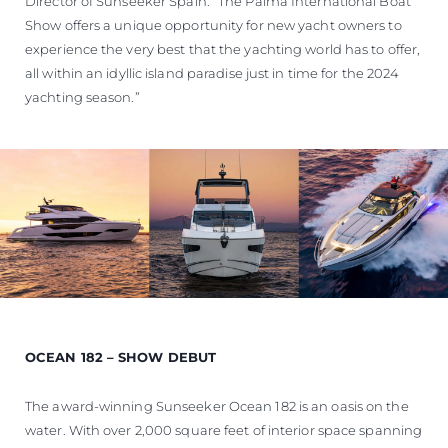
Director of Sunseeker Spain. “The Palma International Boat
Show offers a unique opportunity for new yacht owners to
experience the very best that the yachting world has to offer,
all within an idyllic island paradise just in time for the 2024
yachting season.”
OCEAN 182 – SHOW DEBUT
The award-winning Sunseeker Ocean 182 is an oasis on the
water. With over 2,000 square feet of interior space spanning