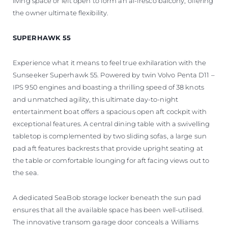
living space or left open to form an al-fresco balcony, offering
the owner ultimate flexibility.
SUPERHAWK 55
Experience what it means to feel true exhilaration with the
Sunseeker Superhawk 55. Powered by twin Volvo Penta D11 –
IPS 950 engines and boasting a thrilling speed of 38 knots
and unmatched agility, this ultimate day-to-night
entertainment boat offers a spacious open aft cockpit with
exceptional features. A central dining table with a swivelling
tabletop is complemented by two sliding sofas, a large sun
pad aft features backrests that provide upright seating at
the table or comfortable lounging for aft facing views out to
the sea.
A dedicated SeaBob storage locker beneath the sun pad
ensures that all the available space has been well-utilised.
The innovative transom garage door conceals a Williams