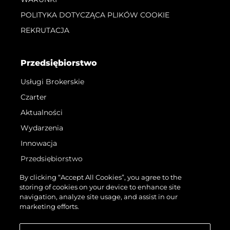
POLITYKA DOTYCZĄCA PLIKÓW COOKIE
REKRUTACJA
Przedsiębiorstwo
Usługi Brokerskie
Czarter
Aktualności
Wydarzenia
Innowacja
Przedsiębiorstwo
Zespół
By clicking “Accept All Cookies”, you agree to the
storing of cookies on your device to enhance site
Styl Życia
navigation, analyze site usage, and assist in our
Tradycja
marketing efforts.
Wyceń Swoją Łódź