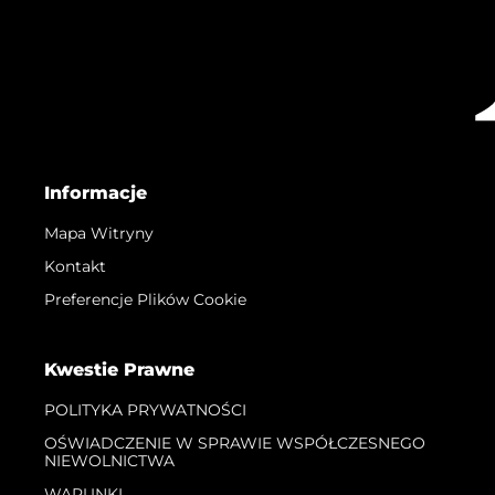
Informacje
Mapa Witryny
Kontakt
Preferencje Plików Cookie
Kwestie Prawne
POLITYKA PRYWATNOŚCI
OŚWIADCZENIE W SPRAWIE WSPÓŁCZESNEGO
NIEWOLNICTWA
WARUNKI