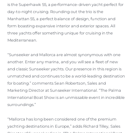
is the Superhawk 55, a performance-driven yacht perfect for
day-to-night cruising. Rounding out the trio is the
Manhattan 55, a perfect balance of design, function and
form boasting expansive interior and exterior spaces. All
three yachts offer something unique for cruising in the
Mediterranean.
“Sunseeker and Mallorca are almost synonymous with one
another. Enter any marina, and you will see a fleet of new
and classic Sunseeker yachts. Our presence in this region is
unmatched and continues to be a world-leading destination
for boating.” comments Sean Robertson, Sales and
Marketing Director at Sunseeker International. “The Palma
International Boat Show is an unmissable event in incredible
surroundings.”
“Mallorca has long been considered one of the premium
yachting destinations in Europe,” adds Richard Tilley, Sales