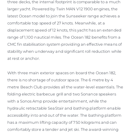
three decks, the internal footprint is comparable to a much
larger yacht. Powered by Twin MAN V12 1900 engines, the
latest Ocean model to join the Sunseeker range achieves a
comfortable top speed of 27 knots. Meanwhile, at a
displacement speed of 12 knots, this yacht has an extended
range of 1,100 nautical miles. The Ocean 182 benefits from a
CMC fin stabilisation system providing an effective means of
stability when underway and significant roll reduction while
at rest or anchor.
With three main exterior spaces on board the Ocean 182,
there is no shortage of outdoor space. The 6 metre by 4
metre Beach Club provides all the water-level essentials. The
folding electric barbecue grill and two Sonance speakers
with a Sonos Amp provide entertainment, while the
hydraulic retractable SeaStair and bathing platform enable
accessibility into and out of the water. The bathing platform
has a maximum lifting capacity of 750 kilograms and can
comfortably store a tender and jet ski. The award-winning