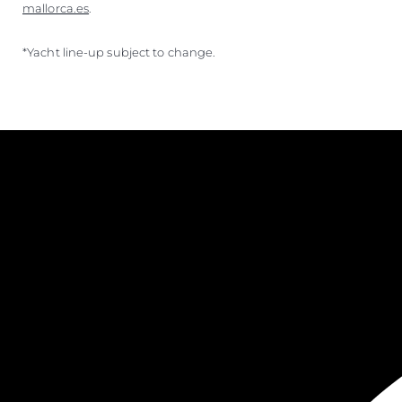
mallorca.es
.
*Yacht line-up subject to change.