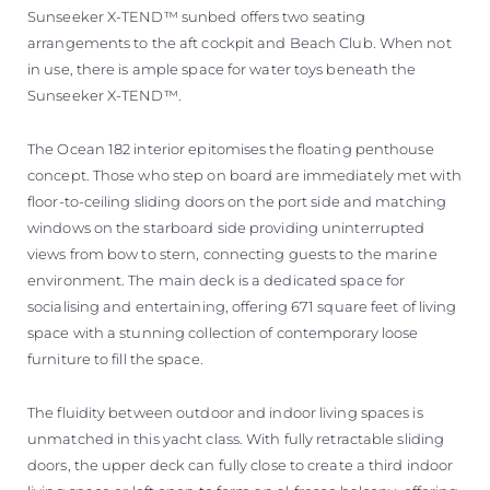
Sunseeker X-TEND™ sunbed offers two seating
arrangements to the aft cockpit and Beach Club. When not
in use, there is ample space for water toys beneath the
Sunseeker X-TEND™.
The Ocean 182 interior epitomises the floating penthouse
concept. Those who step on board are immediately met with
floor-to-ceiling sliding doors on the port side and matching
windows on the starboard side providing uninterrupted
views from bow to stern, connecting guests to the marine
environment. The main deck is a dedicated space for
socialising and entertaining, offering 671 square feet of living
space with a stunning collection of contemporary loose
furniture to fill the space.
The fluidity between outdoor and indoor living spaces is
unmatched in this yacht class. With fully retractable sliding
doors, the upper deck can fully close to create a third indoor