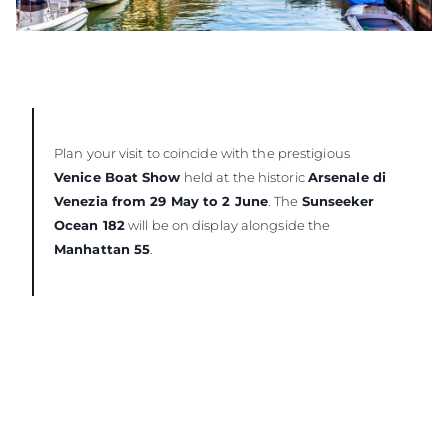
Plan your visit to coincide with the prestigious
Venice Boat Show
held at the historic
Arsenale di
Venezia from 29 May to 2 June
. The
Sunseeker
Ocean 182
will be on display alongside the
Manhattan 55
.