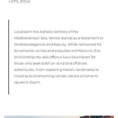
< STYL ŻYCIA
SOUTH OF FRANCE ADVENTURES
Located in the Adriatic territory of the
Mediterranean Sea, Venice stands as a testament to
timeless elegance and beauty. While renowned for
its romantic canals and exquisite architecture, this
enchanting city also offers a luxurious haven for
those who seek both on-land and offshore
adventures. From exploring historic landmarks to
cruising its intertwining canals, Venice is home to
opulent charm.