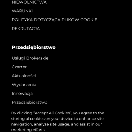
NIEWOLNICTWA
WARUNKI
POLITYKA DOTYCZĄCA PLIKÓW COOKIE
REKRUTACJA
Przedsiębiorstwo
Usługi Brokerskie
Czarter
Aktualności
Wydarzenia
Innowacja
Przedsiębiorstwo
Zespół
By clicking “Accept All Cookies”, you agree to the
storing of cookies on your device to enhance site
Styl Życia
navigation, analyze site usage, and assist in our
Tradycja
marketing efforts.