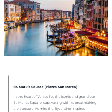
St. Mark’s Square (Piazza San Marco)
In the heart of Venice lies the iconic and grandiose
St. Mark's Square, captivating with its breathtaking
architecture. Admire the Byzantine-inspired