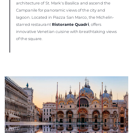
architecture of St. Mark's Basilica and ascend the
Campanile for panoramic views of the city and
lagoon. Located in Piazza San Marco, the Michelin-
starred restaurant
Ristorante Quadri
, offers
innovative Venetian cuisine with breathtaking views
of the square.