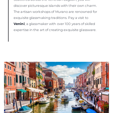
discover picturesque islands with their own charm.
The artisan workshops of Murano are renowned for
exquisite glassmaking traditions. Pay a visit to
Venini
, a glassmaker with over 100 years of skilled
expertise in the art of creating exquisite glassware.