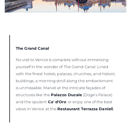
The Grand Canal
No visit to Venice is complete without immersing
yourself in the wonder of The Grand Canal. Lined
with the finest hotels, palaces, churches, and historic
buildings, a morning stroll along the embankment
is unmissable. Marvel at the intricate façades of
structures like the
Palazzo Ducale
(Doge's Palace)
and the opulent
Ca' d'Oro
or enjoy one of the best
views in Venice at the
Restaurant Terrazza Danieli
.