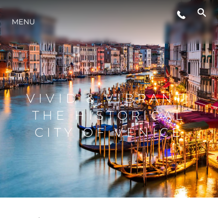
STYL ŻYCIA
MENU
INNOWACJA
PRZEDSIĘBIORSTWO
VIVID & VIBRANT:
THE HISTORICAL
ZESPÓŁ
CITY OF VENICE
TRADYCJA
WYCEŃ SWOJĄ ŁÓDŹ