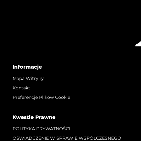
Informacje
Mapa Witryny
Kontakt
Preferencje Plików Cookie
Kwestie Prawne
POLITYKA PRYWATNOŚCI
OŚWIADCZENIE W SPRAWIE WSPÓŁCZESNEGO