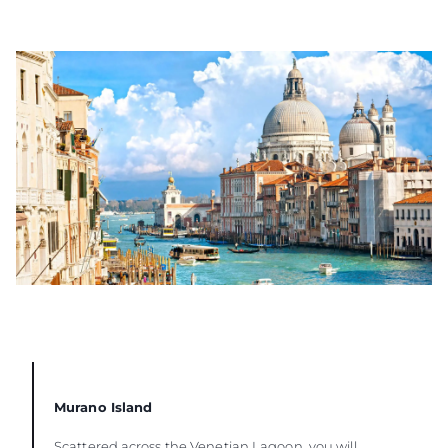
Murano Island
Scattered across the Venetian Lagoon, you will