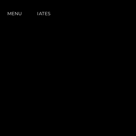
MENU
IATES