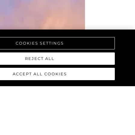
COOKIES SETTINGS
REJECT ALL
ACCEPT ALL COOKIES