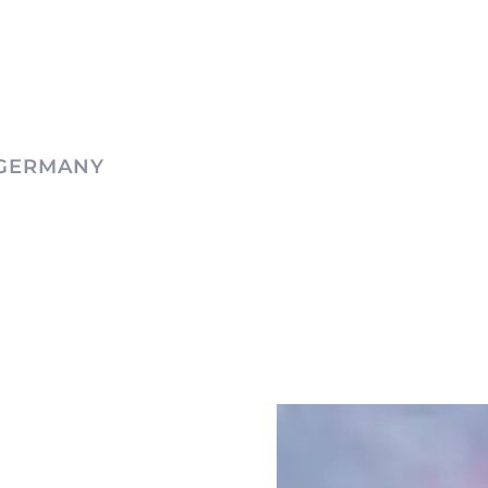
 GERMANY