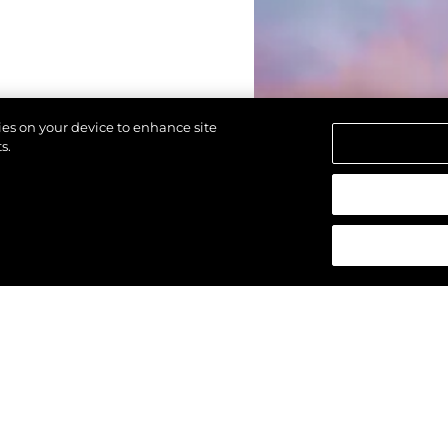
kies on your device to enhance site
s.
reservados.