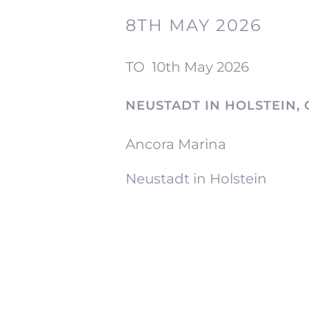
8TH MAY 2026
TO
10th May 2026
NEUSTADT IN HOLSTEIN,
Ancora Marina
Neustadt in Holstein