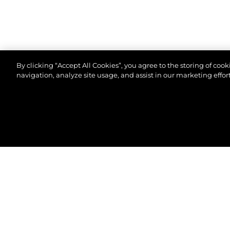
By clicking “Accept All Cookies”, you agree to the storing of coo
navigation, analyze site usage, and assist in our marketing effort
© 2026 Sunseeker London Group.Todos os direitos 