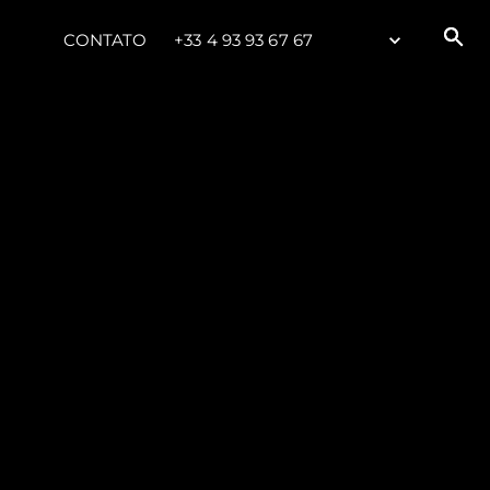
CONTATO
+33 4 93 93 67 67