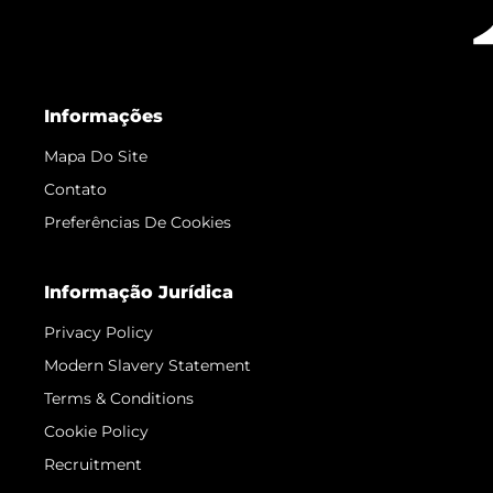
Informações
Mapa Do Site
Contato
Preferências De Cookies
Informação Jurídica
Privacy Policy
Modern Slavery Statement
Terms & Conditions
Cookie Policy
Recruitment