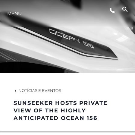
ESTILO DE VIDA
MENU
INOVAÇÃO
EMPRESA
EQUIPE
NOTÍCIAS E EVENTOS
HERANÇA
SUNSEEKER HOSTS PRIVATE
VIEW OF THE HIGHLY
ANTICIPATED OCEAN 156
VALUE YOUR BOAT