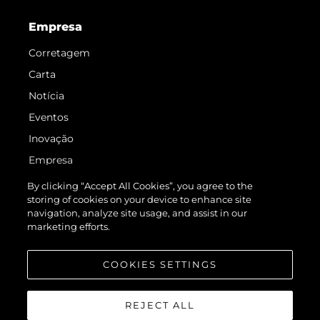
Empresa
Corretagem
Carta
Notícia
Eventos
Inovação
Empresa
Equipe
By clicking “Accept All Cookies”, you agree to the
storing of cookies on your device to enhance site
Estilo De Vida
navigation, analyze site usage, and assist in our
Herança
marketing efforts.
Value Your Boat
COOKIES SETTINGS
REJECT ALL