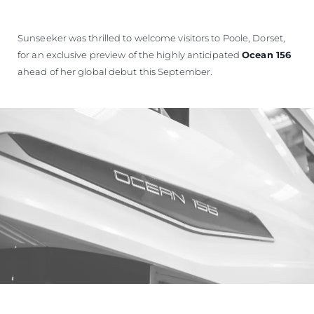
SOUTH OF FRANCE ADVENTURES
Sunseeker was thrilled to welcome visitors to Poole, Dorset,
for an exclusive preview of the highly anticipated
Ocean 156
ahead of her global debut this September.