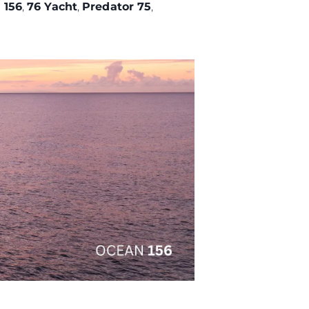
 156
,
76 Yacht
,
Predator 75
,