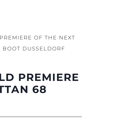
PREMIERE OF THE NEXT
AT BOOT DUSSELDORF
LD PREMIERE
TTAN 68