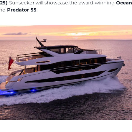
025)
Sunseeker will showcase the award-winning
Ocean
and
Predator 55
.