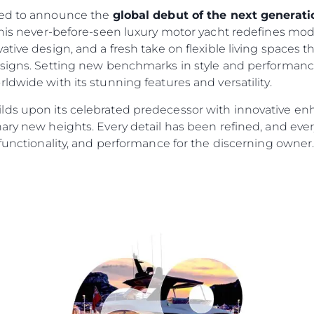
led to announce the
global debut of the next genera
his never-before-seen luxury motor yacht redefines mod
ative design, and a fresh take on flexible living spaces 
esigns. Setting new benchmarks in style and performance
ldwide with its stunning features and versatility.
lds upon its celebrated predecessor with innovative en
ary new heights. Every detail has been refined, and ever
 functionality, and performance for the discerning owner
Informação Jurídica
Empre
Privacy Policy
Correta
Modern Slavery Statement
Carta
okies
Terms & Conditions
Notícia