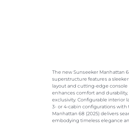
The new Sunseeker Manhattan 68 (
superstructure features a sleeker,
layout and cutting-edge console 
enhances comfort and durability,
exclusivity. Configurable interior
3- or 4-cabin configurations with
Manhattan 68 (2025) delivers sea
embodying timeless elegance an