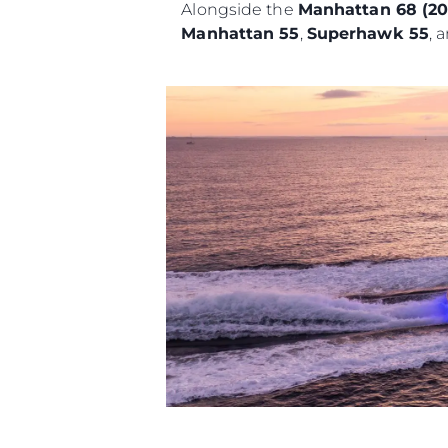
Alongside the
Manhattan 68 (2
Manhattan 55
,
Superhawk 55
, 