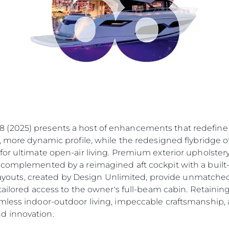
Cookie Policy
Eventos
Recruitment
Inovação
Empresa
Equipe
Estilo De
Herança
Value Yo
2025) presents a host of enhancements that redefine l
 more dynamic profile, while the redesigned flybridge off
for ultimate open-air living. Premium exterior upholste
 complemented by a reimagined aft cockpit with a built-
 layouts, created by Design Unlimited, provide unmatched 
 tailored access to the owner's full-beam cabin. Retainin
mless indoor-outdoor living, impeccable craftsmanship, 
d innovation.