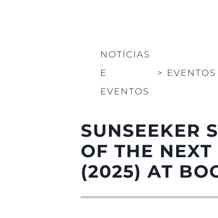
NOTÍCIAS
E
>
EVENTOS
EVENTOS
SUNSEEKER 
OF THE NEXT
(2025) AT B