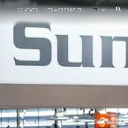
CONTATO
+33 4 93 93 67 67