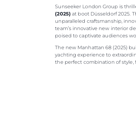
Sunseeker London Group is thril
(2025)
at boot Düsseldorf 2025. T
unparalleled craftsmanship, innov
team’s innovative new interior d
poised to captivate audiences wor
The new Manhattan 68 (2025) bui
yachting experience to extraordin
the perfect combination of style,
Informações
Mapa Do Site
Contato
Preferências De Co