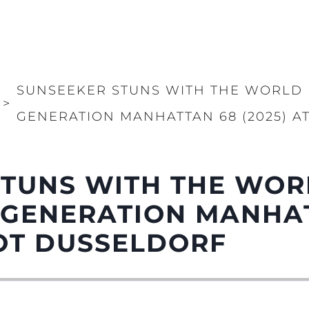
SUNSEEKER STUNS WITH THE WORLD 
>
GENERATION MANHATTAN 68 (2025) 
STUNS WITH THE WOR
 GENERATION MANHA
OOT DUSSELDORF