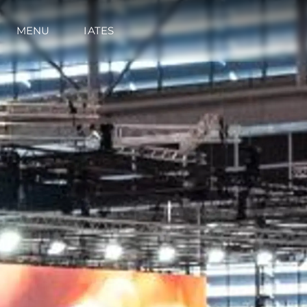
MENU
IATES