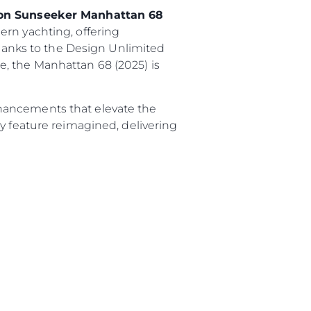
tion Sunseeker Manhattan 68
ern yachting, offering
thanks to the Design Unlimited
, the Manhattan 68 (2025) is
hancements that elevate the
y feature reimagined, delivering
.
sa
gem