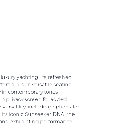
 Vida
ur Boat
uxury yachting. Its refreshed
ers a larger, versatile seating
ry in contemporary tones
in privacy screen for added
versatility, including options for
g its iconic Sunseeker DNA, the
and exhilarating performance,