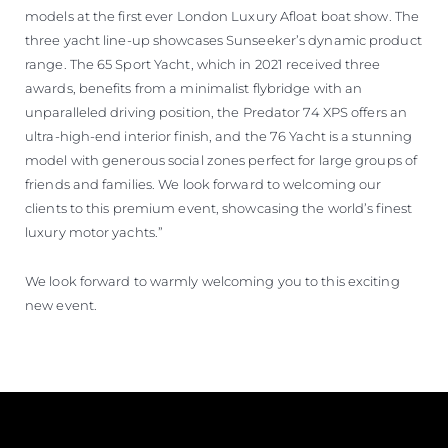
models at the first ever London Luxury Afloat boat show. The
three yacht line-up showcases Sunseeker’s dynamic product
range. The 65 Sport Yacht, which in 2021 received three
awards, benefits from a minimalist flybridge with an
unparalleled driving position, the Predator 74 XPS offers an
ultra-high-end interior finish, and the 76 Yacht is a stunning
model with generous social zones perfect for large groups of
friends and families. We look forward to welcoming our
clients to this premium event, showcasing the world’s finest
luxury motor yachts.”
We look forward to warmly welcoming you to this exciting
new event.