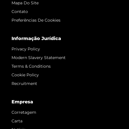
Mapa Do Site
Contato
Preferências De Cookies
Informação Jurídica
Privacy Policy
Modern Slavery Statement
Terms & Conditions
Cookie Policy
Recruitment
Empresa
Corretagem
Carta