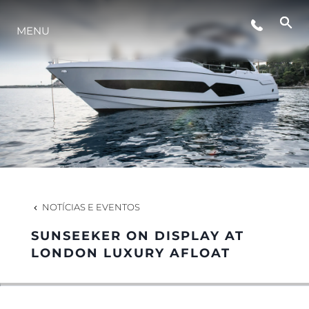
ESTILO DE VIDA
MENU
INOVAÇÃO
EMPRESA
EQUIPE
NOTÍCIAS E EVENTOS
HERANÇA
SUNSEEKER ON DISPLAY AT
LONDON LUXURY AFLOAT
VALUE YOUR BOAT