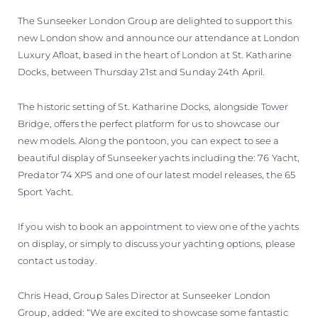
SOUTH OF FRANCE ADVENTURES
The Sunseeker London Group are delighted to support this
new London show and announce our attendance at London
Luxury Afloat, based in the heart of London at St. Katharine
Docks, between Thursday 21st and Sunday 24th April.
The historic setting of St. Katharine Docks, alongside Tower
Bridge, offers the perfect platform for us to showcase our
new models. Along the pontoon, you can expect to see a
beautiful display of Sunseeker yachts including the: 76 Yacht,
Predator 74 XPS and one of our latest model releases, the 65
Sport Yacht.
If you wish to book an appointment to view one of the yachts
on display, or simply to discuss your yachting options, please
contact us today.
Chris Head, Group Sales Director at Sunseeker London
Group, added: “We are excited to showcase some fantastic