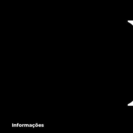
Informações