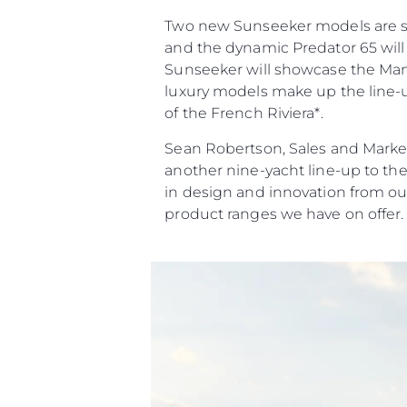
Two new Sunseeker models are set 
and the dynamic Predator 65 will 
Sunseeker will showcase the Manha
luxury models make up the line-up
of the French Riviera*.
Sean Robertson, Sales and Market
another nine-yacht line-up to th
in design and innovation from ou
product ranges we have on offer.
Informações
Mapa Do Site
Contato
Preferências De Co