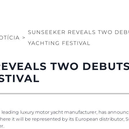
SUNSEEKER REVEALS TWO DEB
OTÍCIA
>
YACHTING FESTIVAL
REVEALS TWO DEBUTS
STIVAL
s leading luxury motor yacht manufacturer, has announced
where it will be represented by its European distributor
r.