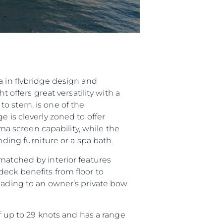
a in flybridge design and
 offers great versatility with a
o stern, is one of the
e is cleverly zoned to offer
 screen capability, while the
nding furniture or a spa bath.
matched by interior features
deck benefits from floor to
leading to an owner’s private bow
up to 29 knots and has a range