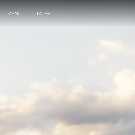
MENU
IATES