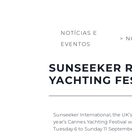
NOTÍCIAS E
>
N
EVENTOS
SUNSEEKER 
YACHTING FE
Sunseeker International, the UK’
year’s Cannes Yachting Festival 
Tuesday 6 to Sunday 11 Septembe