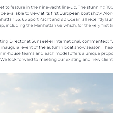
to feature in the nine-yacht line-up. The stunning 100 Y
be available to view at its first European boat show. Alo
ttan 55, 65 Sport Yacht and 90 Ocean, all recently laun
, including the Manhattan 68 which, for the very first tim
ing Director at Sunseeker International, commented: “W
e inaugural event of the autumn boat show season. Thes
r in-house teams and each model offers a unique propos
 We look forward to meeting our existing and new cliente
Informação Jurídica
Empre
Privacy Policy
Correta
Modern Slavery Statement
Carta
okies
Terms & Conditions
Notícia