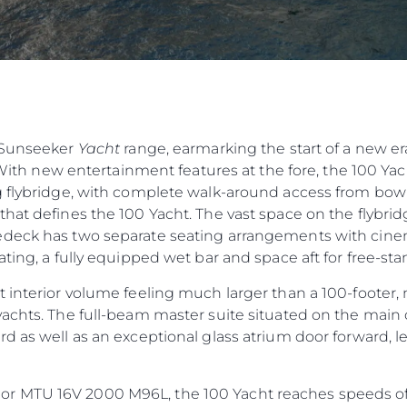
e Sunseeker
Yacht
range, earmarking the start of a new er
 With new entertainment features at the fore, the 100 Yacht
 flybridge, with complete walk-around access from bow t
hat defines the 100 Yacht. The vast space on the flybridg
deck has two separate seating arrangements with cinema
ting, a fully equipped wet bar and space aft for free-sta
 interior volume feeling much larger than a 100-footer, 
achts. The full-beam master suite situated on the main 
d as well as an exceptional glass atrium door forward, 
 MTU 16V 2000 M96L, the 100 Yacht reaches speeds of 