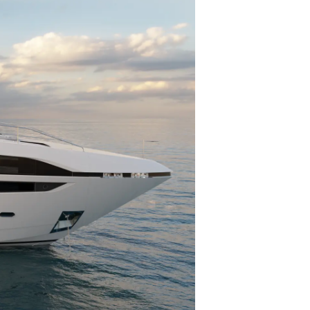
 Vida
ur Boat