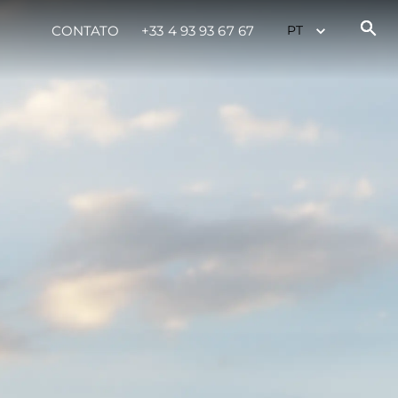
CONTATO
+33 4 93 93 67 67