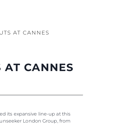
UTS AT CANNES
 AT CANNES
 its expansive line-up at this
, Sunseeker London Group, from