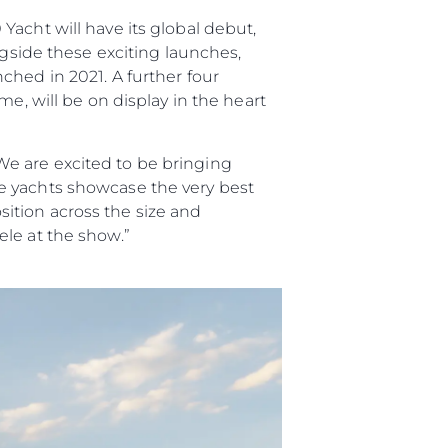
acht will have its global debut,
ngside these exciting launches,
ched in 2021. A further four
e, will be on display in the heart
e are excited to be bringing
e yachts showcase the very best
ition across the size and
le at the show.”
sa
gem