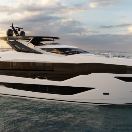
Cookie Policy
Eventos
Recruitment
Inovação
Empresa
Equipe
Estilo De
Herança
Value Yo