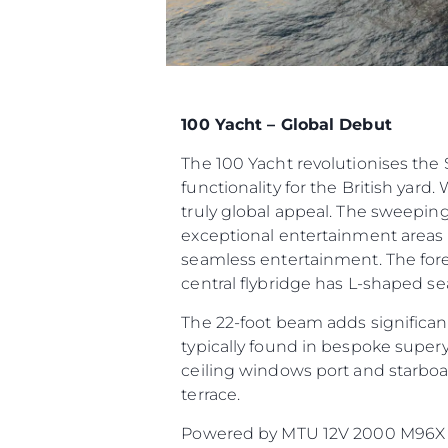
100 Yacht – Global Debut
The 100 Yacht revolutionises th
functionality for the British yard.
truly global appeal. The sweeping
exceptional entertainment areas t
seamless entertainment. The fore
central flybridge has L-shaped sea
The 22-foot beam adds significant
typically found in bespoke supery
ceiling windows port and starboar
terrace.
Powered by MTU 12V 2000 M96X or