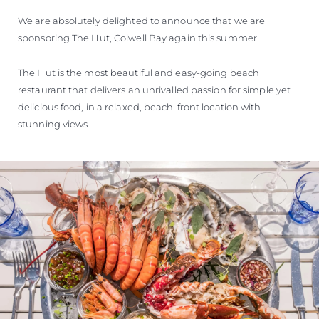
SOUTH OF FRANCE ADVENTURES
We are absolutely delighted to announce that we are
sponsoring The Hut, Colwell Bay again this summer!
The Hut is the most beautiful and easy-going beach
restaurant that delivers an unrivalled passion for simple yet
delicious food, in a relaxed, beach-front location with
stunning views.