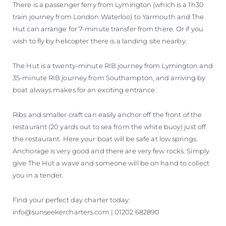
There is a passenger ferry from Lymington (which is a 1h30
train journey from London Waterloo) to Yarmouth and The
Hut can arrange for 7-minute transfer from there. Or if you
wish to fly by helicopter there is a landing site nearby.
The Hut is a twenty-minute RIB journey from Lymington and
35-minute RIB journey from Southampton, and arriving by
boat always makes for an exciting entrance.
Ribs and smaller craft can easily anchor off the front of the
restaurant (20 yards out to sea from the white buoy) just off
the restaurant. Here your boat will be safe at low springs.
Anchorage is very good and there are very few rocks. Simply
give The Hut a wave and someone will be on hand to collect
you in a tender.
Find your perfect day charter today:
info@sunseekercharters.com | 01202 682890