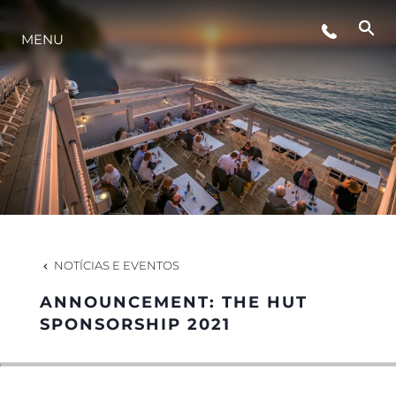
ESTILO DE VIDA
MENU
INOVAÇÃO
EMPRESA
EQUIPE
NOTÍCIAS E EVENTOS
HERANÇA
ANNOUNCEMENT: THE HUT
SPONSORSHIP 2021
VALUE YOUR BOAT