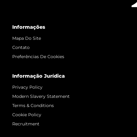
Informações
Mapa Do Site
Contato
Preferências De Cookies
Informação Jurídica
Privacy Policy
Modern Slavery Statement
Terms & Conditions
Cookie Policy
Recruitment