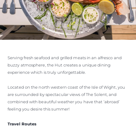
Serving fresh seafood and grilled meats in an alfresco and
buzzy atmosphere, the Hut creates a unique dining
experience which is truly unforgettable.
Located on the north western coast of the Isle of Wight, you
are surrounded by spectacular views of The Solent, and
combined with beautiful weather you have that ‘abroad’
feeling you desire this summer!
Travel Routes