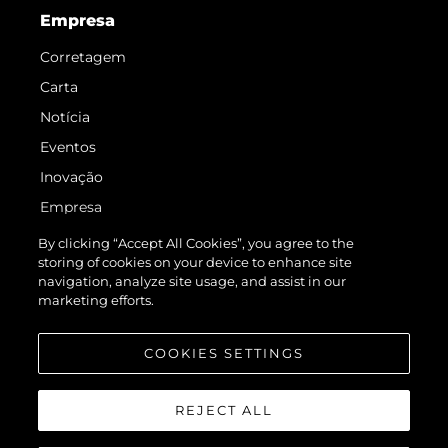
Empresa
Corretagem
Carta
Notícia
Eventos
Inovação
Empresa
Equipe
By clicking “Accept All Cookies”, you agree to the
storing of cookies on your device to enhance site
Estilo De Vida
navigation, analyze site usage, and assist in our
Herança
marketing efforts.
Value Your Boat
COOKIES SETTINGS
REJECT ALL