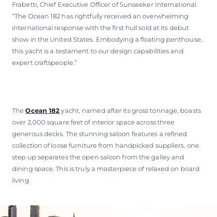
Frabetti, Chief Executive Officer of Sunseeker International.
“The Ocean 182 has rightfully received an overwhelming
international response with the first hull sold at its debut
show in the United States. Embodying a floating penthouse,
this yacht is a testament to our design capabilities and
expert craftspeople.”
The
Ocean 182
yacht, named after its gross tonnage, boasts
over 2,000 square feet of interior space across three
generous decks. The stunning saloon features a refined
collection of loose furniture from handpicked suppliers, one
step up separates the open saloon from the galley and
dining space. This is truly a masterpiece of relaxed on board
living.