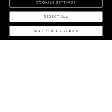
COOKIES SETTINGS
REJECT ALL
ACCEPT ALL COOKIES