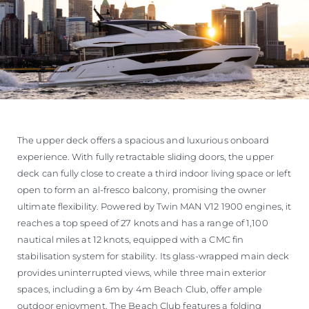
The upper deck offers a spacious and luxurious onboard
experience. With fully retractable sliding doors, the upper
deck can fully close to create a third indoor living space or left
open to form an al-fresco balcony, promising the owner
ultimate flexibility. Powered by Twin MAN V12 1900 engines, it
reaches a top speed of 27 knots and has a range of 1,100
nautical miles at 12 knots, equipped with a CMC fin
stabilisation system for stability. Its glass-wrapped main deck
provides uninterrupted views, while three main exterior
spaces, including a 6m by 4m Beach Club, offer ample
outdoor enjoyment. The Beach Club features a folding