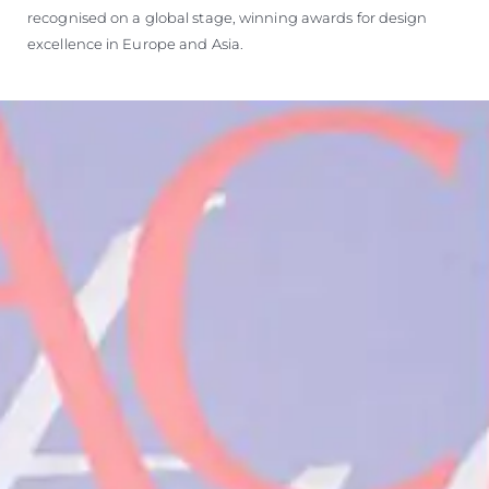
recognised on a global stage, winning awards for design
excellence in Europe and Asia.