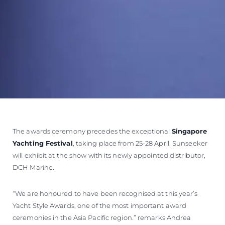
The awards ceremony precedes the exceptional
Singapore
Yachting Festival
, taking place from 25-28 April. Sunseeker
will exhibit at the show with its newly appointed distributor,
DCH Marine.
“We are honoured to have been recognised at this year’s
Yacht Style Awards, one of the most important award
ceremonies in the Asia Pacific region.” remarks Andrea