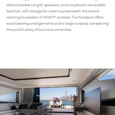
electric barbecue grill, speakers, and a hydraulic retractable
SeaStair, with storage for water toys beneath the award-
winning Sunseeker X-TEND™ sunbed. The foredeck offers
social seating arrangements and a large sunpad, completing
the yacht's array of luxurious amenities.