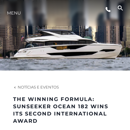
ESTILO DE VIDA
MENU
INOVAÇÃO
EMPRESA
EQUIPE
NOTÍCIAS E EVENTOS
HERANÇA
THE WINNING FORMULA:
SUNSEEKER OCEAN 182 WINS
ITS SECOND INTERNATIONAL
VALUE YOUR BOAT
AWARD