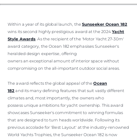
SOUTH OF FRANCE ADVENTURES
Within a year of its global launch, the
Sunseeker Ocean 182
wins its second highly prestigious award at the 2024
Yacht
Style Awards
. As the recipient of the 'Motor Yacht 27-30m'
award category, the Ocean 182 emphasises Sunseeker's
heralded design expertise, offering
owners an exceptional amount of interior space without
compromising on the all-important outdoor social areas.
The award reflects the global appeal of the
Ocean
182
and its many defining features that suit vastly different
climates and, most importantly, the owners who
possess unique ambitions for yacht ownership. This award
showcases Sunseeker's commitment to winning formulas
that are designed to turn heads worldwide. Following its
previous accolade for 'Best Layout' at the industry-renowned
World Yachts Trophies, the Sunseeker Ocean 182 is now