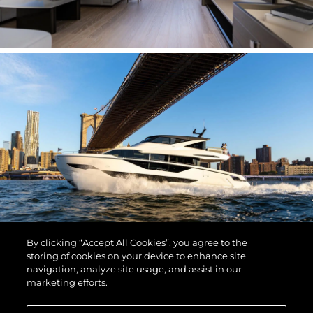
By clicking “Accept All Cookies”, you agree to the
storing of cookies on your device to enhance site
navigation, analyze site usage, and assist in our
marketing efforts.