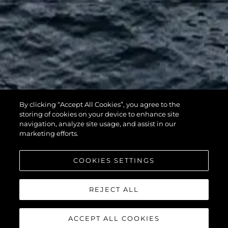
By clicking “Accept All Cookies”, you agree to the
116 YACHT
storing of cookies on your device to enhance site
navigation, analyze site usage, and assist in our
marketing efforts.
COOKIES SETTINGS
REJECT ALL
ACCEPT ALL COOKIES