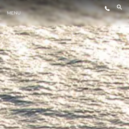
ESTILO DE VIDA
MENU
INOVAÇÃO
EMPRESA
EQUIPE
HERANÇA
VALUE YOUR BOAT