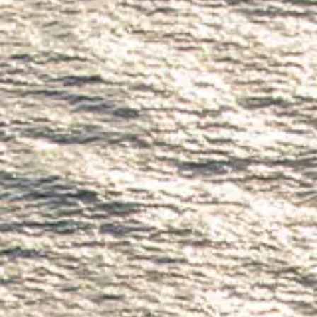
SOUTH OF FRANCE ADVENTURES