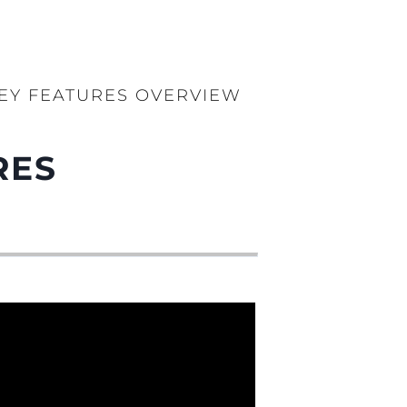
KEY FEATURES OVERVIEW
RES