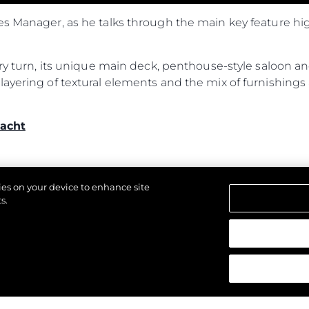
es Manager, as he talks through the main key feature hi
ery turn, its unique main deck, penthouse-style saloon an
ayering of textural elements and the mix of furnishings 
acht
kies on your device to enhance site
s.
щены.