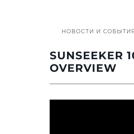
НОВОСТИ И СОБЫТИ
SUNSEEKER 1
OVERVIEW