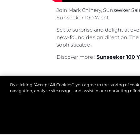
Join Mark Chinery, Sunseeker Sal
Sunseeker 100 Yacht.
Set to surprise and delight at ev
new-found design direction. The l
sophisticated.
Discover more :
Sunseeker 100 Y
By clicking “Accept All Cookies”, you agree to the storing of coo
navigation, analyze site usage, and assist in our marketing effort
© 2026 Sunseeker London Group.Все права защи