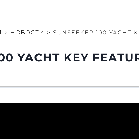
Я
>
НОВОСТИ
>
SUNSEEKER 100 YACHT 
00 YACHT KEY FEATU