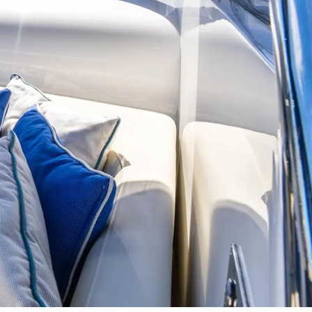
ции
я
а
ие
ur Boat