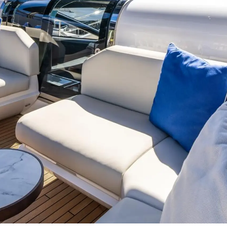
События
Cookie Policy
Иннова
Recruitment
Компани
Команд
Lifestyle
Наслед
Value Yo