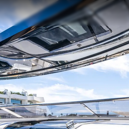
Юридическая
Компа
Информация
Брокер
Privacy Policy
Чартер
Modern Slavery Statement
 Cookie
Новости
Terms & Conditions