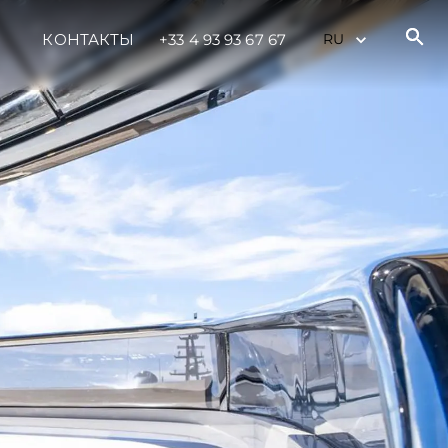
КОНТАКТЫ
+33 4 93 93 67 67
ния
аж