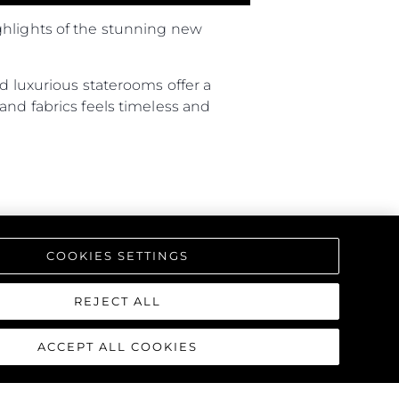
ghlights of the stunning new
d luxurious staterooms offer a
and fabrics feels timeless and
COOKIES SETTINGS
REJECT ALL
ACCEPT ALL COOKIES