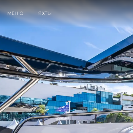
МЕНЮ
ЯХТЫ
Информация
Карта Сайта
Контакты
Настройки Файлов