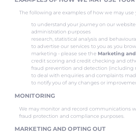
The following are examples of how we may use y
to understand your journey on our websit
administration purposes
research, statistical analysis and behaviour
to advertise our services to you as you bro
marketing - please see the
Marketing and
credit scoring and credit checking and oth
fraud prevention and detection (includin
to deal with enquiries and complaints ma
to notify you of any changes or improvement
MONITORING
We may monitor and record communications with 
fraud protection and compliance purposes.
MARKETING AND OPTING OUT