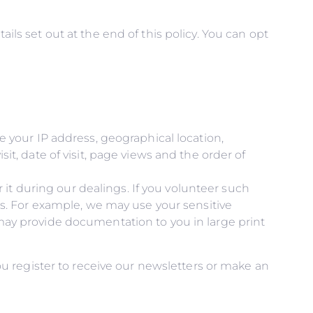
ails set out at the end of this policy. You can opt
e your IP address, geographical location,
t, date of visit, page views and the order of
r it during our dealings. If you volunteer such
gs. For example, we may use your sensitive
may provide documentation to you in large print
u register to receive our newsletters or make an