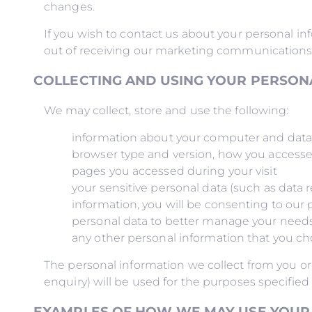
changes.
If you wish to contact us about your personal info
out of receiving our marketing communications a
COLLECTING AND USING YOUR PERSON
We may collect, store and use the following:
information about your computer and data in
browser type and version, how you accessed t
pages you accessed during your visit
your sensitive personal data (such as data r
information, you will be consenting to our 
personal data to better manage your needs 
any other personal information that you ch
The personal information we collect from you or
enquiry) will be used for the purposes specified 
EXAMPLES OF HOW WE MAY USE YOUR