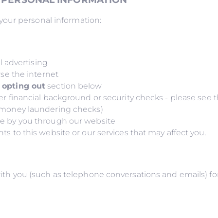
our personal information:
e
al advertising
wse the internet
 opting out
section below
er financial background or security checks - please see 
g money laundering checks)
de by you through our website
s to this website or our services that may affect you.
you (such as telephone conversations and emails) for t