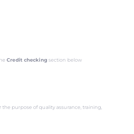
the
Credit checking
section below
he purpose of quality assurance, training,