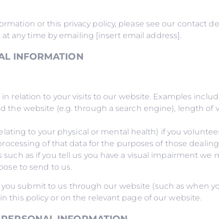
rmation or this privacy policy, please see our contact det
t any time by emailing [insert email address].
AL INFORMATION
 relation to your visits to our website. Examples includ
he website (e.g. through a search engine), length of visi
elating to your physical or mental health) if you voluntee
processing of that data for the purposes of those dealin
such as if you tell us you have a visual impairment we 
oose to send to us.
 you submit to us through our website (such as when yo
in this policy or on the relevant page of our website.
 PERSONAL INFORMATION