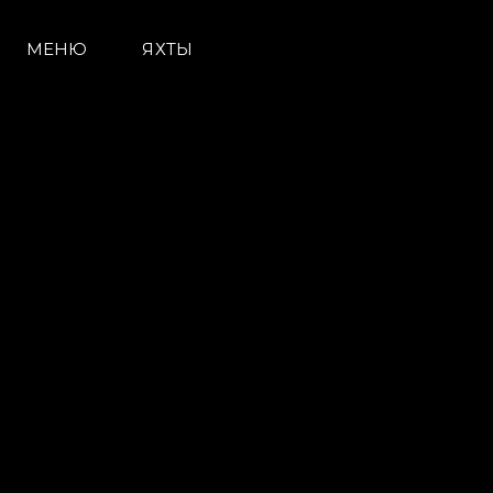
МЕНЮ
ЯХТЫ