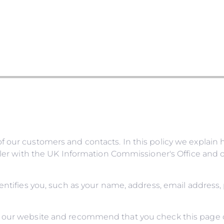
 our customers and contacts. In this policy we explain 
ller with the UK Information Commissioner's Office and o
dentifies you, such as your name, address, email address
 our website and recommend that you check this page oc