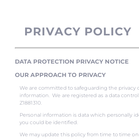
PRIVACY POLICY
DATA PROTECTION PRIVACY NOTICE
OUR APPROACH TO PRIVACY
We are committed to safeguarding the privacy of
information. We are registered as a data contro
Z1881310.
Personal information is data which personally i
you could be identified.
We may update this policy from time to time on