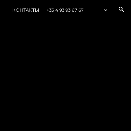
КОНТАКТЫ
+33 4 93 93 67 67