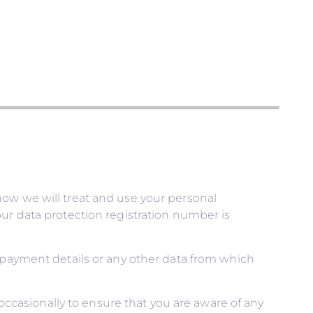
how we will treat and use your personal
ur data protection registration number is
, payment details or any other data from which
casionally to ensure that you are aware of any