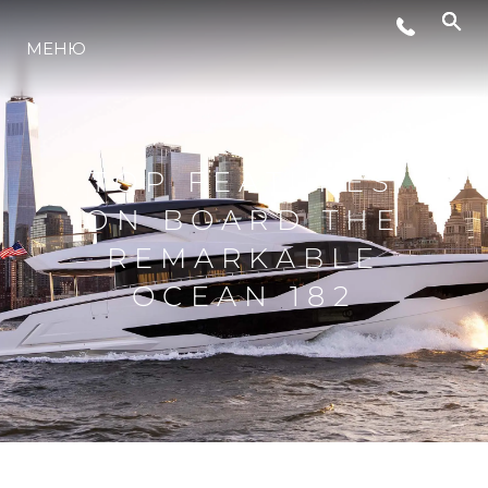
LIFESTYLE
МЕНЮ
ИННОВАЦИИ
TOP FEATURES
КОМПАНИЯ
ON BOARD THE
REMARKABLE
КОМАНДА
OCEAN 182
НАСЛЕДИЕ
VALUE YOUR BOAT