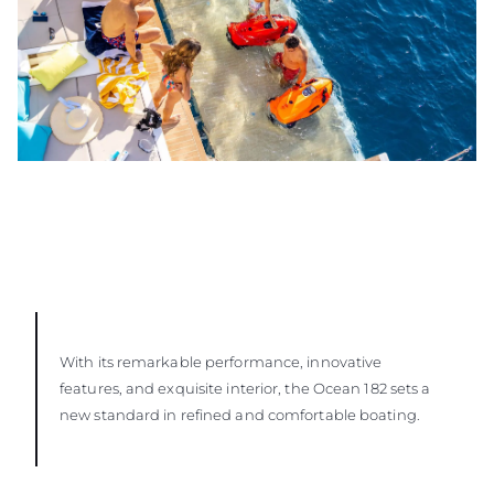
With its remarkable performance, innovative
features, and exquisite interior, the Ocean 182 sets a
new standard in refined and comfortable boating.