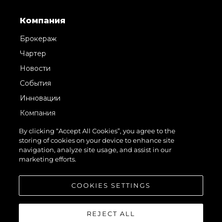
Компания
Брокераж
Чартер
Новости
События
Инновации
Компания
Команда
By clicking “Accept All Cookies”, you agree to the
storing of cookies on your device to enhance site
Lifestyle
navigation, analyze site usage, and assist in our
Наследие
marketing efforts.
Value Your Boat
COOKIES SETTINGS
REJECT ALL