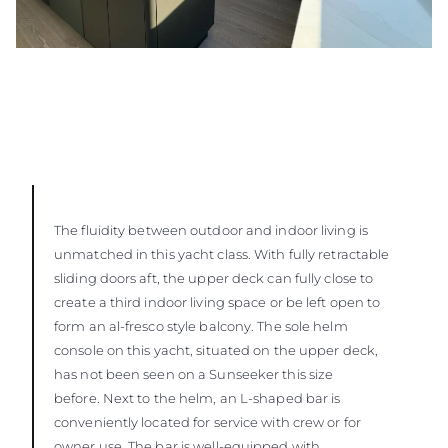
The fluidity between outdoor and indoor living is
unmatched in this yacht class. With fully retractable
sliding doors aft, the upper deck can fully close to
create a third indoor living space or be left open to
form an al-fresco style balcony. The sole helm
console on this yacht, situated on the upper deck,
has not been seen on a Sunseeker this size
before. Next to the helm, an L-shaped bar is
conveniently located for service with crew or for
owner use. The bar is well-equipped with