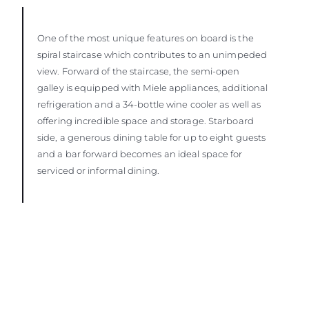
One of the most unique features on board is the
spiral staircase which contributes to an unimpeded
view. Forward of the staircase, the semi-open
galley is equipped with Miele appliances, additional
refrigeration and a 34-bottle wine cooler as well as
offering incredible space and storage. Starboard
side, a generous dining table for up to eight guests
and a bar forward becomes an ideal space for
serviced or informal dining.