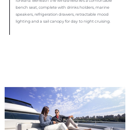
forward. Beneath the windshield lies a comfortable
bench seat, complete with drinks holders, marine
speakers, refrigeration drawers, retractable mood
lighting and a sail canopy for day to night cruising.