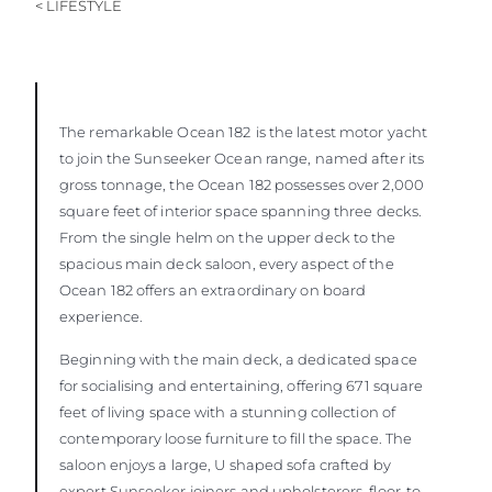
< LIFESTYLE
SOUTH OF FRANCE ADVENTURES
The remarkable Ocean 182
is the latest motor yacht
to join the Sunseeker Ocean range, named after its
gross tonnage, the Ocean 182 possesses over 2,000
square feet of interior space spanning three decks.
From the single helm on the upper deck to the
spacious main deck saloon, every aspect of the
Ocean 182 offers an extraordinary on board
experience.
Beginning with the main deck, a dedicated space
for socialising and entertaining, offering 671 square
feet of living space with a stunning collection of
contemporary loose furniture to fill the space. The
saloon enjoys a large, U shaped sofa crafted by
expert Sunseeker joiners and upholsterers, floor-to-