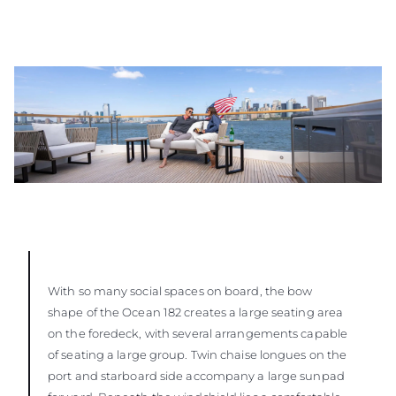
With so many social spaces on board, the bow
shape of the Ocean 182 creates a large seating area
on the foredeck, with several arrangements capable
of seating a large group. Twin chaise longues on the
port and starboard side accompany a large sunpad