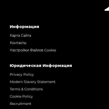
Информация
Карта Сайта
Контакты
Настройки Файлов Cookie
Юридическая Информация
Privacy Policy
Modern Slavery Statement
Terms & Conditions
Cookie Policy
Recruitment