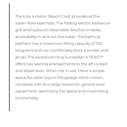
The 6 by 4 metre ‘Beach Club’ provides all the
water-level essentials. The folding electric barbecue
grill and hydraulic retractable SeaStair enables
accessibility in and out the water. The bathing
platform has a maximum lifting capacity of 750
kilograms and can comfortably store a tender and
jet ski. The award-winning Sunseeker X-TEND™
offers two seating arrangements to the aft cockpit
and Water level. When not in use, there is ample
space for water toys in the garage which comes
complete with four large lockers for general boat
equipment, optimising the space and maximising
functionality.