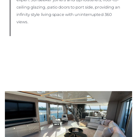
ceiling glazing, patio doors to port side, providing an
infinity style living space with uninterrupted 360
views.