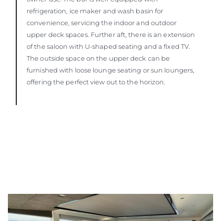
refrigeration, ice maker and wash basin for
convenience, servicing the indoor and outdoor
upper deck spaces. Further aft, there is an extension
of the saloon with U-shaped seating and a fixed TV.
The outside space on the upper deck can be
furnished with loose lounge seating or sun loungers,
offering the perfect view out to the horizon.