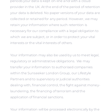
periods your data is kept on-line and with a cloud
provider in the UK. At the end of the period of retention
your data is deleted. No paper versions of your data are
collected or retained for any period. However, we may
retain your information where such retention is
necessary for our compliance with a legal obligation to
which we are subject, or in order to protect your vital
interests or the vital interests of others.
Your information may also be used by us to meet legal,
regulatory or administrative obligations. We may
transfer your information to authorised companies
within the Sunseeker London Group, our Lifestyle
Partners and to supervisory or judicial authorities
dealing with, financial control, the fight against money-
laundering, the financing of terrorism and the
application of financial sanctions.
Your information will be processed electronically by the