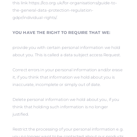
this link https://ico.org.uk/for-organisations/guide-to-
the-general-data-protection-regulation-
gdpr/individual-rights/.
YOU HAVE THE RIGHT TO REQUIRE THAT WE:
provide you with certain personal information we hold
about you. This is called a data subject access Request.
Correct errors in your personal information and/or erase
it, if you think that information we hold about you is
inaccurate, incomplete or simply out of date.
Delete personal information we hold about you, if you
think that holding such information is no longer
justified.
Restrict the processing of your personal information e.g.
you no longer want to be contacted about our products