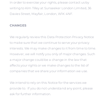
In order to exercise your rights, please contact us by
writing to Kim Tilley at Sunseeker London Limited, 36
Davies Street, Mayfair, London, W1K 4NF.
CHANGES
We regularly review this Data Protection Privacy Notice
to make sure that we continue to serve your privacy
interests. We may make changes to it from time to time.
However, we will notify you only of major changes. Such
a major change could be a change in the law that
affects your rights or we make changes to the list of
companies that we share your information we use.
We intend to rely on this Notice for the services we
provide to. If you do not understand any point, please
ask for further information.