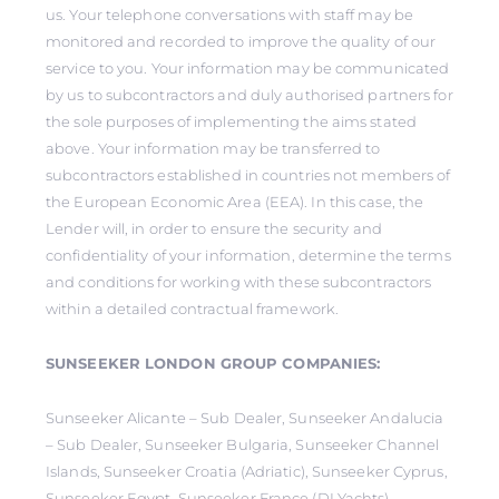
us. Your telephone conversations with staff may be
monitored and recorded to improve the quality of our
service to you. Your information may be communicated
by us to subcontractors and duly authorised partners for
the sole purposes of implementing the aims stated
above. Your information may be transferred to
subcontractors established in countries not members of
the European Economic Area (EEA). In this case, the
Lender will, in order to ensure the security and
confidentiality of your information, determine the terms
and conditions for working with these subcontractors
within a detailed contractual framework.
SUNSEEKER LONDON GROUP COMPANIES:
Sunseeker Alicante – Sub Dealer, Sunseeker Andalucia
– Sub Dealer, Sunseeker Bulgaria, Sunseeker Channel
Islands, Sunseeker Croatia (Adriatic), Sunseeker Cyprus,
Sunseeker Egypt, Sunseeker France (DLYachts),