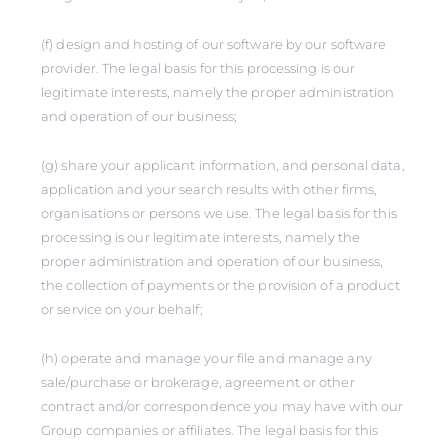
(f) design and hosting of our software by our software
provider. The legal basis for this processing is our
legitimate interests, namely the proper administration
and operation of our business;
(g) share your applicant information, and personal data,
application and your search results with other firms,
organisations or persons we use. The legal basis for this
processing is our legitimate interests, namely the
proper administration and operation of our business,
the collection of payments or the provision of a product
or service on your behalf;
(h) operate and manage your file and manage any
sale/purchase or brokerage, agreement or other
contract and/or correspondence you may have with our
Group companies or affiliates. The legal basis for this