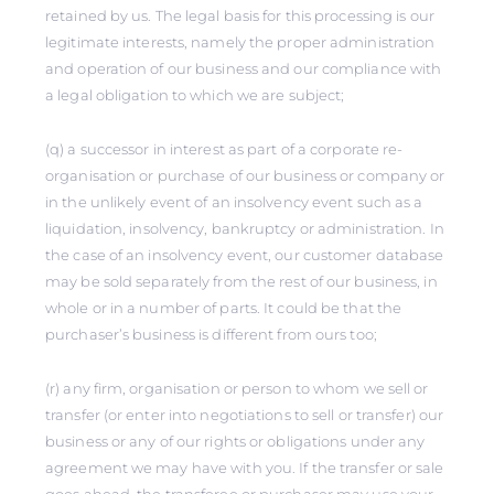
retained by us. The legal basis for this processing is our
legitimate interests, namely the proper administration
and operation of our business and our compliance with
a legal obligation to which we are subject;
(q) a successor in interest as part of a corporate re-
organisation or purchase of our business or company or
in the unlikely event of an insolvency event such as a
liquidation, insolvency, bankruptcy or administration. In
the case of an insolvency event, our customer database
may be sold separately from the rest of our business, in
whole or in a number of parts. It could be that the
purchaser’s business is different from ours too;
(r) any firm, organisation or person to whom we sell or
transfer (or enter into negotiations to sell or transfer) our
business or any of our rights or obligations under any
agreement we may have with you. If the transfer or sale