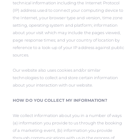
technical information including the Internet Protocol
(IP) address used to connect your computing device to
the Internet, your browser type and version, time zone
setting, operating system and platform; information
about your visit which may include the pages viewed,
page response times; and your country of location by
reference to a look-up of your IP address against public
sources.
Our website also uses cookies and/or similar
technologies to collect and store certain information
about your interaction with our website.
HOW DO YOU COLLECT MY INFORMATION?
We collect information about you in a number of ways
(a) information you provide to us through the booking
of a marketing event, (b) information you provide
through communications with us in the process of