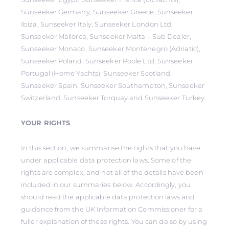
Sunseeker Germany, Sunseeker Greece, Sunseeker
Ibiza, Sunseeker Italy, Sunseeker London Ltd,
Sunseeker Mallorca, Sunseeker Malta – Sub Dealer,
Sunseeker Monaco, Sunseeker Montenegro (Adriatic),
Sunseeker Poland, Sunseeker Poole Ltd, Sunseeker
Portugal (Home Yachts), Sunseeker Scotland,
Sunseeker Spain, Sunseeker Southampton, Sunseeker
Switzerland, Sunseeker Torquay and Sunseeker Turkey.
YOUR RIGHTS
In this section, we summarise the rights that you have
under applicable data protection laws. Some of the
rights are complex, and not all of the details have been
included in our summaries below. Accordingly, you
should read the applicable data protection laws and
guidance from the UK Information Commissioner for a
fuller explanation of these rights. You can do so by using