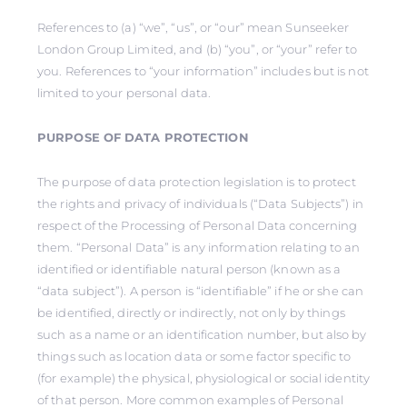
References to (a) “we”, “us”, or “our” mean Sunseeker
London Group Limited, and (b) “you”, or “your” refer to
you. References to “your information” includes but is not
limited to your personal data.
PURPOSE OF DATA PROTECTION
The purpose of data protection legislation is to protect
the rights and privacy of individuals (“Data Subjects”) in
respect of the Processing of Personal Data concerning
them. “Personal Data” is any information relating to an
identified or identifiable natural person (known as a
“data subject”). A person is “identifiable” if he or she can
be identified, directly or indirectly, not only by things
such as a name or an identification number, but also by
things such as location data or some factor specific to
(for example) the physical, physiological or social identity
of that person. More common examples of Personal