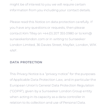
might be of interest to you we will require certain
information from you including your contact details.
Please read this Notice on data protection carefully. If
you have any questions or requests, then please
contact Kim Tilley on +44(0) 207 355 0980 or to kim@
sunseekerlondon.com or in writing to Sunseeker
London Limited, 36 Davies Street, Mayfair, London, W1K
4NF.
DATA PROTECTION
This Privacy Notice is a “privacy notice” for the purposes
of Applicable Data Protection Law, and in particular the
European Union’s General Data Protection Regulation
(“GDPR”), given by a Sunseeker London Group entity
when acting in its capacity as a data controller in
relation to its collection and use of Personal Data.