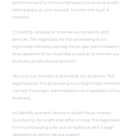
performance of a contract between you and us and/or
taking steps, at your request, to enter into such a
contract;
(c) identify, develop or improve our products and
services. The legal basis for this processing is our
legitimate interests, namely the proper administration
and operation of our business as well as to monitor our
business, products and services;
(d) carry out, monitor and analyse our business. The
legal basis for this processing is our legitimate interests,
namely the proper administration and operation of our
business;
(e) identify, prevent, detect or tackle fraud, money
laundering, terrorism and other crimes. The legal basis
for this processing is for our compliance with a legal
obligation to which we are subject;