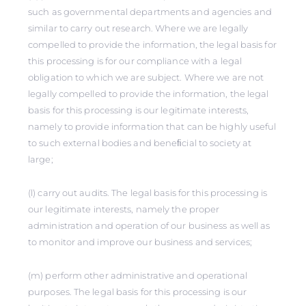
such as governmental departments and agencies and
similar to carry out research. Where we are legally
compelled to provide the information, the legal basis for
this processing is for our compliance with a legal
obligation to which we are subject. Where we are not
legally compelled to provide the information, the legal
basis for this processing is our legitimate interests,
namely to provide information that can be highly useful
to such external bodies and beneﬁcial to society at
large;
(l) carry out audits. The legal basis for this processing is
our legitimate interests, namely the proper
administration and operation of our business as well as
to monitor and improve our business and services;
(m) perform other administrative and operational
purposes. The legal basis for this processing is our