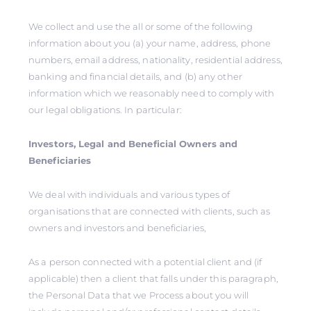
We collect and use the all or some of the following
information about you (a) your name, address, phone
numbers, email address, nationality, residential address,
banking and financial details, and (b) any other
information which we reasonably need to comply with
our legal obligations. In particular:
Investors, Legal and Beneficial Owners and
Beneficiaries
We deal with individuals and various types of
organisations that are connected with clients, such as
owners and investors and beneficiaries,
As a person connected with a potential client and (if
applicable) then a client that falls under this paragraph,
the Personal Data that we Process about you will