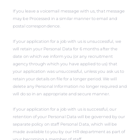
If you leave a voicemail message with us, that message
may be Processed in a similar manner to email and
postal correspondence.
If your application for a job with us is unsuccessful, we
will retain your Personal Data for 6 months after the
date on which we inform you (or any recruitment
agency through which you have applied to us) that
your application was unsuccessful, unless you ask us to
retain your details on file for a longer period. We will
delete any Personal Information no longer required and
will do so in an appropriate and secure manner.
If your application for a job with us is successful, our
retention of your Personal Data will be governed by our
separate policy on staff Personal Data, which will be
made available to you by our HR department as part of
your becoming a member of staff.