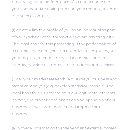
processing is the performance of a contract between
you and us and/or taking steps, at your request, to enter
into such a contract;
(i) create a limited profile of you as an individual as part
of your yacht or other transaction we are assisting with.
The legal basis for this processing is the performance of
a contract between you and us and/or taking steps, at
your request, to enter into such a contract; and to
identify, develop or improve our products and services
(j) carry out market research (e.g. surveys), business and
statistical analysis (e.g. develop statistical models). The
legal basis for this processing is our legitimate interests,
namely the proper administration and operation of our
business as well as to monitor and improve our
business;
(k) provide information to independent external bodies