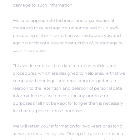
damage to, such information.
We take appropriate technical and organisational
measures to guard against unauthorised or unlawful
processing of the information we hold about you and
against accidental loss or destruction of, or damage to,
such information.
This section sets out our data retention policies and
procedures, which are designed to help ensure that we
comply with our legal and regulatory obligations in
relation to the retention and deletion of personal data.
Information that we process for any purpose or
purposes shall not be kept for longer than is necessary
for that purpose or those purposes.
We will retain your information for two years or as long
as we are required by law. During the aforementioned