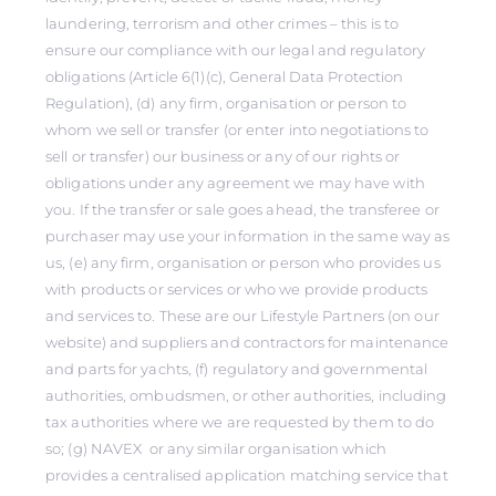
laundering, terrorism and other crimes – this is to
ensure our compliance with our legal and regulatory
obligations (Article 6(1)(c), General Data Protection
Regulation), (d) any firm, organisation or person to
whom we sell or transfer (or enter into negotiations to
sell or transfer) our business or any of our rights or
obligations under any agreement we may have with
you. If the transfer or sale goes ahead, the transferee or
purchaser may use your information in the same way as
us, (e) any firm, organisation or person who provides us
with products or services or who we provide products
and services to. These are our Lifestyle Partners (on our
website) and suppliers and contractors for maintenance
and parts for yachts, (f) regulatory and governmental
authorities, ombudsmen, or other authorities, including
tax authorities where we are requested by them to do
so; (g) NAVEX or any similar organisation which
provides a centralised application matching service that