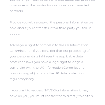
or services or the products or services of our selected
partners.
Provide you with a copy of the personal information we
hold about you or transfer it to a third party you tell us
about.
Advise your right to complain to the UK Information
Commissioner: If you consider that our processing of
your personal data infringes the applicable data
protection laws, you have a legal right to lodge a
complaint with the UK Information Commissioner
(www.ico.org.uk) which is the UK data protection
regulatory body.
If you want to request NAVEX for information it may
have on you, you must contact them directly to do this.