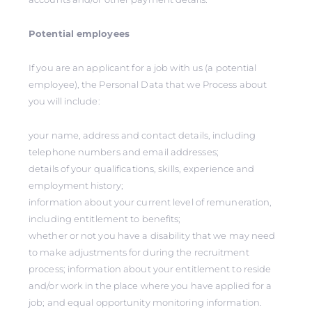
Potential employees
If you are an applicant for a job with us (a potential
employee), the Personal Data that we Process about
you will include:
your name, address and contact details, including
telephone numbers and email addresses;
details of your qualifications, skills, experience and
employment history;
information about your current level of remuneration,
including entitlement to benefits;
whether or not you have a disability that we may need
to make adjustments for during the recruitment
process; information about your entitlement to reside
and/or work in the place where you have applied for a
job; and equal opportunity monitoring information.