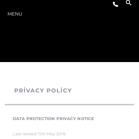
MODELLER
MENU
PRIVACY POLICY
DATA PROTECTION PRIVACY NOTICE
Last revised 15th May 2018