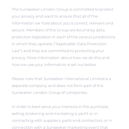
The Sunseeker London Group is committed to protect
your privacy and want to ensure that all of the
information we hold about you is correct, relevant and
secure. Members of the Group are bound by data
protection legislation in each of the various jurisdictions
in which they operate (“Applicable Data Protection
Law”) and they are committed to protecting your
privacy. More information about how we do this and
how we use your information is set out below.
Please note that Sunseeker International Limited is a
separate company and does not form part of the
Sunseeker London Group of companies.
In order to best serve your interests in the purchase,
selling, brokering and marketing a yacht or in
contracting with suppliers, parts and contractors, or in
connection with a Sunseeker marketing event that