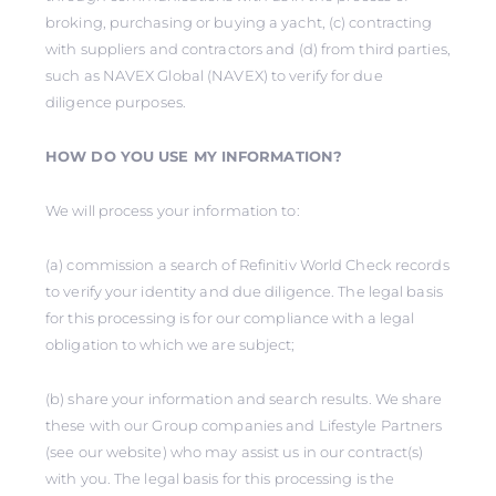
broking, purchasing or buying a yacht, (c) contracting
with suppliers and contractors and (d) from third parties,
such as NAVEX Global (NAVEX) to verify for due
diligence purposes.
HOW DO YOU USE MY INFORMATION?
We will process your information to:
(a) commission a search of Refinitiv World Check records
to verify your identity and due diligence. The legal basis
for this processing is for our compliance with a legal
obligation to which we are subject;
(b) share your information and search results. We share
these with our Group companies and Lifestyle Partners
(see our website) who may assist us in our contract(s)
with you. The legal basis for this processing is the