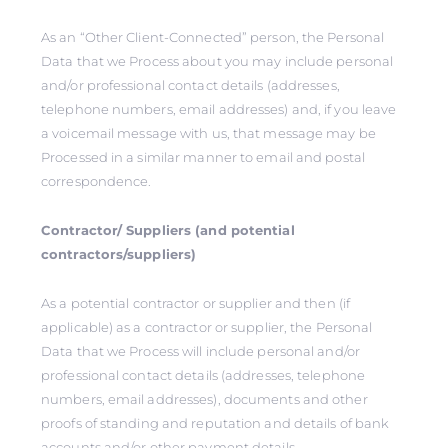
As an “Other Client-Connected” person, the Personal
Data that we Process about you may include personal
and/or professional contact details (addresses,
telephone numbers, email addresses) and, if you leave
a voicemail message with us, that message may be
Processed in a similar manner to email and postal
correspondence.
Contractor/ Suppliers (and potential
contractors/suppliers)
As a potential contractor or supplier and then (if
applicable) as a contractor or supplier, the Personal
Data that we Process will include personal and/or
professional contact details (addresses, telephone
numbers, email addresses), documents and other
proofs of standing and reputation and details of bank
accounts and/or other payment details.