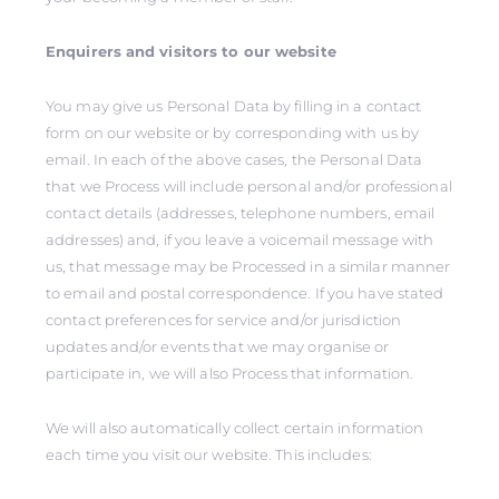
Enquirers and visitors to our website
You may give us Personal Data by filling in a contact
form on our website or by corresponding with us by
email. In each of the above cases, the Personal Data
that we Process will include personal and/or professional
contact details (addresses, telephone numbers, email
addresses) and, if you leave a voicemail message with
us, that message may be Processed in a similar manner
to email and postal correspondence. If you have stated
contact preferences for service and/or jurisdiction
updates and/or events that we may organise or
participate in, we will also Process that information.
We will also automatically collect certain information
each time you visit our website. This includes: