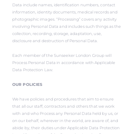
Data include names, identification numbers, contact
information, identity documents, medical records and
photographic images. “Processing” covers any activity
involving Personal Data and includes such things as the
collection, recording, storage, adaptation, use,
disclosure and destruction of Personal Data.
Each member of the Sunseeker London Group will
Process Personal Data in accordance with Applicable
Data Protection Law.
OUR POLICIES
We have policies and procedures that aim to ensure
that all our staff, contractors and others that we work
with and who Process any Personal Data held by us, or
on our behalf, wherever in the world, are aware of, and
abide by, their duties under Applicable Data Protection