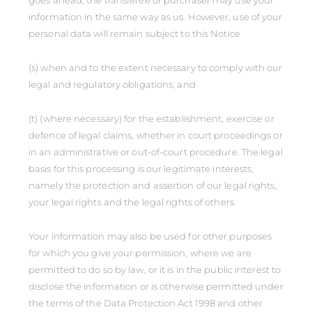
goes ahead, the transferee or purchaser may use your
information in the same way as us. However, use of your
personal data will remain subject to this Notice
(s) when and to the extent necessary to comply with our
legal and regulatory obligations; and
(t) (where necessary) for the establishment, exercise or
defence of legal claims, whether in court proceedings or
in an administrative or out-of-court procedure. The legal
basis for this processing is our legitimate interests,
namely the protection and assertion of our legal rights,
your legal rights and the legal rights of others.
Your information may also be used for other purposes
for which you give your permission, where we are
permitted to do so by law, or it is in the public interest to
disclose the information or is otherwise permitted under
the terms of the Data Protection Act 1998 and other