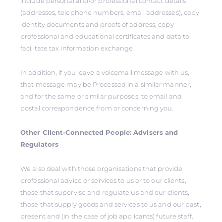
include personal and/or professional contact details
(addresses, telephone numbers, email addresses), copy
identity documents and proofs of address, copy
professional and educational certificates and data to
facilitate tax information exchange.
In addition, if you leave a voicemail message with us,
that message may be Processed in a similar manner,
and for the same or similar purposes, to email and
postal correspondence from or concerning you.
Other Client-Connected People: Advisers and
Regulators
We also deal with those organisations that provide
professional advice or services to us or to our clients,
those that supervise and regulate us and our clients,
those that supply goods and services to us and our past,
present and (in the case of job applicants) future staff.