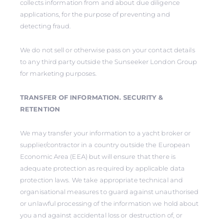
collects information from and about due diligence
applications, for the purpose of preventing and
detecting fraud.
We do not sell or otherwise pass on your contact details
to any third party outside the Sunseeker London Group
for marketing purposes.
TRANSFER OF INFORMATION. SECURITY &
RETENTION
We may transfer your information to a yacht broker or
supplier/contractor in a country outside the European
Economic Area (EEA) but will ensure that there is
adequate protection as required by applicable data
protection laws. We take appropriate technical and
organisational measures to guard against unauthorised
or unlawful processing of the information we hold about
you and against accidental loss or destruction of, or