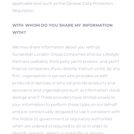
applicable laws such as the General Data Protection
Regulation.
WITH WHOM DO YOU SHARE MY INFORMATION
WITH?
We may share information about you with (a)
Sunseeker London Group companies and our Lifestyle
Partners (website), third party yacht brokers, and yacht
finance companies (if you directly instruct us to); (b) any
firm, organisation or person who provides us with
products or services or who we provide products and
services to and organisations such as information cloud
storage and IT These providers have limited access to
your information to perform these tasks on our behalf
and are contractually obligated to use it consistent with
this Notice (c) government or regulatory authorities
when are ordered or required to do so in order to
identify, prevent, detect or tackle fraud, money