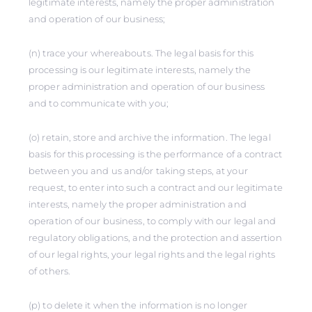
legitimate interests, namely the proper administration
and operation of our business;
(n) trace your whereabouts. The legal basis for this
processing is our legitimate interests, namely the
proper administration and operation of our business
and to communicate with you;
(o) retain, store and archive the information. The legal
basis for this processing is the performance of a contract
between you and us and/or taking steps, at your
request, to enter into such a contract and our legitimate
interests, namely the proper administration and
operation of our business, to comply with our legal and
regulatory obligations, and the protection and assertion
of our legal rights, your legal rights and the legal rights
of others.
(p) to delete it when the information is no longer