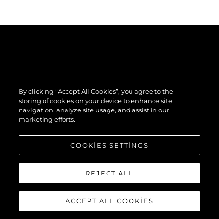
By clicking “Accept All Cookies”, you agree to the
storing of cookies on your device to enhance site
navigation, analyze site usage, and assist in our
marketing efforts.
COOKIES SETTINGS
REJECT ALL
ACCEPT ALL COOKIES