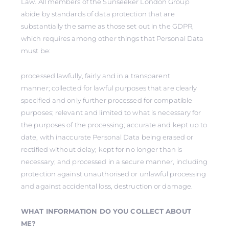
Law. All members of the Sunseeker London Group
abide by standards of data protection that are
substantially the same as those set out in the GDPR,
which requires among other things that Personal Data
must be:
processed lawfully, fairly and in a transparent
manner; collected for lawful purposes that are clearly
specified and only further processed for compatible
purposes; relevant and limited to what is necessary for
the purposes of the processing; accurate and kept up to
date, with inaccurate Personal Data being erased or
rectified without delay; kept for no longer than is
necessary; and processed in a secure manner, including
protection against unauthorised or unlawful processing
and against accidental loss, destruction or damage.
WHAT INFORMATION DO YOU COLLECT ABOUT
ME?