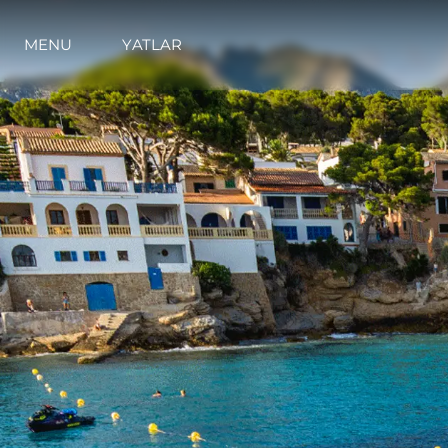
MENU
YATLAR