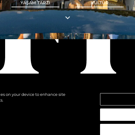
YAŞAM TARZI
KÜLTÜR
kies on your device to enhance site
s.