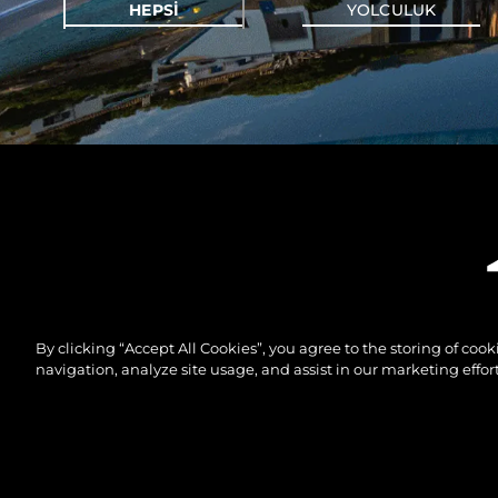
HEPSI
YOLCULUK
By clicking “Accept All Cookies”, you agree to the storing of coo
navigation, analyze site usage, and assist in our marketing effort
© 2026 Sunseeker London Group.Her hakkı saklıdır.