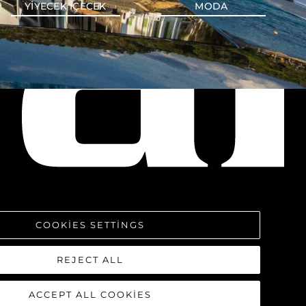
YIYECEK IÇECEK
MODA
COOKIES SETTINGS
REJECT ALL
ACCEPT ALL COOKIES