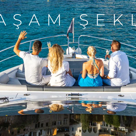
AŞAM ŞEK