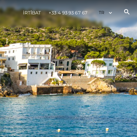
İRTİBAT
+33 4 93 93 67 67