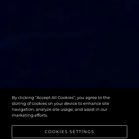
74 SPORT
By clicking “Accept All Cookies”, you agree to the
YACHT XPS
storing of cookies on your device to enhance site
navigation, analyze site usage, and assist in our
marketing efforts.
COOKIES SETTINGS