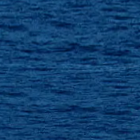
SOUTH OF FRANCE ADVENTURES