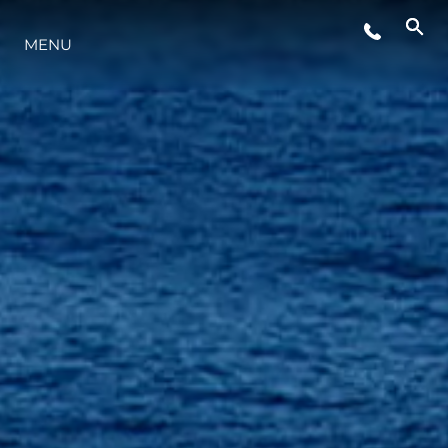
YAŞAM ŞEKLİ
MENU
YENILIK
ŞİRKET
EKIP
MİRAS
TEKNENIZIN PIYASA DEĞERINI
ÖĞRENIN