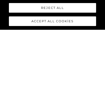
REJECT ALL
ACCEPT ALL COOKIES