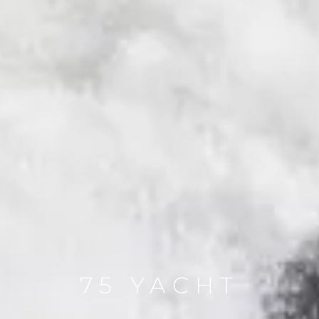
75 YACHT