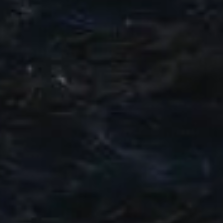
SOUTH OF FRANCE ADVENTURES