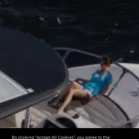
By clicking “Accept All Cookies”, you agree to the