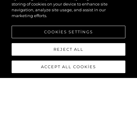
storing of cookies on your device to enhance site
navigation, analyze site usage, and assist in our
marketing efforts.
COOKIES SETTINGS
REJECT ALL
ACCEPT ALL COOKIES