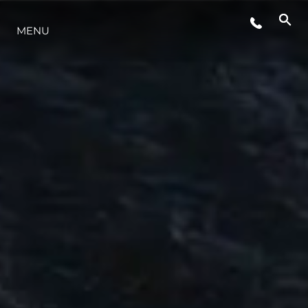
YAŞAM ŞEKLİ
MENU
YENILIK
ŞİRKET
EKIP
MİRAS
TEKNENIZIN PIYASA DEĞERINI
ÖĞRENIN