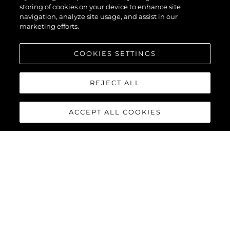
storing of cookies on your device to enhance site
navigation, analyze site usage, and assist in our
marketing efforts.
COOKIES SETTINGS
REJECT ALL
ACCEPT ALL COOKIES