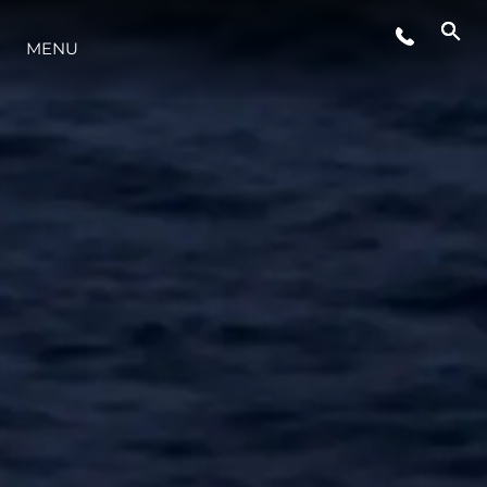
LIFESTYLE
MENU
INNOVATION
COMPANY
TEAM
HERITAGE
VALUE YOUR BOAT