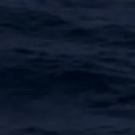
SOUTH OF FRANCE ADVENTURES