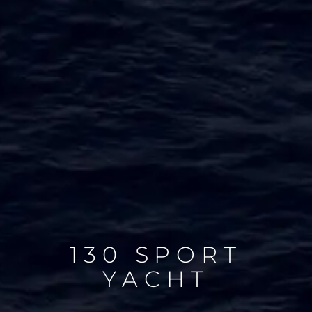
130 SPORT
YACHT