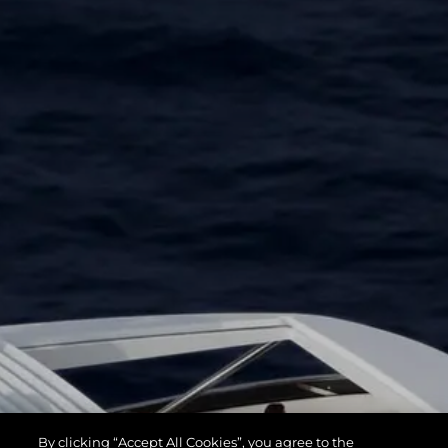
By clicking “Accept All Cookies”, you agree to the