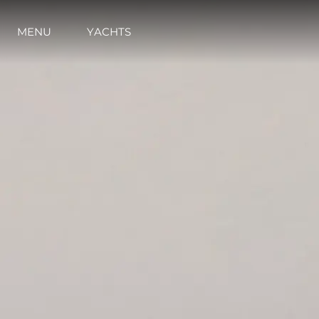
MENU
YACHTS