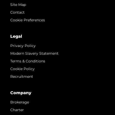
Site Map
Contact
Cookie Preferences
Legal
Privacy Policy
Modern Slavery Statement
Terms & Conditions
Cookie Policy
Recruitment
Company
Brokerage
Charter