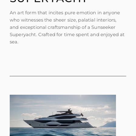
SOUTH OF FRANCE ADVENTURES
An art form that incites pure emotion in anyone
who witnesses the sheer size, palatial interiors,
and exceptional craftsmanship of a Sunseeker
Superyacht. Crafted for time spent and enjoyed at
sea.