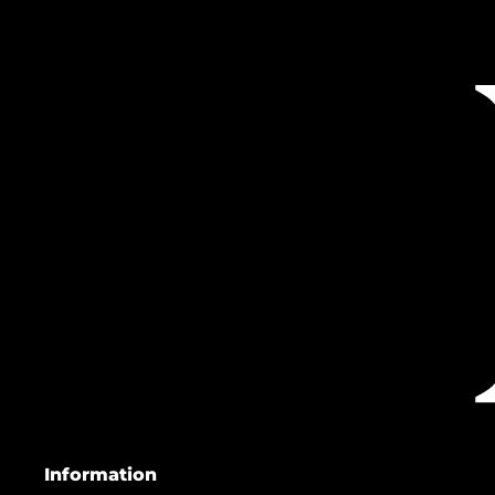
Information