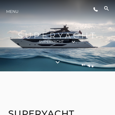
LIFESTYLE
MENU
INNOVATION
SUPERYACHT
SUPERYACHT
COMPANY
TEAM
HERITAGE
VALUE YOUR BOAT
SUPERYACHT