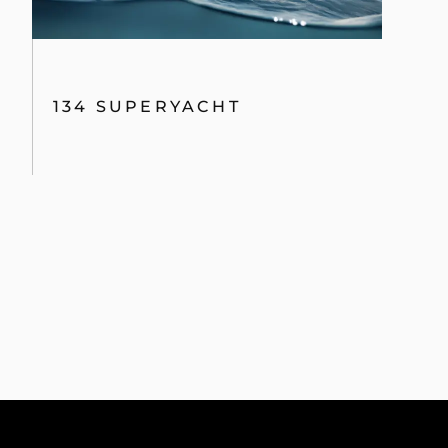
134 SUPERYACHT