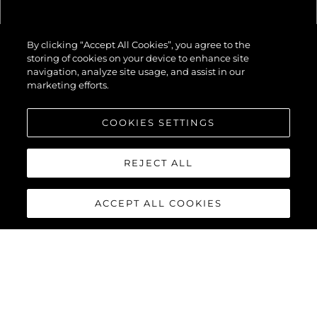
82 OCEAN
By clicking “Accept All Cookies”, you agree to the
ENCLOSED
storing of cookies on your device to enhance site
navigation, analyze site usage, and assist in our
marketing efforts.
COOKIES SETTINGS
REJECT ALL
ACCEPT ALL COOKIES
82 OCEAN
ENCLOSED