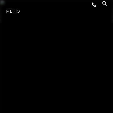
ЛАЙФСТАЙЛ
МЕНЮ
ИНОВАЦИЯ
КОМПАНИЯТА
ЕКИПЪТ
НАСЛЕДСТВО
ОЦЕНЕТЕ ВАШАТА ЯХТА