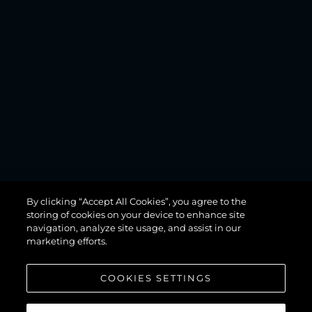
MANHATTAN
By clicking “Accept All Cookies”, you agree to the
68
storing of cookies on your device to enhance site
navigation, analyze site usage, and assist in our
marketing efforts.
COOKIES SETTINGS