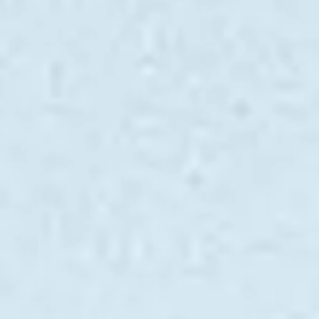
SOUTH OF FRANCE ADVENTURES