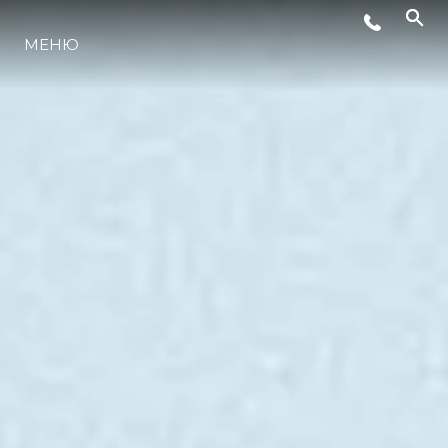
ЛАЙФСТАЙЛ
МЕНЮ
ИНОВАЦИЯ
КОМПАНИЯТА
ЕКИПЪТ
НАСЛЕДСТВО
ОЦЕНЕТЕ ВАШАТА ЯХТА