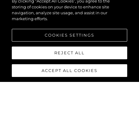
By clicking “Accept All Cookies”, you agree to the
storing of cookies on your device to enhance site
navigation, analyze site usage, and assist in our
marketing efforts.
COOKIES SETTINGS
REJECT ALL
ACCEPT ALL COOKIES